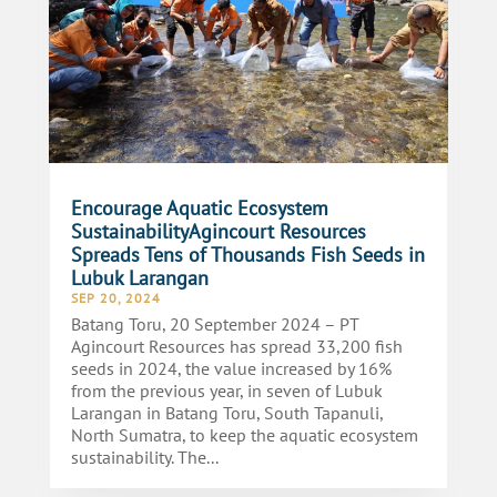
Encourage Aquatic Ecosystem
SustainabilityAgincourt Resources
Spreads Tens of Thousands Fish Seeds in
Lubuk Larangan
SEP 20, 2024
Batang Toru, 20 September 2024 – PT
Agincourt Resources has spread 33,200 fish
seeds in 2024, the value increased by 16%
from the previous year, in seven of Lubuk
Larangan in Batang Toru, South Tapanuli,
North Sumatra, to keep the aquatic ecosystem
sustainability. The...