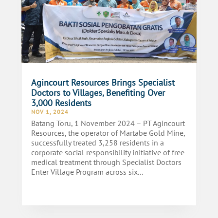
Agincourt Resources Brings Specialist
Doctors to Villages, Benefiting Over
3,000 Residents
NOV 1, 2024
Batang Toru, 1 November 2024 – PT Agincourt
Resources, the operator of Martabe Gold Mine,
successfully treated 3,258 residents in a
corporate social responsibility initiative of free
medical treatment through Specialist Doctors
Enter Village Program across six...