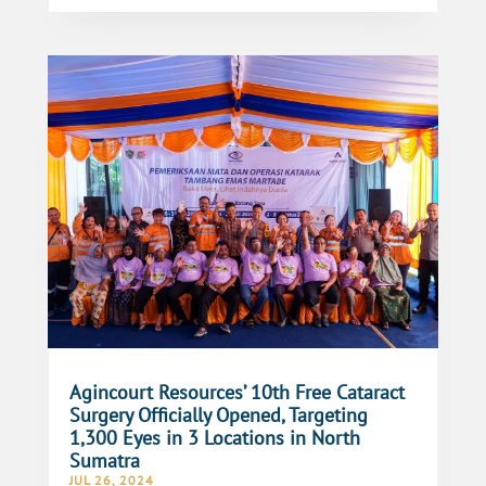
Agincourt Resources’ 10th Free Cataract
Surgery Officially Opened, Targeting
1,300 Eyes in 3 Locations in North
Sumatra
JUL 26, 2024