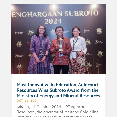
Most Innovative in Education, Agincourt
Resources Wins Subroto Award from the
Ministry of Energy and Mineral Resources
OCT 11, 2024
Jakarta, 11 October 2024 – PT Agincourt
Resources, the operator of Martabe Gold Mine,