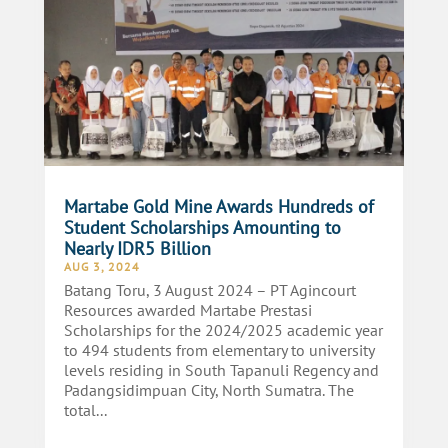
Martabe Gold Mine Awards Hundreds of
Student Scholarships Amounting to
Nearly IDR5 Billion
AUG 3, 2024
Batang Toru, 3 August 2024 – PT Agincourt
Resources awarded Martabe Prestasi
Scholarships for the 2024/2025 academic year
to 494 students from elementary to university
levels residing in South Tapanuli Regency and
Padangsidimpuan City, North Sumatra. The
total...