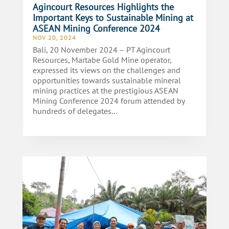
Agincourt Resources Highlights the
Important Keys to Sustainable Mining at
ASEAN Mining Conference 2024
NOV 20, 2024
Bali, 20 November 2024 – PT Agincourt
Resources, Martabe Gold Mine operator,
expressed its views on the challenges and
opportunities towards sustainable mineral
mining practices at the prestigious ASEAN
Mining Conference 2024 forum attended by
hundreds of delegates...