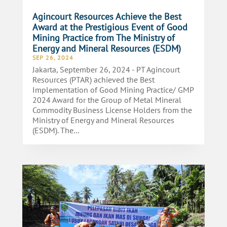
Agincourt Resources Achieve the Best
Award at the Prestigious Event of Good
Mining Practice from The Ministry of
Energy and Mineral Resources (ESDM)
SEP 26, 2024
Jakarta, September 26, 2024 - PT Agincourt
Resources (PTAR) achieved the Best
Implementation of Good Mining Practice/ GMP
2024 Award for the Group of Metal Mineral
Commodity Business License Holders from the
Ministry of Energy and Mineral Resources
(ESDM). The...