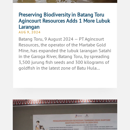
Preserving Biodiversity in Batang Toru
Agincourt Resources Adds 1 More Lubuk
Larangan
AUG 9, 2024
Batang Toru, 9 August 2024 — PT Agincourt
Resources, the operator of the Martabe Gold
Mine, has expanded the lubuk larangan Satahi
in the Garoga River, Batang Toru, by spreading
3,500 jurung fish seeds and 300 kilograms of
goldfish in the latest zone of Batu Hula...