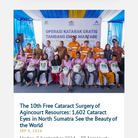
The 10th Free Cataract Surgery of
Agincourt Resources: 1,602 Cataract
Eyes in North Sumatra See the Beauty of
the World
SEP 9, 2024
Medan, 9 September 2024 – PT Agincourt