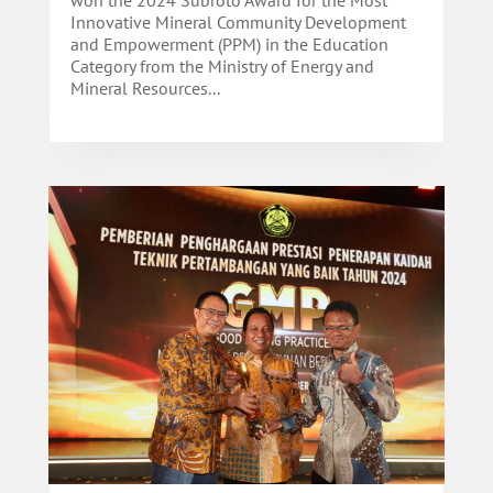
won the 2024 Subroto Award for the Most
Innovative Mineral Community Development
and Empowerment (PPM) in the Education
Category from the Ministry of Energy and
Mineral Resources...