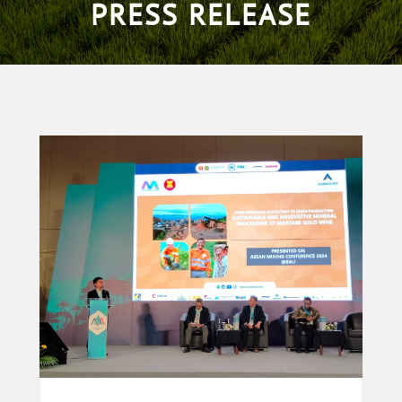
PRESS RELEASE