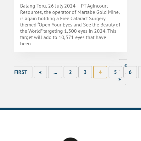
Batang Toru, 26 July 2024 – PT Agincourt
Resources, the operator of Martabe Gold Mine,
is again holding a Free Cataract Surgery
themed “Open Your Eyes and See the Beauty of
the World” targeting 1,300 eyes in 2024. This
target will add to 10,571 eyes that have
been...
«
FIRST
«
...
2
3
4
5
6
»