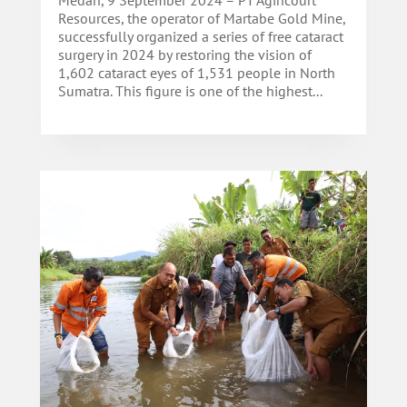
Resources, the operator of Martabe Gold Mine,
successfully organized a series of free cataract
surgery in 2024 by restoring the vision of
1,602 cataract eyes of 1,531 people in North
Sumatra. This figure is one of the highest...