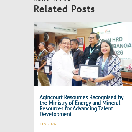
Related Posts
Agincourt Resources Recognised by
the Ministry of Energy and Mineral
Resources for Advancing Talent
Development
Jul 9, 2026