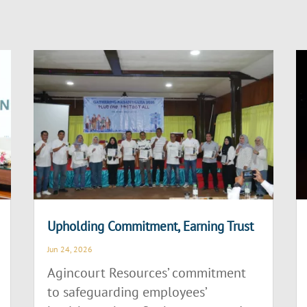
Upholding Commitment, Earning Trust
Jun 24, 2026
Agincourt Resources’ commitment
to safeguarding employees’