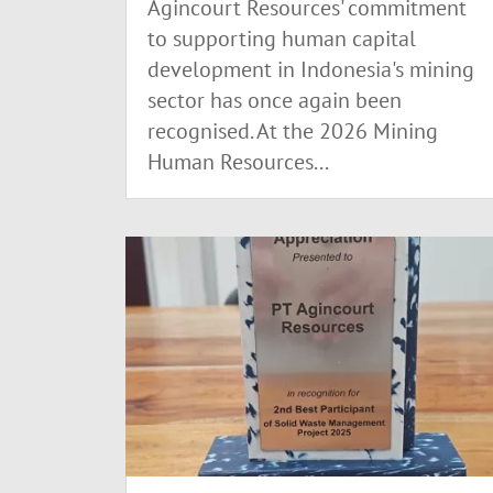
Agincourt Resources' commitment
to supporting human capital
development in Indonesia's mining
sector has once again been
recognised. At the 2026 Mining
Human Resources...