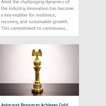
Amid the challenging dynamics of
the industry, innovation has become
a key enabler for resilience,
recovery, and sustainable growth.
This commitment to continuous...
Agincourt Resources Achieves Gold