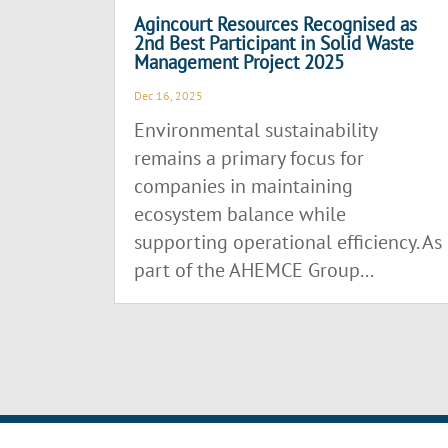
Agincourt Resources Recognised as
2nd Best Participant in Solid Waste
Management Project 2025
Dec 16, 2025
Environmental sustainability
remains a primary focus for
companies in maintaining
ecosystem balance while
supporting operational efficiency. As
part of the AHEMCE Group...