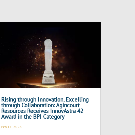
Rising through Innovation, Excelling
through Collaboration: Agincourt
Resources Receives InnovAstra 42
Award in the BPI Category
Feb 11, 2026