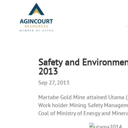
Safety and Environme
2013
Sep 27, 2013
Martabe Gold Mine attained Utama (si
Work holder Mining Safety Manageme
Coal of Ministry of Energy and Miner