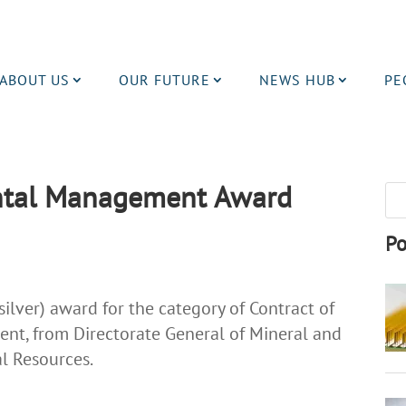
ABOUT US
OUR FUTURE
NEWS HUB
PE
ntal Management Award
Po
lver) award for the category of Contract of
nt, from Directorate General of Mineral and
al Resources.