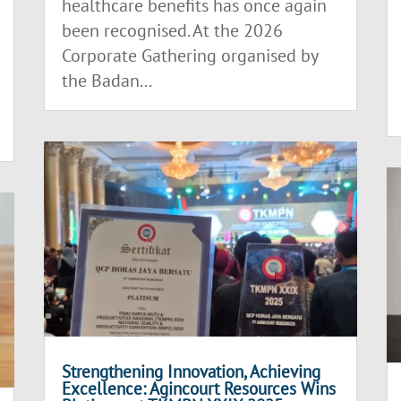
healthcare benefits has once again
been recognised. At the 2026
Corporate Gathering organised by
the Badan...
Strengthening Innovation, Achieving
Excellence: Agincourt Resources Wins