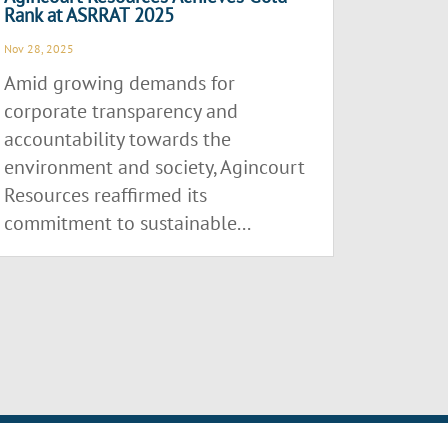
Rank at ASRRAT 2025
Nov 28, 2025
Amid growing demands for
corporate transparency and
accountability towards the
environment and society, Agincourt
Resources reaffirmed its
commitment to sustainable...