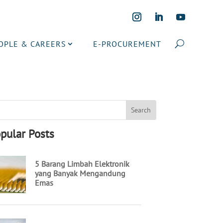
OPLE & CAREERS
E-PROCUREMENT
pular Posts