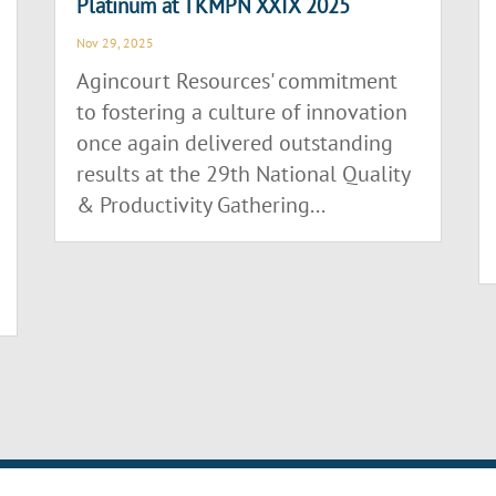
Platinum at TKMPN XXIX 2025
Nov 29, 2025
Agincourt Resources' commitment
to fostering a culture of innovation
once again delivered outstanding
results at the 29th National Quality
& Productivity Gathering...