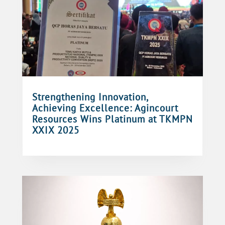
Strengthening Innovation,
Achieving Excellence: Agincourt
Resources Wins Platinum at TKMPN
XXIX 2025