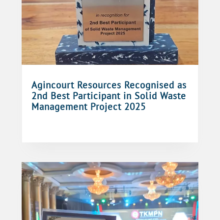
Agincourt Resources Recognised as
2nd Best Participant in Solid Waste
Management Project 2025