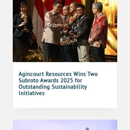
Agincourt Resources Wins Two
Subroto Awards 2025 for
Outstanding Sustainability
Initiatives