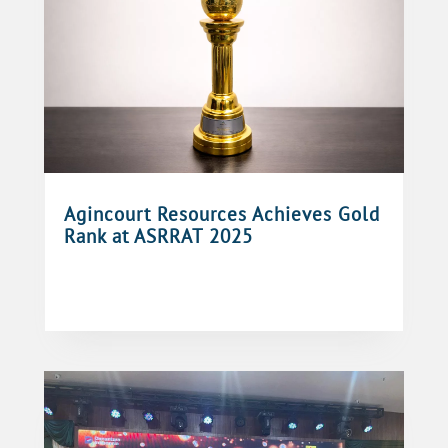
Agincourt Resources Achieves Gold
Rank at ASRRAT 2025