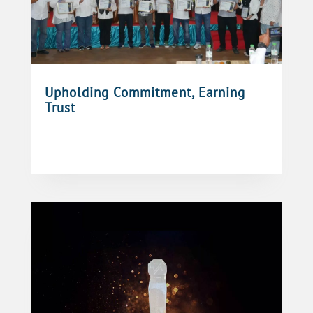
Upholding Commitment, Earning
Trust