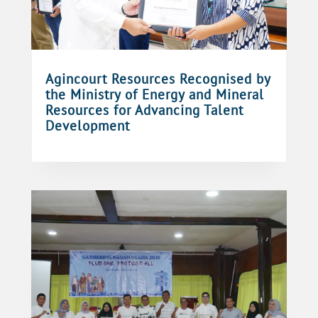
Agincourt Resources Recognised by
the Ministry of Energy and Mineral
Resources for Advancing Talent
Development