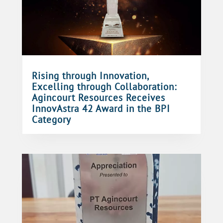
Rising through Innovation,
Excelling through Collaboration:
Agincourt Resources Receives
InnovAstra 42 Award in the BPI
Category