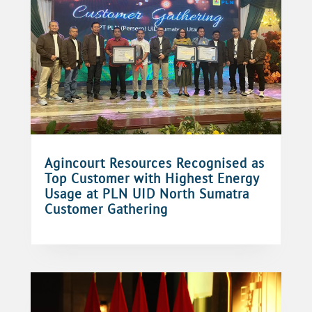
Agincourt Resources Recognised as
Top Customer with Highest Energy
Usage at PLN UID North Sumatra
Customer Gathering