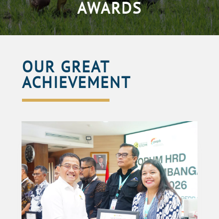
AWARDS
OUR GREAT
ACHIEVEMENT