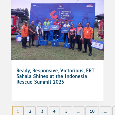
Ready, Responsive, Victorious, ERT
Sahala Shines at the Indonesia
Rescue Summit 2025
1
2
3
4
5
...
10
...