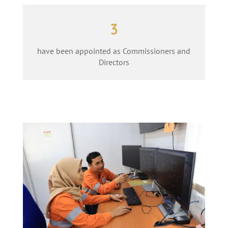
3
have been appointed as Commissioners and
Directors