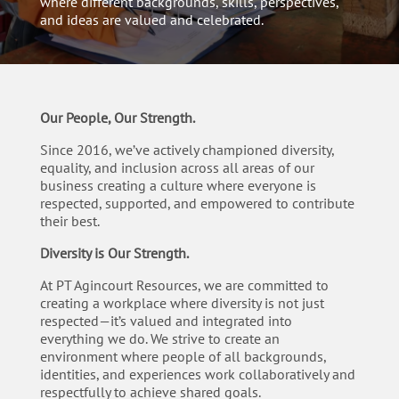
where different backgrounds, skills, perspectives,
and ideas are valued and celebrated.
Our People, Our Strength.
Since 2016, we’ve actively championed diversity,
equality, and inclusion across all areas of our
business creating a culture where everyone is
respected, supported, and empowered to contribute
their best.
Diversity is Our Strength.
At PT Agincourt Resources, we are committed to
creating a workplace where diversity is not just
respected
—
it’s valued and integrated into
everything we do. We strive to create an
environment where people of all backgrounds,
identities, and experiences work collaboratively and
respectfully to achieve shared goals.