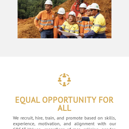
EQUAL OPPORTUNITY FOR
ALL
We recruit, hire, train, and promote based on skills,
experience, motivation, and alignment with our