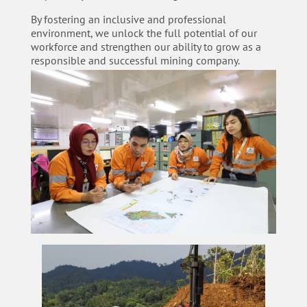
By fostering an inclusive and professional
environment, we unlock the full potential of our
workforce and strengthen our ability to grow as a
responsible and successful mining company.