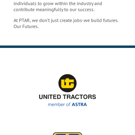
individuals to grow within the industry and
contribute meaningfully to our success.
At PTAR, we don’t just create jobs-we build futures.
Our Futures.