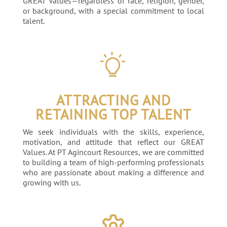
GREAT Values—regardless of race, religion, gender,
or background, with a special commitment to local
talent.
ATTRACTING AND
RETAINING TOP TALENT
We seek individuals with the skills, experience,
motivation, and attitude that reflect our GREAT
Values. At PT Agincourt Resources, we are committed
to building a team of high-performing professionals
who are passionate about making a difference and
growing with us.