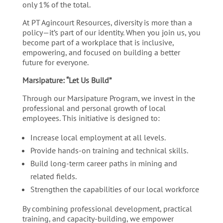
only 1% of the total.
At PT Agincourt Resources, diversity is more than a
policy—it’s part of our identity. When you join us, you
become part of a workplace that is inclusive,
empowering, and focused on building a better
future for everyone.
Marsipature: “Let Us Build”
Through our Marsipature Program, we invest in the
professional and personal growth of local
employees. This initiative is designed to:
Increase local employment at all levels.
Provide hands-on training and technical skills.
Build long-term career paths in mining and
related fields.
Strengthen the capabilities of our local workforce
By combining professional development, practical
training, and capacity-building, we empower