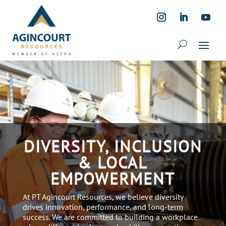
DIVERSITY, INCLUSION
& LOCAL
EMPOWERMENT
At PT Agincourt Resources, we believe diversity
drives innovation, performance, and long-term
success. We are committed to building a workplace