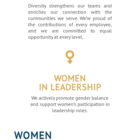
Diversity strengthens our teams and
enriches our connection with the
communities we serve. We’re proud of
the contributions of every employee,
and we are committed to equal
opportunity at every level.

WOMEN
IN LEADERSHIP
We actively promote gender balance
and support women’s participation in
leadership roles.
WOMEN