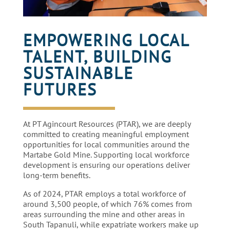
EMPOWERING LOCAL
TALENT, BUILDING
SUSTAINABLE
FUTURES
At PT Agincourt Resources (PTAR), we are deeply
committed to creating meaningful employment
opportunities for local communities around the
Martabe Gold Mine. Supporting local workforce
development is ensuring our operations deliver
long-term benefits.
As of 2024, PTAR employs a total workforce of
around 3,500 people, of which 76% comes from
areas surrounding the mine and other areas in
South Tapanuli, while expatriate workers make up