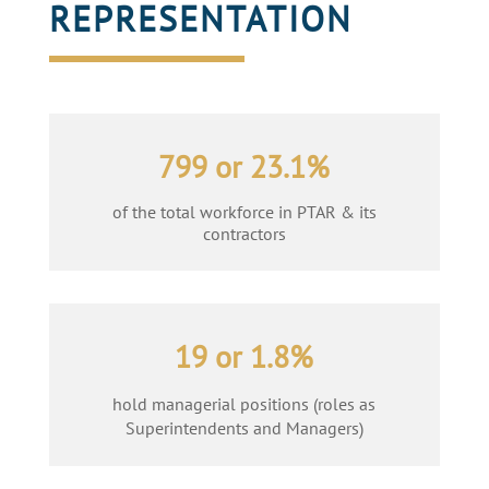
REPRESENTATION
799 or 23.1%
of the total workforce in PTAR & its
contractors
19 or 1.8%
hold managerial positions (roles as
Superintendents and Managers)