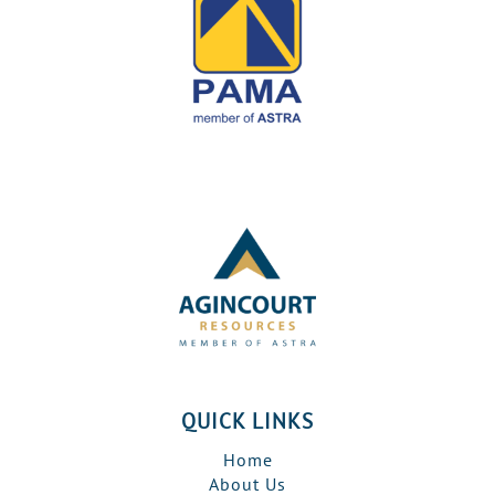
QUICK LINKS
Home
About Us