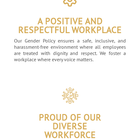
A POSITIVE AND
RESPECTFUL WORKPLACE
Our Gender Policy ensures a safe, inclusive, and
harassment-free environment where all employees
are treated with dignity and respect. We foster a
workplace where every voice matters.
PROUD OF OUR
DIVERSE
WORKFORCE