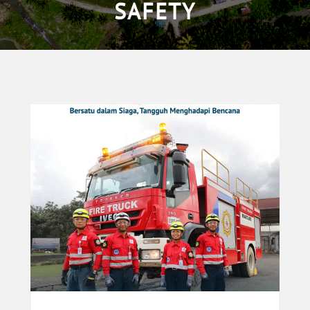
SAFETY