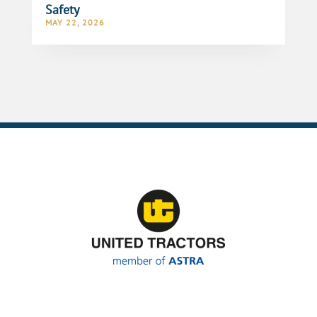
Safety
MAY 22, 2026