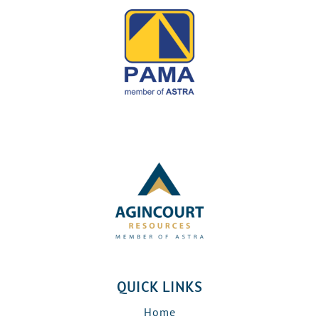
QUICK LINKS
Home