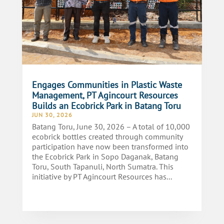
Engages Communities in Plastic Waste
Management, PT Agincourt Resources
Builds an Ecobrick Park in Batang Toru
JUN 30, 2026
Batang Toru, June 30, 2026 – A total of 10,000
ecobrick bottles created through community
participation have now been transformed into
the Ecobrick Park in Sopo Daganak, Batang
Toru, South Tapanuli, North Sumatra. This
initiative by PT Agincourt Resources has...