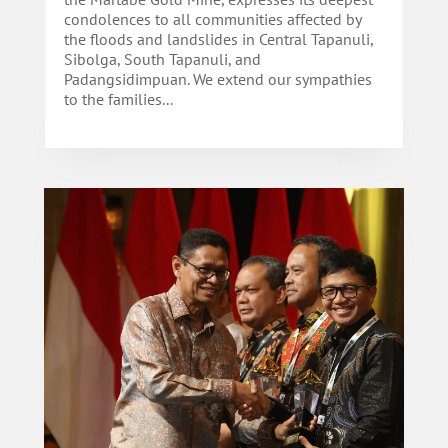
condolences to all communities affected by
the floods and landslides in Central Tapanuli,
Sibolga, South Tapanuli, and
Padangsidimpuan. We extend our sympathies
to the families...