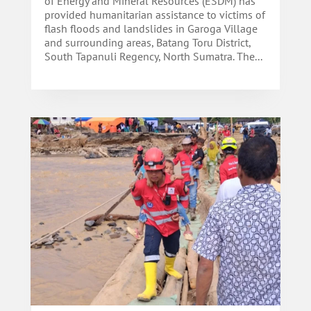
of Energy and Mineral Resources (ESDM) has
provided humanitarian assistance to victims of
flash floods and landslides in Garoga Village
and surrounding areas, Batang Toru District,
South Tapanuli Regency, North Sumatra. The...