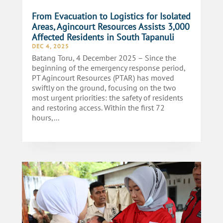
From Evacuation to Logistics for Isolated
Areas, Agincourt Resources Assists 3,000
Affected Residents in South Tapanuli
DEC 4, 2025
Batang Toru, 4 December 2025 – Since the
beginning of the emergency response period,
PT Agincourt Resources (PTAR) has moved
swiftly on the ground, focusing on the two
most urgent priorities: the safety of residents
and restoring access. Within the first 72
hours,...