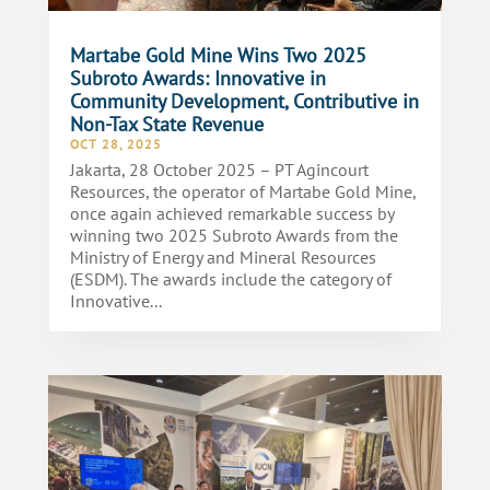
Martabe Gold Mine Wins Two 2025
Subroto Awards: Innovative in
Community Development, Contributive in
Non-Tax State Revenue
OCT 28, 2025
Jakarta, 28 October 2025 – PT Agincourt
Resources, the operator of Martabe Gold Mine,
once again achieved remarkable success by
winning two 2025 Subroto Awards from the
Ministry of Energy and Mineral Resources
(ESDM). The awards include the category of
Innovative...