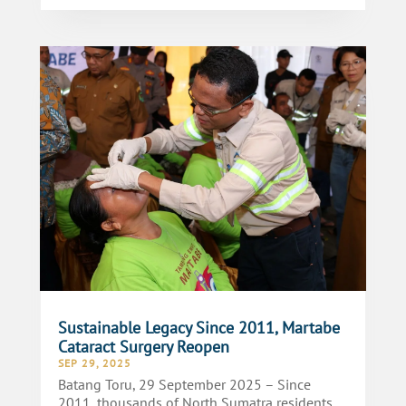
Sustainable Legacy Since 2011, Martabe
Cataract Surgery Reopen
SEP 29, 2025
Batang Toru, 29 September 2025 – Since
2011, thousands of North Sumatra residents