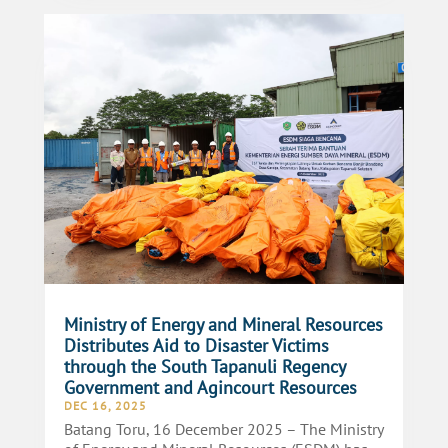
Ministry of Energy and Mineral Resources
Distributes Aid to Disaster Victims
through the South Tapanuli Regency
Government and Agincourt Resources
DEC 16, 2025
Batang Toru, 16 December 2025 – The Ministry