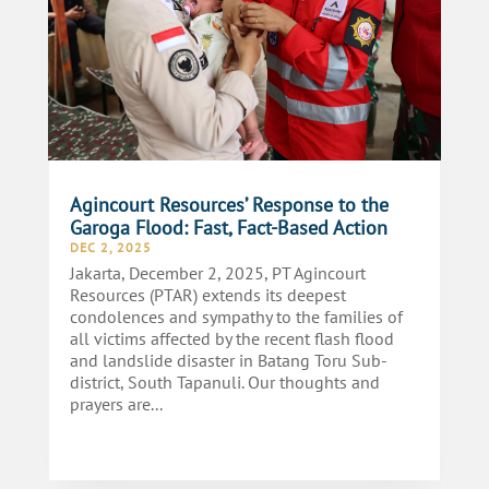
Agincourt Resources’ Response to the
Garoga Flood: Fast, Fact-Based Action
DEC 2, 2025
Jakarta, December 2, 2025, PT Agincourt
Resources (PTAR) extends its deepest
condolences and sympathy to the families of
all victims affected by the recent flash flood
and landslide disaster in Batang Toru Sub-
district, South Tapanuli. Our thoughts and
prayers are...