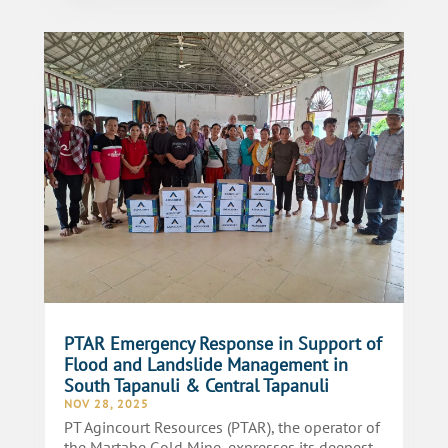
PTAR Emergency Response in Support of
Flood and Landslide Management in
South Tapanuli & Central Tapanuli
NOV 28, 2025
PT Agincourt Resources (PTAR), the operator of
the Martabe Gold Mine, expresses its deepest