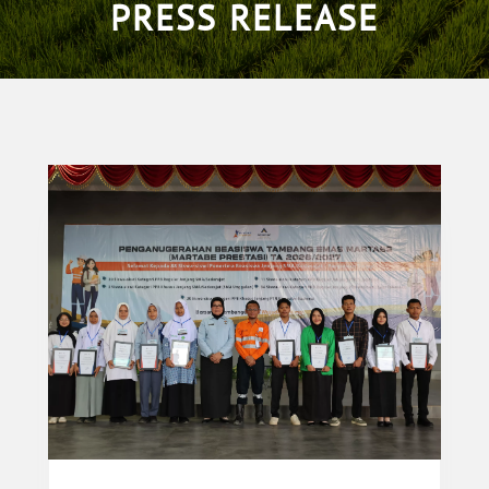
PRESS RELEASE