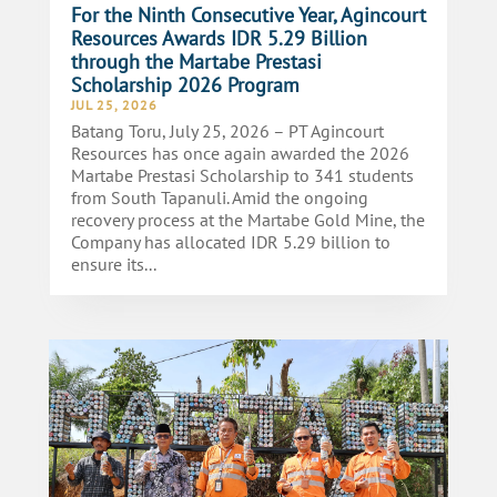
For the Ninth Consecutive Year, Agincourt
Resources Awards IDR 5.29 Billion
through the Martabe Prestasi
Scholarship 2026 Program
JUL 25, 2026
Batang Toru, July 25, 2026 – PT Agincourt
Resources has once again awarded the 2026
Martabe Prestasi Scholarship to 341 students
from South Tapanuli. Amid the ongoing
recovery process at the Martabe Gold Mine, the
Company has allocated IDR 5.29 billion to
ensure its...