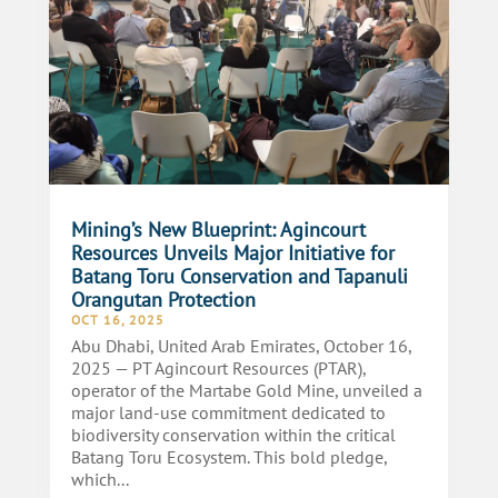
Mining’s New Blueprint: Agincourt
Resources Unveils Major Initiative for
Batang Toru Conservation and Tapanuli
Orangutan Protection
OCT 16, 2025
Abu Dhabi, United Arab Emirates, October 16,
2025 — PT Agincourt Resources (PTAR),
operator of the Martabe Gold Mine, unveiled a
major land-use commitment dedicated to
biodiversity conservation within the critical
Batang Toru Ecosystem. This bold pledge,
which...