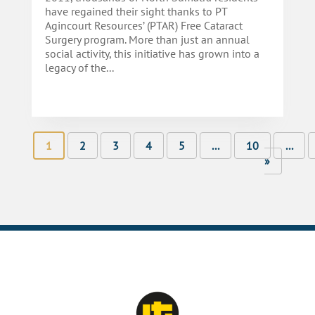
have regained their sight thanks to PT
Agincourt Resources’ (PTAR) Free Cataract
Surgery program. More than just an annual
social activity, this initiative has grown into a
legacy of the...
1
2
3
4
5
...
10
...
»