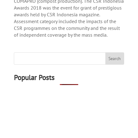
COMAPRO (compost production). The CSR Indonesia
Awards 2018 was the event for grant of prestigious
awards held by CSR Indonesia magazine.
Assessment category included the impacts of the
CSR programmes on the community and the result
of independent coverage by the mass media.
Popular Posts