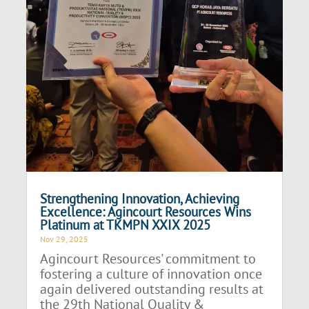
Strengthening Innovation, Achieving
Excellence: Agincourt Resources Wins
Platinum at TKMPN XXIX 2025
Nov 29, 2025
Agincourt Resources' commitment to
fostering a culture of innovation once
again delivered outstanding results at
the 29th National Quality &