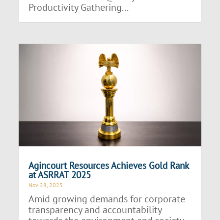
Productivity Gathering...
Agincourt Resources Achieves Gold Rank
at ASRRAT 2025
Nov 28, 2025
Amid growing demands for corporate
transparency and accountability