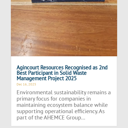
Agincourt Resources Recognised as 2nd
Best Participant in Solid Waste
Management Project 2025
Dec 16, 2025
Environmental sustainability remains a
primary focus for companies in
maintaining ecosystem balance while
supporting operational efficiency. As
part of the AHEMCE Group...