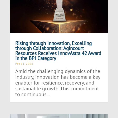
Rising through Innovation, Excelling
through Collaboration: Agincourt
Resources Receives InnovAstra 42 Award
in the BPI Category
Feb 11, 2026
Amid the challenging dynamics of the
industry, innovation has become a key
enabler for resilience, recovery, and
sustainable growth. This commitment
to continuous...