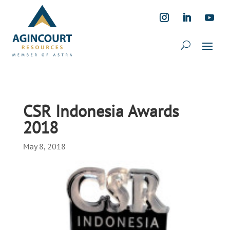
CSR Indonesia Awards
2018
May 8, 2018