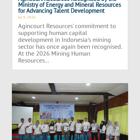
Ministry of Energy and Mineral Resources
for Advancing Talent Development
Jul 9, 2026
Agincourt Resources' commitment to
supporting human capital
development in Indonesia's mining
sector has once again been recognised.
At the 2026 Mining Human
Resources...