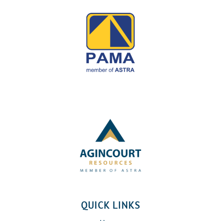
QUICK LINKS