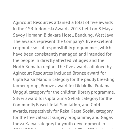
A
gincourt Resources attained a total of five awards
in the CSR Indonesia Awards 2018 held on 8 May at
Savoy Homann Bidakara Hotel, Bandung, West Java.
The awards represent the Company’s five excellent
corporate social responsibility programmes, which
have been consistently managed and intended for
the people in directly affected villages and the
North Sumatra region. The five awards attained by
Agincourt Resources included Bronze award for
Cipta Karsa Mandiri category for the paddy breeding
farmer group, Bronze award for Didaktika Pratama
Unggul category for the children library programme,
Silver award for Cipta Guna Sehati category for the
Community Based Total Sanitation, and Gold
awards, respectively for Reka Karsa Sosial category
for the free cataract surgery programme, and Gagas
Inova Karya category for youth development in