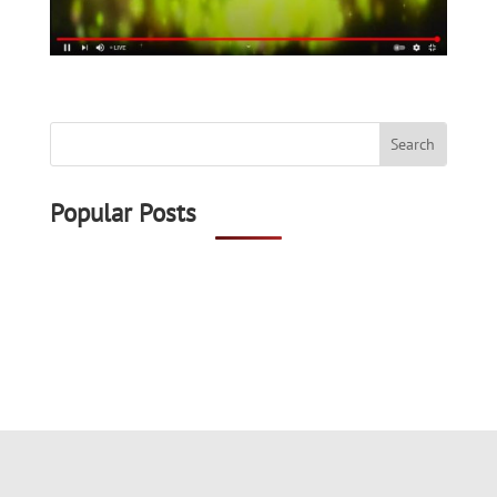
Popular Posts