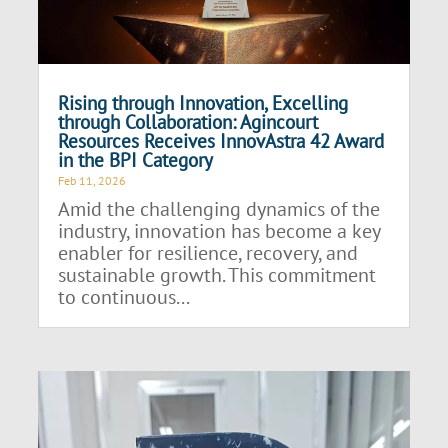
Rising through Innovation, Excelling
through Collaboration: Agincourt
Resources Receives InnovAstra 42 Award
in the BPI Category
Feb 11, 2026
Amid the challenging dynamics of the
industry, innovation has become a key
enabler for resilience, recovery, and
sustainable growth. This commitment
to continuous...