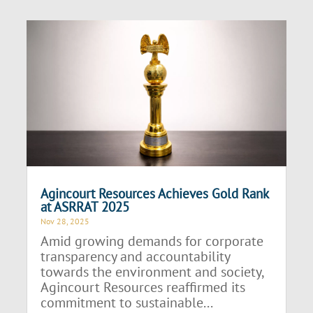
Agincourt Resources Achieves Gold Rank
at ASRRAT 2025
Nov 28, 2025
Amid growing demands for corporate
transparency and accountability
towards the environment and society,
Agincourt Resources reaffirmed its
commitment to sustainable...