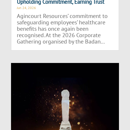
Upholding Commitment, Earning Trust
Jun 24, 2026
Agincourt Resources’ commitment to
safeguarding employees’ healthcare
benefits has once again been
recognised. At the 2026 Corporate
Gathering organised by the Badan...