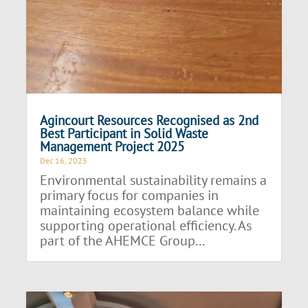
Agincourt Resources Recognised as 2nd
Best Participant in Solid Waste
Management Project 2025
Dec 16, 2025
Environmental sustainability remains a
primary focus for companies in
maintaining ecosystem balance while
supporting operational efficiency. As
part of the AHEMCE Group...