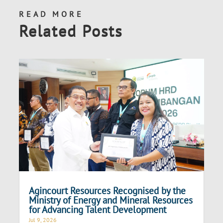
READ MORE
Related Posts
Agincourt Resources Recognised by the
Ministry of Energy and Mineral Resources
for Advancing Talent Development
Jul 9, 2026