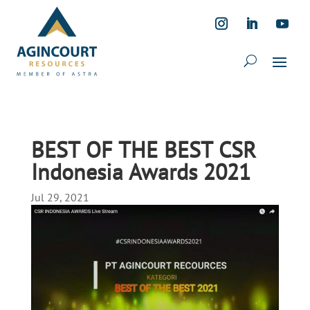
BEST OF THE BEST CSR
Indonesia Awards 2021
Jul 29, 2021