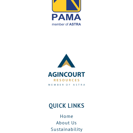
QUICK LINKS
Home
About Us
Sustainability