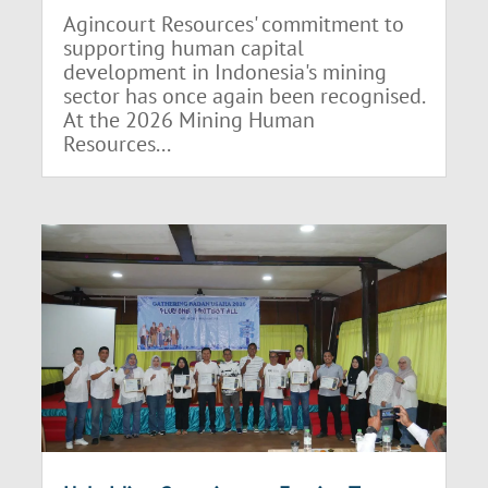
Agincourt Resources' commitment to
supporting human capital
development in Indonesia's mining
sector has once again been recognised.
At the 2026 Mining Human
Resources...