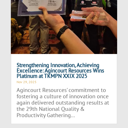
Strengthening Innovation, Achieving
Excellence: Agincourt Resources Wins
Platinum at TKMPN XXIX 2025
Nov 29, 2025
Agincourt Resources' commitment to
fostering a culture of innovation once
again delivered outstanding results at
the 29th National Quality &
Productivity Gathering...