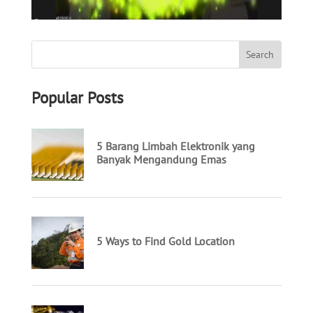
Popular Posts