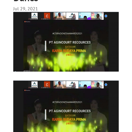
Jul 29, 2021