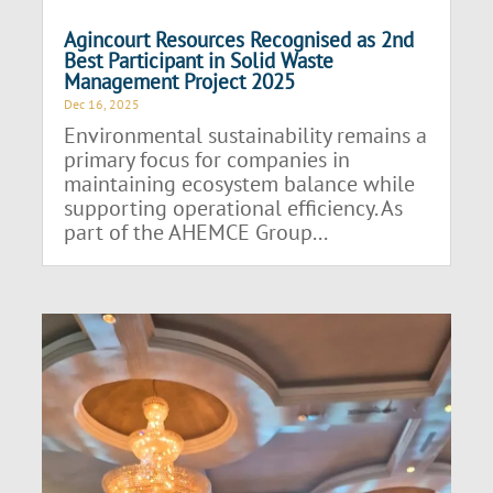
Agincourt Resources Recognised as 2nd
Best Participant in Solid Waste
Management Project 2025
Dec 16, 2025
Environmental sustainability remains a
primary focus for companies in
maintaining ecosystem balance while
supporting operational efficiency. As
part of the AHEMCE Group...