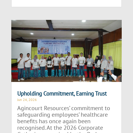
Upholding Commitment, Earning Trust
Jun 24, 2026
Agincourt Resources’ commitment to
safeguarding employees’ healthcare
benefits has once again been
recognised. At the 2026 Corporate