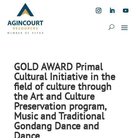
GOLD AWARD Primal
Cultural Initiative in the
field of culture through
the Art and Culture
Preservation program,
Music and Traditional
Gondang Dance and
Dance