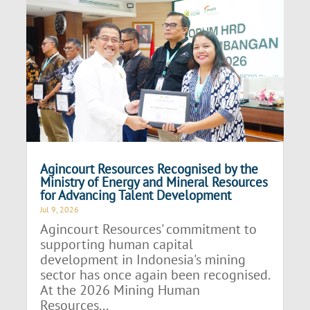
Agincourt Resources Recognised by the
Ministry of Energy and Mineral Resources
for Advancing Talent Development
Jul 9, 2026
Agincourt Resources' commitment to
supporting human capital
development in Indonesia's mining
sector has once again been recognised.
At the 2026 Mining Human
Resources...