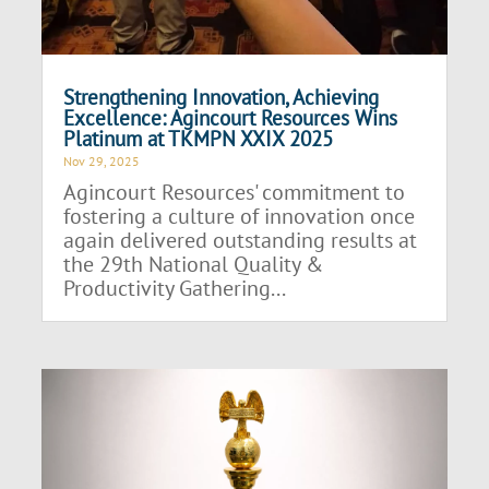
Strengthening Innovation, Achieving
Excellence: Agincourt Resources Wins
Platinum at TKMPN XXIX 2025
Nov 29, 2025
Agincourt Resources' commitment to
fostering a culture of innovation once
again delivered outstanding results at
the 29th National Quality &
Productivity Gathering...