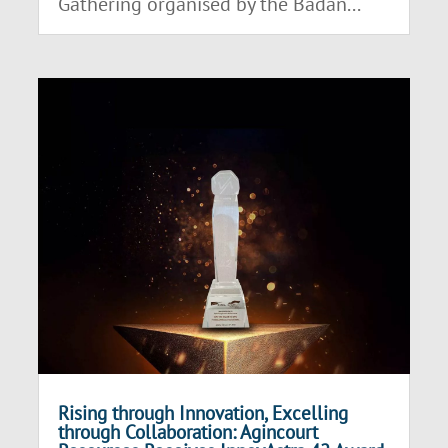
Gathering organised by the Badan...
Rising through Innovation, Excelling
through Collaboration: Agincourt