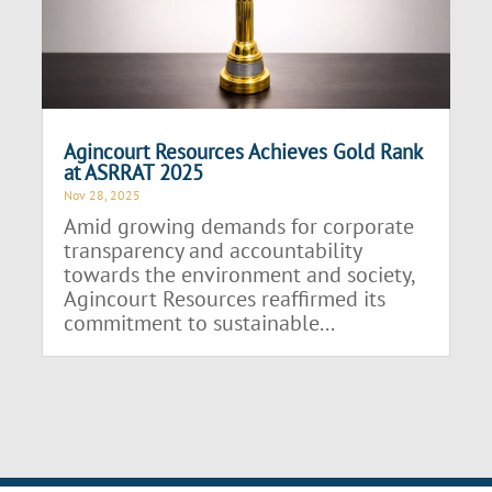
Agincourt Resources Achieves Gold Rank
at ASRRAT 2025
Nov 28, 2025
Amid growing demands for corporate
transparency and accountability
towards the environment and society,
Agincourt Resources reaffirmed its
commitment to sustainable...