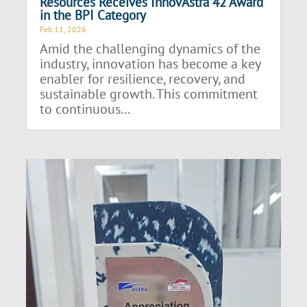
Resources Receives InnovAstra 42 Award
in the BPI Category
Feb 11, 2026
Amid the challenging dynamics of the
industry, innovation has become a key
enabler for resilience, recovery, and
sustainable growth. This commitment
to continuous...