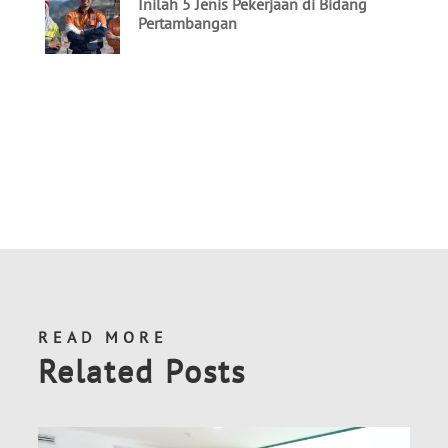
READ MORE
Related Posts