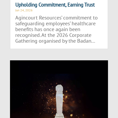
Upholding Commitment, Earning Trust
Jun 24, 2026
Agincourt Resources’ commitment to
safeguarding employees’ healthcare
benefits has once again been
recognised. At the 2026 Corporate
Gathering organised by the Badan...