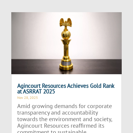
Agincourt Resources Achieves Gold Rank
at ASRRAT 2025
Nov 28, 2025
Amid growing demands for corporate
transparency and accountability
towards the environment and society,
Agincourt Resources reaffirmed its
commitment to sustainable...