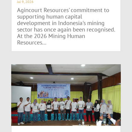
Jul 9, 2026
Agincourt Resources' commitment to
supporting human capital
development in Indonesia's mining
sector has once again been recognised.
At the 2026 Mining Human
Resources...