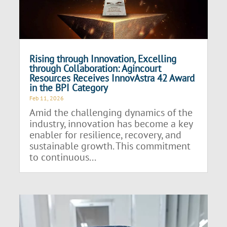
Rising through Innovation, Excelling
through Collaboration: Agincourt
Resources Receives InnovAstra 42 Award
in the BPI Category
Feb 11, 2026
Amid the challenging dynamics of the
industry, innovation has become a key
enabler for resilience, recovery, and
sustainable growth. This commitment
to continuous...