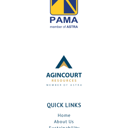
QUICK LINKS
Home
About Us
Sustainability