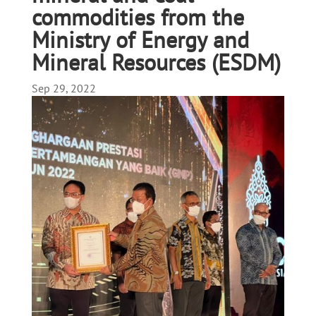
commodities from the
Ministry of Energy and
Mineral Resources (ESDM)
Sep 29, 2022