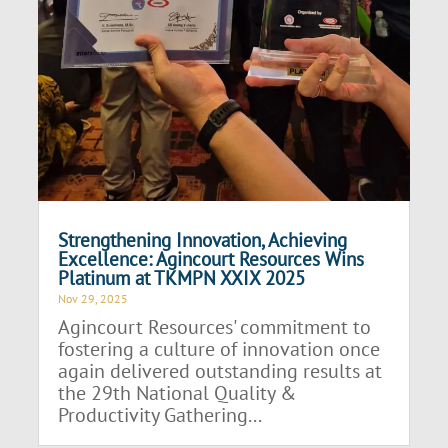
Strengthening Innovation, Achieving
Excellence: Agincourt Resources Wins
Platinum at TKMPN XXIX 2025
Nov 29, 2025
Agincourt Resources' commitment to
fostering a culture of innovation once
again delivered outstanding results at
the 29th National Quality &
Productivity Gathering...