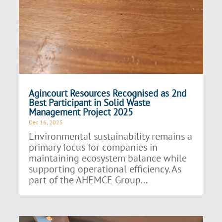
Agincourt Resources Recognised as 2nd
Best Participant in Solid Waste
Management Project 2025
Dec 16, 2025
Environmental sustainability remains a
primary focus for companies in
maintaining ecosystem balance while
supporting operational efficiency. As
part of the AHEMCE Group...