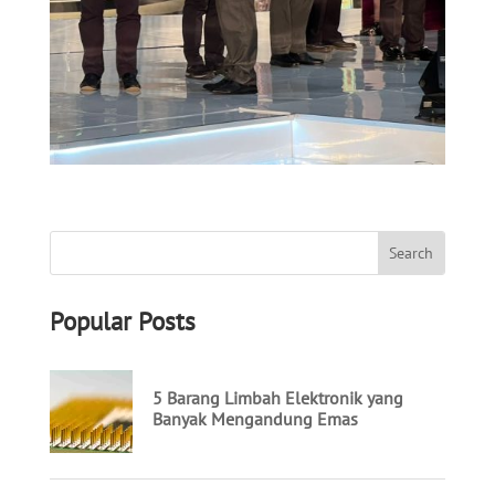
Popular Posts