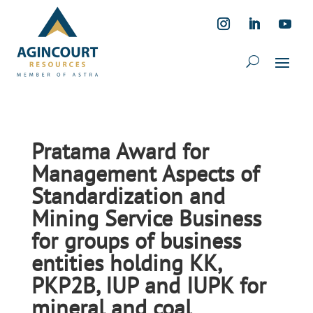
Pratama Award for
Management Aspects of
Standardization and
Mining Service Business
for groups of business
entities holding KK,
PKP2B, IUP and IUPK for
mineral and coal