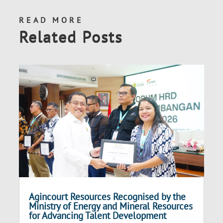
READ MORE
Related Posts
Agincourt Resources Recognised by the
Ministry of Energy and Mineral Resources
for Advancing Talent Development