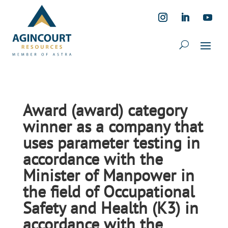
Award (award) category
winner as a company that
uses parameter testing in
accordance with the
Minister of Manpower in
the field of Occupational
Safety and Health (K3) in
accordance with the