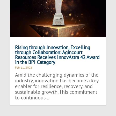
Rising through Innovation, Excelling
through Collaboration: Agincourt
Resources Receives InnovAstra 42 Award
in the BPI Category
Feb 11, 2026
Amid the challenging dynamics of the
industry, innovation has become a key
enabler for resilience, recovery, and
sustainable growth. This commitment
to continuous...