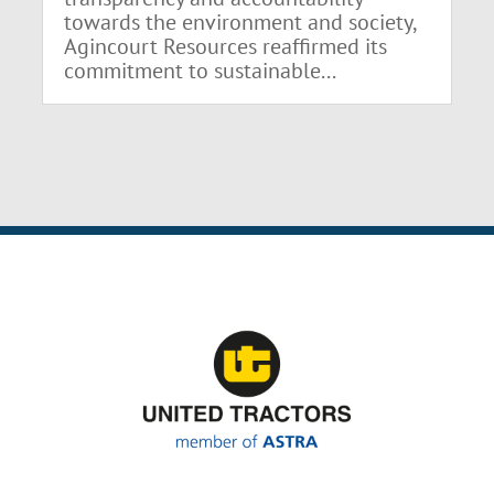
towards the environment and society,
Agincourt Resources reaffirmed its
commitment to sustainable...