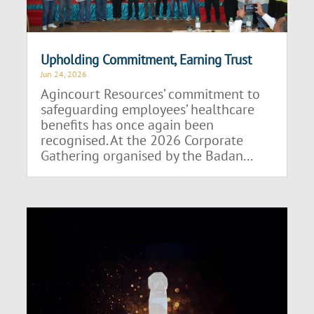
Upholding Commitment, Earning Trust
Jun 24, 2026
Agincourt Resources’ commitment to
safeguarding employees’ healthcare
benefits has once again been
recognised. At the 2026 Corporate
Gathering organised by the Badan...