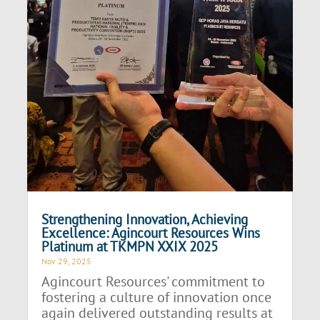
Strengthening Innovation, Achieving
Excellence: Agincourt Resources Wins
Platinum at TKMPN XXIX 2025
Nov 29, 2025
Agincourt Resources' commitment to
fostering a culture of innovation once
again delivered outstanding results at