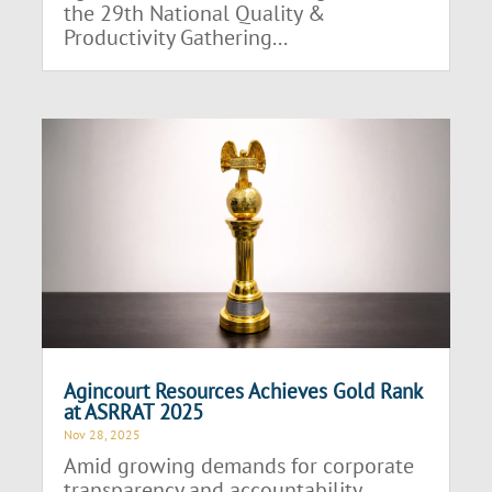
the 29th National Quality &
Productivity Gathering...
Agincourt Resources Achieves Gold Rank
at ASRRAT 2025
Nov 28, 2025
Amid growing demands for corporate
transparency and accountability