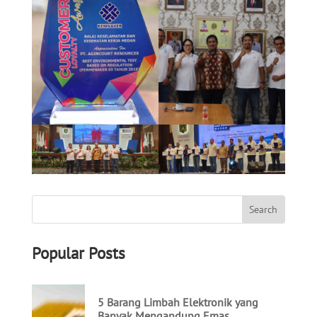
Popular Posts