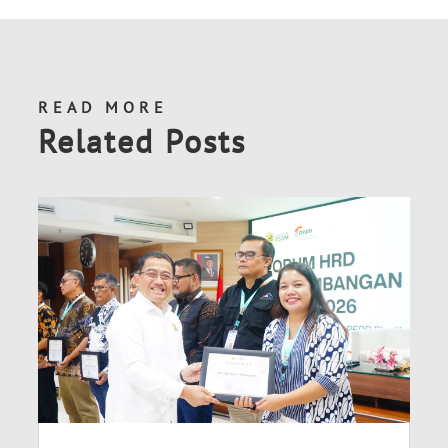
READ MORE
Related Posts