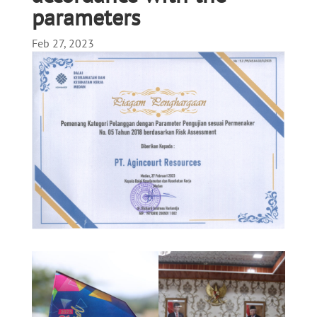
parameters
Feb 27, 2023