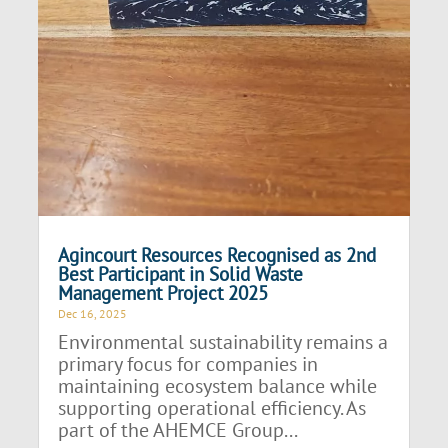
Agincourt Resources Recognised as 2nd
Best Participant in Solid Waste
Management Project 2025
Dec 16, 2025
Environmental sustainability remains a
primary focus for companies in
maintaining ecosystem balance while
supporting operational efficiency. As
part of the AHEMCE Group...