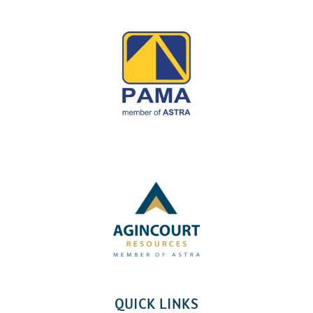
QUICK LINKS