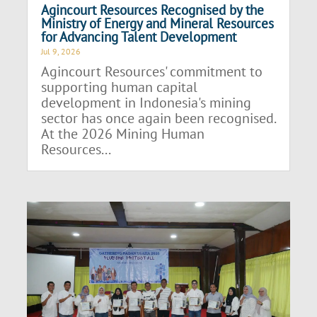
Agincourt Resources Recognised by the
Ministry of Energy and Mineral Resources
for Advancing Talent Development
Jul 9, 2026
Agincourt Resources' commitment to
supporting human capital
development in Indonesia's mining
sector has once again been recognised.
At the 2026 Mining Human
Resources...