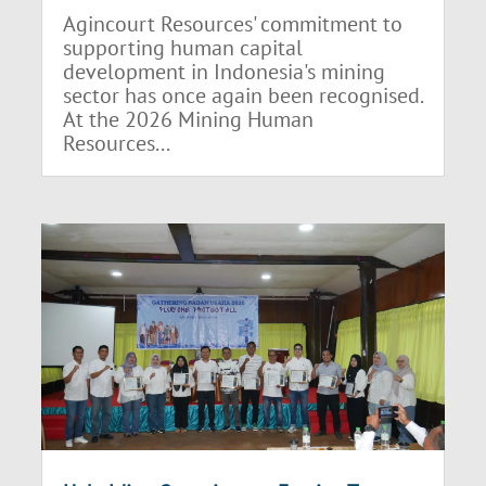
Agincourt Resources' commitment to
supporting human capital
development in Indonesia's mining
sector has once again been recognised.
At the 2026 Mining Human
Resources...