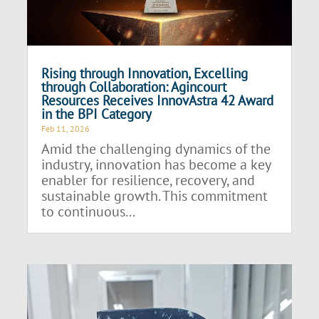
Rising through Innovation, Excelling
through Collaboration: Agincourt
Resources Receives InnovAstra 42 Award
in the BPI Category
Feb 11, 2026
Amid the challenging dynamics of the
industry, innovation has become a key
enabler for resilience, recovery, and
sustainable growth. This commitment
to continuous...