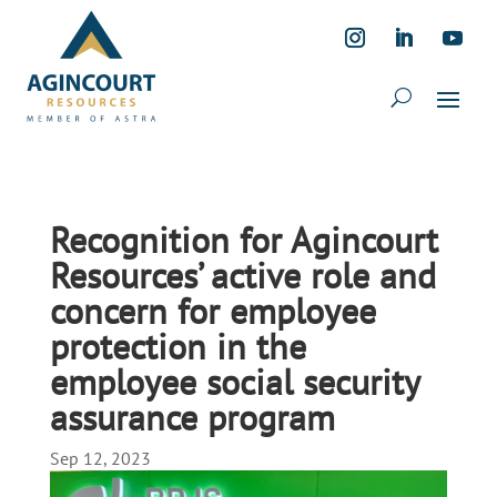
Recognition for Agincourt
Resources’ active role and
concern for employee
protection in the
employee social security
assurance program
Sep 12, 2023