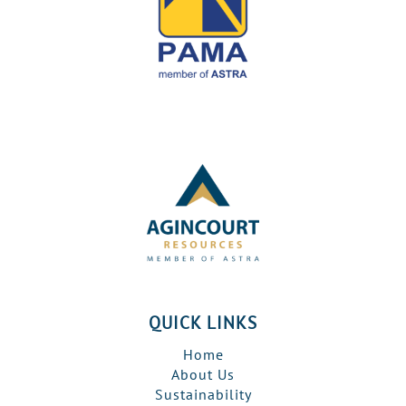
QUICK LINKS
Home
About Us
Sustainability