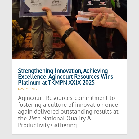
Strengthening Innovation, Achieving
Excellence: Agincourt Resources Wins
Platinum at TKMPN XXIX 2025
Nov 29, 2025
Agincourt Resources' commitment to
fostering a culture of innovation once
again delivered outstanding results at
the 29th National Quality &
Productivity Gathering...