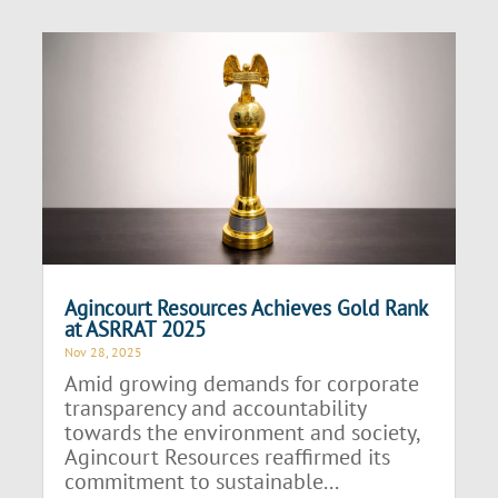
Agincourt Resources Achieves Gold Rank
at ASRRAT 2025
Nov 28, 2025
Amid growing demands for corporate
transparency and accountability
towards the environment and society,
Agincourt Resources reaffirmed its
commitment to sustainable...