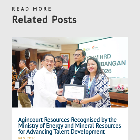
READ MORE
Related Posts
Agincourt Resources Recognised by the
Ministry of Energy and Mineral Resources
for Advancing Talent Development
Jul 9, 2026