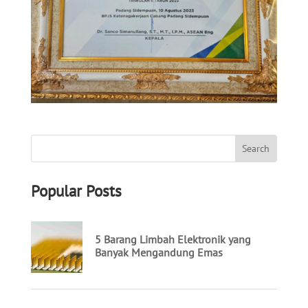
Popular Posts