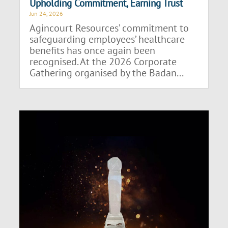
Upholding Commitment, Earning Trust
Jun 24, 2026
Agincourt Resources’ commitment to
safeguarding employees’ healthcare
benefits has once again been
recognised. At the 2026 Corporate
Gathering organised by the Badan...