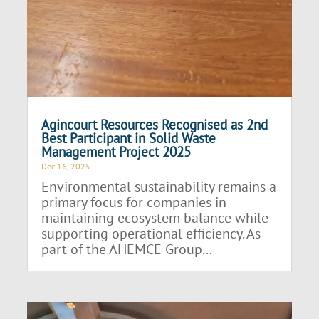
Agincourt Resources Recognised as 2nd
Best Participant in Solid Waste
Management Project 2025
Dec 16, 2025
Environmental sustainability remains a
primary focus for companies in
maintaining ecosystem balance while
supporting operational efficiency. As
part of the AHEMCE Group...