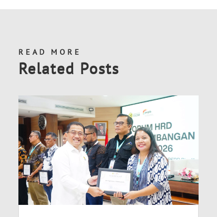
READ MORE
Related Posts