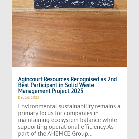
Agincourt Resources Recognised as 2nd
Best Participant in Solid Waste
Management Project 2025
Dec 16, 2025
Environmental sustainability remains a
primary focus for companies in
maintaining ecosystem balance while
supporting operational efficiency. As
part of the AHEMCE Group...