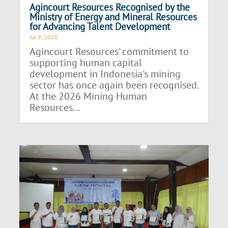
Agincourt Resources Recognised by the
Ministry of Energy and Mineral Resources
for Advancing Talent Development
Jul 9, 2026
Agincourt Resources' commitment to
supporting human capital
development in Indonesia's mining
sector has once again been recognised.
At the 2026 Mining Human
Resources...