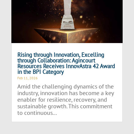
Rising through Innovation, Excelling
through Collaboration: Agincourt
Resources Receives InnovAstra 42 Award
in the BPI Category
Feb 11, 2026
Amid the challenging dynamics of the
industry, innovation has become a key
enabler for resilience, recovery, and
sustainable growth. This commitment
to continuous...