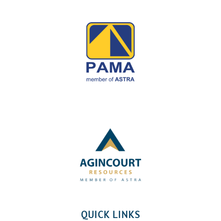
QUICK LINKS