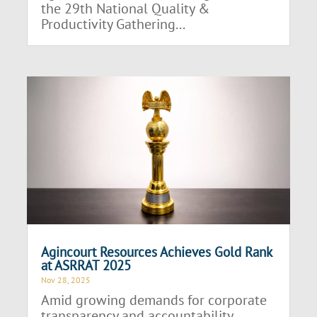
the 29th National Quality &
Productivity Gathering...
Agincourt Resources Achieves Gold Rank
at ASRRAT 2025
Nov 28, 2025
Amid growing demands for corporate
transparency and accountability