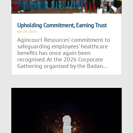
Upholding Commitment, Earning Trust
Jun 24, 2026
Agincourt Resources’ commitment to
safeguarding employees’ healthcare
benefits has once again been
recognised. At the 2026 Corporate
Gathering organised by the Badan...