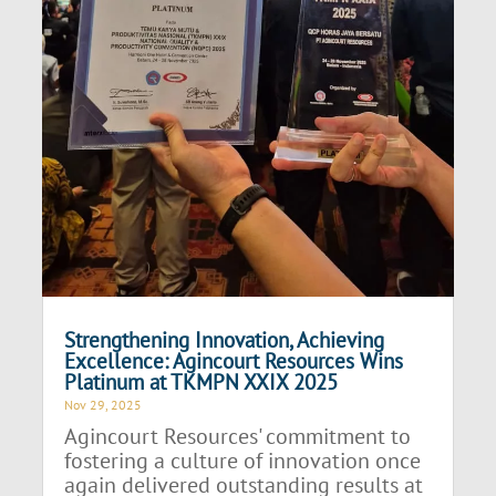
Strengthening Innovation, Achieving
Excellence: Agincourt Resources Wins
Platinum at TKMPN XXIX 2025
Nov 29, 2025
Agincourt Resources' commitment to
fostering a culture of innovation once
again delivered outstanding results at