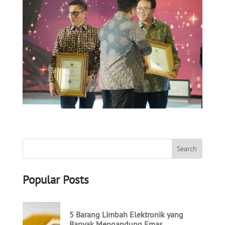
Popular Posts