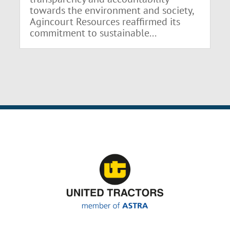
towards the environment and society,
Agincourt Resources reaffirmed its
commitment to sustainable...