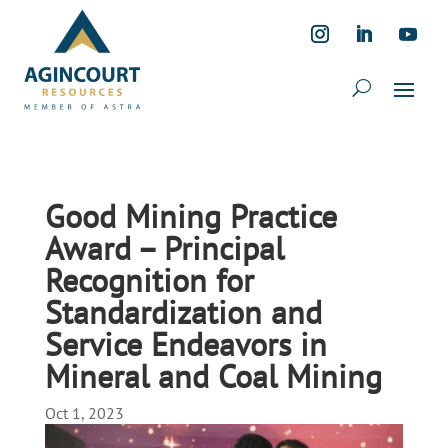
Good Mining Practice
Award – Principal
Recognition for
Standardization and
Service Endeavors in
Mineral and Coal Mining
Oct 1, 2023