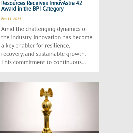
Resources Receives InnovAstra 42
Award in the BPI Category
Feb 11, 2026
Amid the challenging dynamics of
the industry, innovation has become
a key enabler for resilience,
recovery, and sustainable growth.
This commitment to continuous...