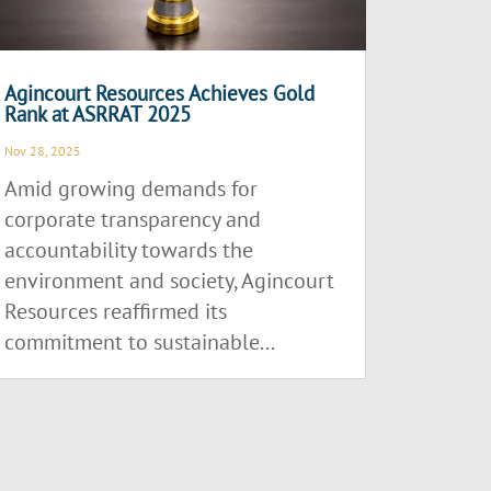
Agincourt Resources Achieves Gold
Rank at ASRRAT 2025
Nov 28, 2025
Amid growing demands for
corporate transparency and
accountability towards the
environment and society, Agincourt
Resources reaffirmed its
commitment to sustainable...