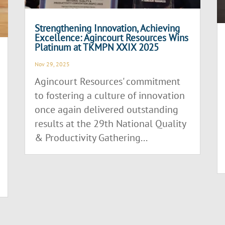
Strengthening Innovation, Achieving
Excellence: Agincourt Resources Wins
Platinum at TKMPN XXIX 2025
Nov 29, 2025
Agincourt Resources' commitment
to fostering a culture of innovation
once again delivered outstanding
results at the 29th National Quality
& Productivity Gathering...