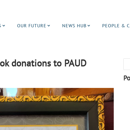
S
OUR FUTURE
NEWS HUB
PEOPLE & 
ook donations to PAUD
Po