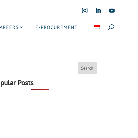
CAREERS
E-PROCUREMENT
pular Posts