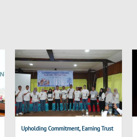
Upholding Commitment, Earning Trust