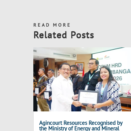
READ MORE
Related Posts
Agincourt Resources Recognised by
the Ministry of Energy and Mineral