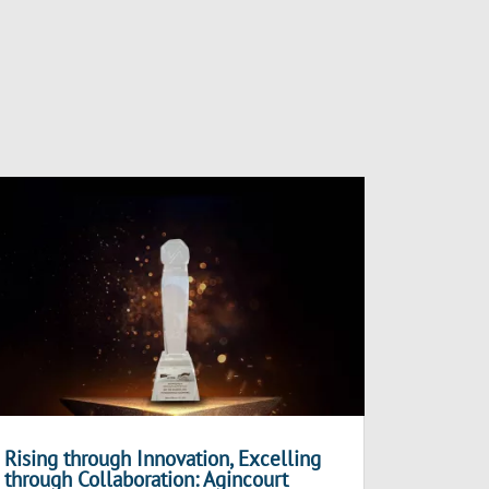
Rising through Innovation, Excelling
through Collaboration: Agincourt