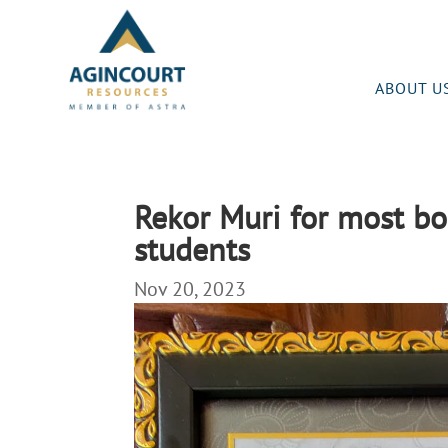
ABOUT U
Rekor Muri for most b
students
Nov 20, 2023