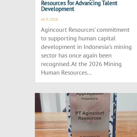
Resources for Advancing Talent
Development
Jul 9, 2026
Agincourt Resources' commitment
to supporting human capital
development in Indonesia's mining
sector has once again been
recognised. At the 2026 Mining
Human Resources...