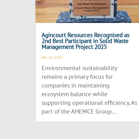
Agincourt Resources Recognised as
2nd Best Participant in Solid Waste
Management Project 2025
Dec 16, 2025
Environmental sustainability
remains a primary focus for
companies in maintaining
ecosystem balance while
supporting operational efficiency. As
part of the AHEMCE Group...