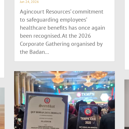
Jun 24, 2026
Agincourt Resources’ commitment
to safeguarding employees’
healthcare benefits has once again
been recognised. At the 2026
Corporate Gathering organised by
the Badan...