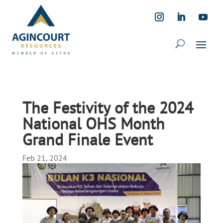
The Festivity of the 2024
National OHS Month
Grand Finale Event
Feb 21, 2024