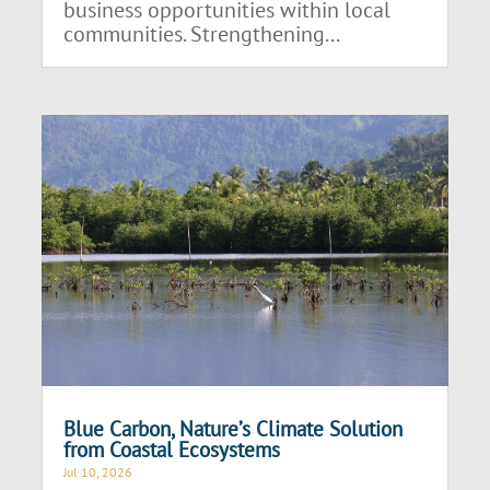
business opportunities within local
communities. Strengthening...
Blue Carbon, Nature’s Climate Solution
from Coastal Ecosystems
Jul 10, 2026