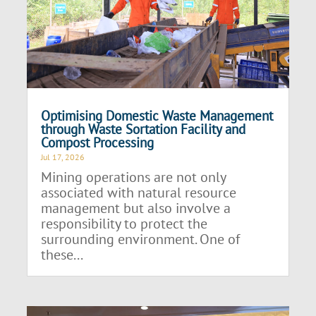
Optimising Domestic Waste Management
through Waste Sortation Facility and
Compost Processing
Jul 17, 2026
Mining operations are not only
associated with natural resource
management but also involve a
responsibility to protect the
surrounding environment. One of
these...