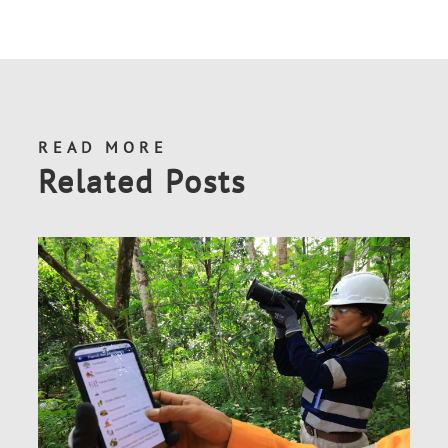
READ MORE
Related Posts