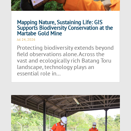
Mapping Nature, Sustaining Life: GIS
Supports Biodiversity Conservation at the
Martabe Gold Mine
Jul 24, 2026
Protecting biodiversity extends beyond
field observations alone. Across the
vast and ecologically rich Batang Toru
landscape, technology plays an
essential role in...