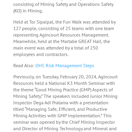
consisting of Mining Safety and Operations Safety
(KO) in Mining.
Held at Tor Sipalpal, the Fun Walk was attended by
127 people, consisting of 25 teams with one team
representing Agincourt Resources Management.
Meanwhile, held at the Martabe GREAT Hall, the
main event was attended by a total of 250
employees and contractors.
Read Also:
OHS Risk Management Steps
Previously, on Tuesday, February 20, 2024, Agincourt
Resources held a National K3 Month Seminar with
the theme “Good Mining Practice (GMP) Aspects of
Mining Safety.” The speakers included Junior Mining
Inspector Dega Adi Pratama with a presentation
titled “Managing Safe, Efficient, and Productive
Mining Activities with GMP Implementation.” This
seminar was opened by the Chief Mining Inspector
and Director of Mining Technology and Mineral and