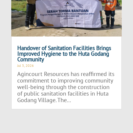
Handover of Sanitation Facilities Brings
Improved Hygiene to the Huta Godang
Community
Jul 3, 2026
Agincourt Resources has reaffirmed its
commitment to improving community
well-being through the construction
of public sanitation facilities in Huta
Godang Village. The...