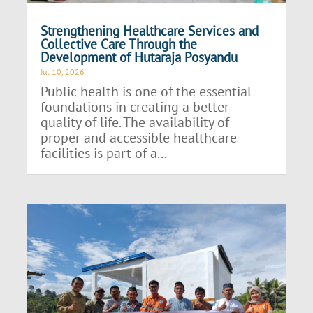
Strengthening Healthcare Services and
Collective Care Through the
Development of Hutaraja Posyandu
Jul 10, 2026
Public health is one of the essential
foundations in creating a better
quality of life. The availability of
proper and accessible healthcare
facilities is part of a...