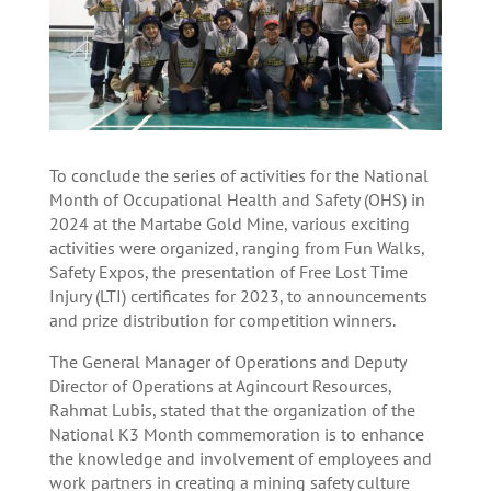
To conclude the series of activities for the National
Month of Occupational Health and Safety (OHS) in
2024 at the Martabe Gold Mine, various exciting
activities were organized, ranging from Fun Walks,
Safety Expos, the presentation of Free Lost Time
Injury (LTI) certificates for 2023, to announcements
and prize distribution for competition winners.
The General Manager of Operations and Deputy
Director of Operations at Agincourt Resources,
Rahmat Lubis, stated that the organization of the
National K3 Month commemoration is to enhance
the knowledge and involvement of employees and
work partners in creating a mining safety culture