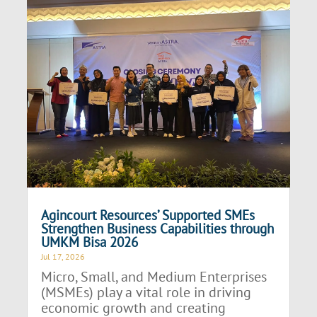
Agincourt Resources’ Supported SMEs
Strengthen Business Capabilities through
UMKM Bisa 2026
Jul 17, 2026
Micro, Small, and Medium Enterprises
(MSMEs) play a vital role in driving
economic growth and creating