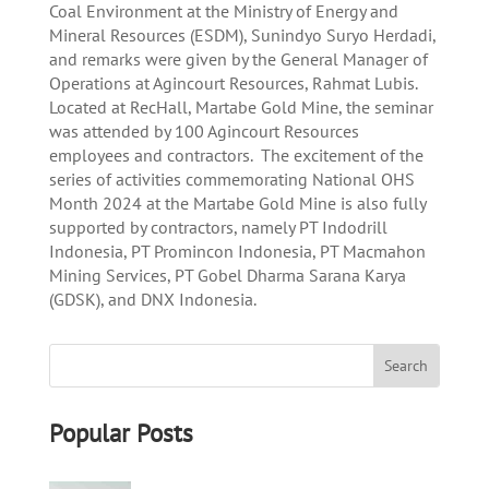
Coal Environment at the Ministry of Energy and
Mineral Resources (ESDM), Sunindyo Suryo Herdadi,
and remarks were given by the General Manager of
Operations at Agincourt Resources, Rahmat Lubis.
Located at RecHall, Martabe Gold Mine, the seminar
was attended by 100 Agincourt Resources
employees and contractors. The excitement of the
series of activities commemorating National OHS
Month 2024 at the Martabe Gold Mine is also fully
supported by contractors, namely PT Indodrill
Indonesia, PT Promincon Indonesia, PT Macmahon
Mining Services, PT Gobel Dharma Sarana Karya
(GDSK), and DNX Indonesia.
Popular Posts