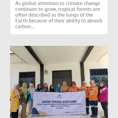
As global attention to climate change
continues to grow, tropical forests are
often described as the lungs of the
Earth because of their ability to absorb
carbon...