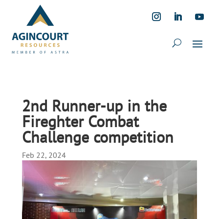
2nd Runner-up in the
Fireghter Combat
Challenge competition
Feb 22, 2024