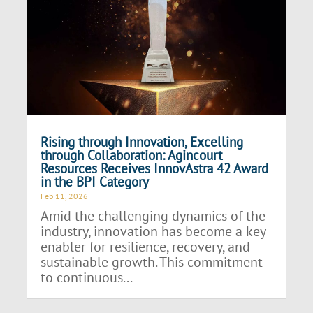
Rising through Innovation, Excelling
through Collaboration: Agincourt
Resources Receives InnovAstra 42 Award
in the BPI Category
Feb 11, 2026
Amid the challenging dynamics of the
industry, innovation has become a key
enabler for resilience, recovery, and
sustainable growth. This commitment
to continuous...