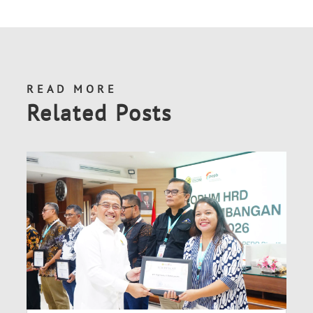
READ MORE
Related Posts