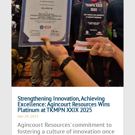
Strengthening Innovation, Achieving
Excellence: Agincourt Resources Wins
Platinum at TKMPN XXIX 2025
Nov 29, 2025
Agincourt Resources' commitment to
fostering a culture of innovation once