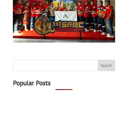
Popular Posts