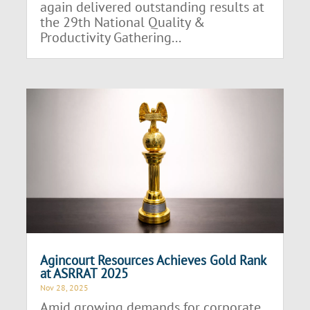
again delivered outstanding results at
the 29th National Quality &
Productivity Gathering...
Agincourt Resources Achieves Gold Rank
at ASRRAT 2025
Nov 28, 2025
Amid growing demands for corporate