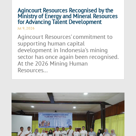
Agincourt Resources Recognised by the
Ministry of Energy and Mineral Resources
for Advancing Talent Development
Jul 9, 2026
Agincourt Resources' commitment to
supporting human capital
development in Indonesia's mining
sector has once again been recognised.
At the 2026 Mining Human
Resources...