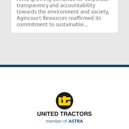
transparency and accountability
towards the environment and society,
Agincourt Resources reaffirmed its
commitment to sustainable...