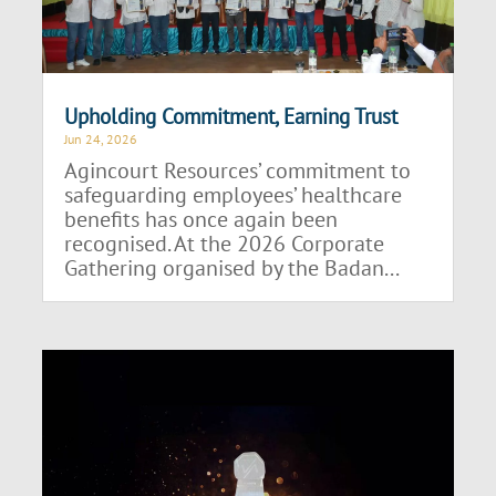
Upholding Commitment, Earning Trust
Jun 24, 2026
Agincourt Resources’ commitment to
safeguarding employees’ healthcare
benefits has once again been
recognised. At the 2026 Corporate
Gathering organised by the Badan...