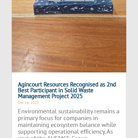
Agincourt Resources Recognised as 2nd
Best Participant in Solid Waste
Management Project 2025
Dec 16, 2025
Environmental sustainability remains a
primary focus for companies in
maintaining ecosystem balance while
supporting operational efficiency. As