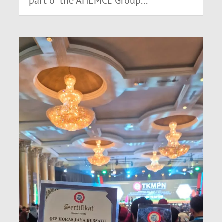
part of the AHEMCE Group...