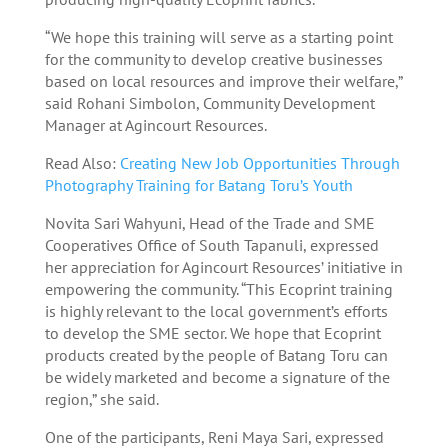
“We hope this training will serve as a starting point
for the community to develop creative businesses
based on local resources and improve their welfare,”
said Rohani Simbolon, Community Development
Manager at Agincourt Resources.
Read Also:
Creating New Job Opportunities Through
Photography Training for Batang Toru’s Youth
Novita Sari Wahyuni, Head of the Trade and SME
Cooperatives Office of South Tapanuli, expressed
her appreciation for Agincourt Resources’ initiative in
empowering the community. “This Ecoprint training
is highly relevant to the local government’s efforts
to develop the SME sector. We hope that Ecoprint
products created by the people of Batang Toru can
be widely marketed and become a signature of the
region,” she said.
One of the participants, Reni Maya Sari, expressed