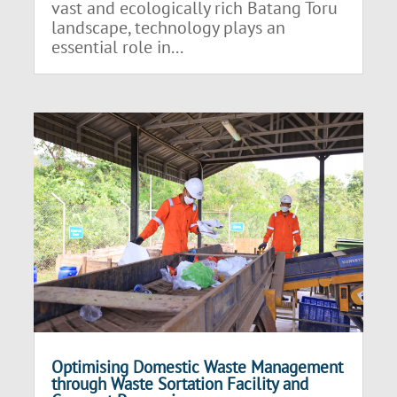
vast and ecologically rich Batang Toru
landscape, technology plays an
essential role in...
Optimising Domestic Waste Management
through Waste Sortation Facility and