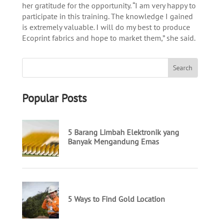
her gratitude for the opportunity. “I am very happy to
participate in this training. The knowledge I gained
is extremely valuable. I will do my best to produce
Ecoprint fabrics and hope to market them,” she said.
Popular Posts