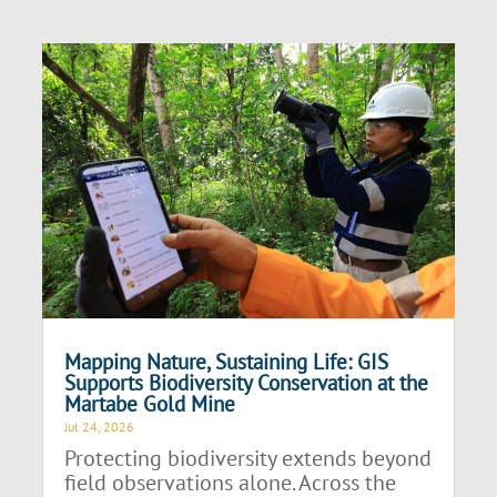
Mapping Nature, Sustaining Life: GIS
Supports Biodiversity Conservation at the
Martabe Gold Mine
Jul 24, 2026
Protecting biodiversity extends beyond
field observations alone. Across the