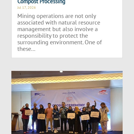
Compost Processing
Jul 17, 2026
Mining operations are not only
associated with natural resource
management but also involve a
responsibility to protect the
surrounding environment. One of
these...