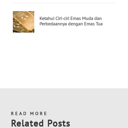
READ MORE
Related Posts