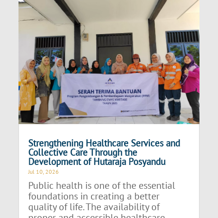
Strengthening Healthcare Services and
Collective Care Through the
Development of Hutaraja Posyandu
Jul 10, 2026
Public health is one of the essential
foundations in creating a better
quality of life. The availability of
proper and accessible healthcare