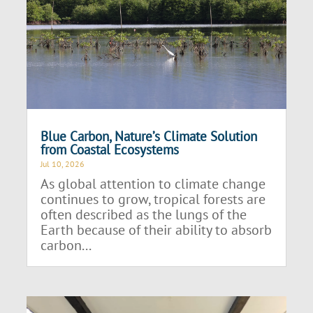
Blue Carbon, Nature’s Climate Solution
from Coastal Ecosystems
Jul 10, 2026
As global attention to climate change
continues to grow, tropical forests are
often described as the lungs of the
Earth because of their ability to absorb
carbon...