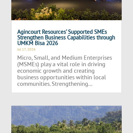
Agincourt Resources’ Supported SMEs
Strengthen Business Capabilities through
UMKM Bisa 2026
Jul 17, 2026
Micro, Small, and Medium Enterprises
(MSMEs) play a vital role in driving
economic growth and creating
business opportunities within local
communities. Strengthening...