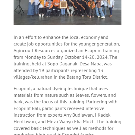
In an effort to enhance the local economy and
create job opportunities for the younger generation,
Agincourt Resources organized an Ecoprint training
from Monday to Sunday, October 14-20, 2024. The
training, held at Sopo Daganak, Desa Napa, was
attended by 19 participants representing 13
villages/kelurahan in the Batang Toru District.
Ecoprint, a natural dyeing technique that uses
materials from nature such as leaves, flowers, and
bark, was the focus of this training. Partnering with
Ecoprint Bali, participants received intensive
instruction from experts Arry Budiawan, I Kadek
Herdiawan, and Moza Wahyu Eka Mukti. The training
covered basic techniques as well as methods for
producing high-quality Ecoprint fabrics.