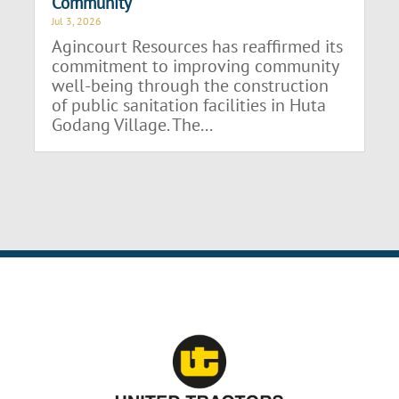
Community
Jul 3, 2026
Agincourt Resources has reaffirmed its
commitment to improving community
well-being through the construction
of public sanitation facilities in Huta
Godang Village. The...