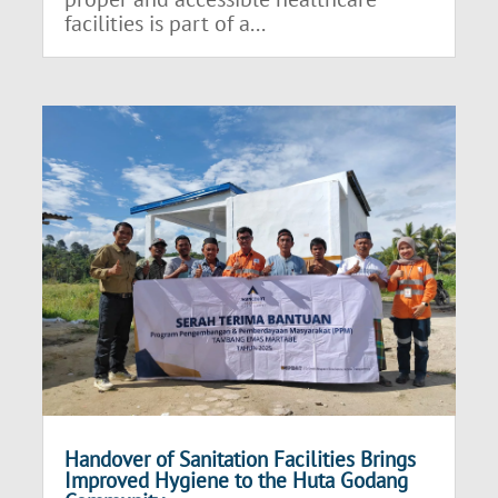
facilities is part of a...
Handover of Sanitation Facilities Brings
Improved Hygiene to the Huta Godang