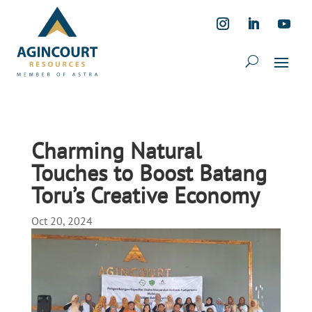
Charming Natural
Touches to Boost Batang
Toru’s Creative Economy
Oct 20, 2024