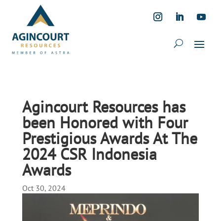
Agincourt Resources has
been Honored with Four
Prestigious Awards At The
2024 CSR Indonesia
Awards
Oct 30, 2024