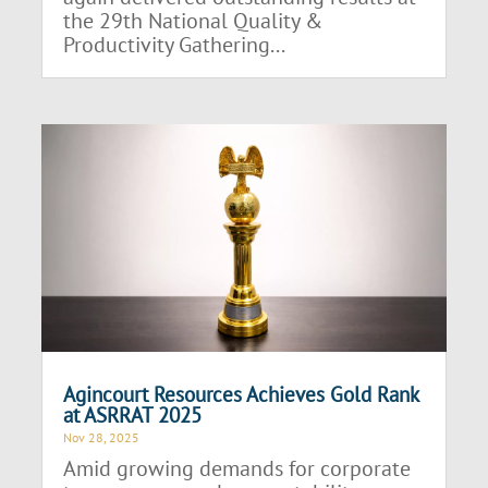
the 29th National Quality &
Productivity Gathering...
Agincourt Resources Achieves Gold Rank
at ASRRAT 2025
Nov 28, 2025
Amid growing demands for corporate