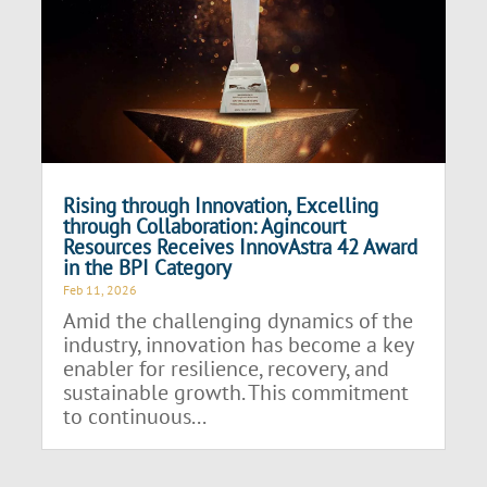
Rising through Innovation, Excelling
through Collaboration: Agincourt
Resources Receives InnovAstra 42 Award
in the BPI Category
Feb 11, 2026
Amid the challenging dynamics of the
industry, innovation has become a key
enabler for resilience, recovery, and
sustainable growth. This commitment
to continuous...