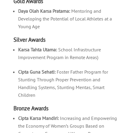
Gold Awards
Daya Olah Karsa Pratama:
Mentoring and
Developing the Potential of Local Athletes at a
Young Age
Silver Awards
Karsa Tahta Utama:
School Infrastructure
Improvement Program in Remote Areas)
Cipta Guna Sehati:
Foster Father Program for
Stunting Through Proper Prevention and
Handling Systems, Stunting Mentas, Smart
Children
Bronze Awards
Cipta Karsa Mandiri:
Increasing and Empowering
the Economy of Women’s Groups Based on