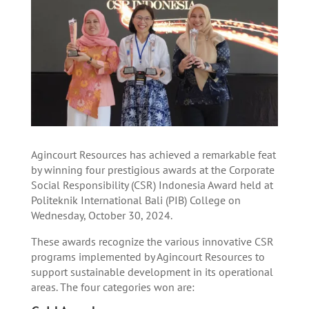
Agincourt Resources has achieved a remarkable feat
by winning four prestigious awards at the Corporate
Social Responsibility (CSR) Indonesia Award held at
Politeknik International Bali (PIB) College on
Wednesday, October 30, 2024.
These awards recognize the various innovative CSR
programs implemented by Agincourt Resources to
support sustainable development in its operational
areas. The four categories won are: