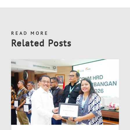
READ MORE
Related Posts