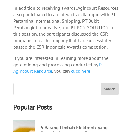
In addition to receiving awards, Agincourt Resources
also participated in an interactive dialogue with PT
Pertamina International Shipping, PT Bukit
Pembangkit Innovative, and PT PGN SOLUTION. In
this session, the participants discussed the CSR
programs of each company that had successfully
passed the CSR Indonesia Awards competition.
If you are interested in learning more about the
gold mining and processing conducted by
PT.
Agincourt Resource
, you can
click here
Popular Posts