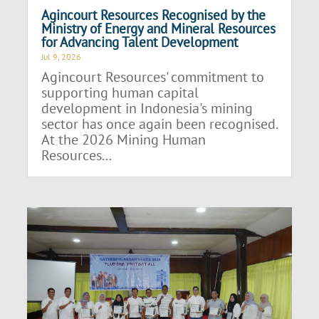
Agincourt Resources Recognised by the
Ministry of Energy and Mineral Resources
for Advancing Talent Development
Jul 9, 2026
Agincourt Resources' commitment to
supporting human capital
development in Indonesia's mining
sector has once again been recognised.
At the 2026 Mining Human
Resources...