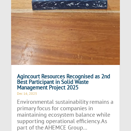
Agincourt Resources Recognised as 2nd
Best Participant in Solid Waste
Management Project 2025
Dec 16, 2025
Environmental sustainability remains a
primary focus for companies in
maintaining ecosystem balance while
supporting operational efficiency. As
part of the AHEMCE Group...