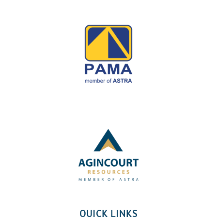
QUICK LINKS