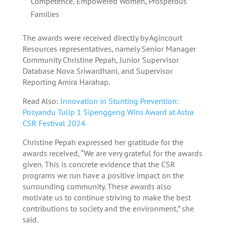
Competence, Empowered Women, Prosperous
Families
The awards were received directly by Agincourt
Resources representatives, namely Senior Manager
Community Christine Pepah, Junior Supervisor
Database Nova Sriwardhani, and Supervisor
Reporting Amira Harahap.
Read Also:
Innovation in Stunting Prevention:
Posyandu Tulip 1 Sipenggeng Wins Award at Astra
CSR Festival 2024
Christine Pepah expressed her gratitude for the
awards received, “We are very grateful for the awards
given. This is concrete evidence that the CSR
programs we run have a positive impact on the
surrounding community. These awards also
motivate us to continue striving to make the best
contributions to society and the environment,” she
said.