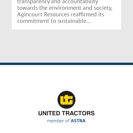
transparency and accountability
towards the environment and society,
Agincourt Resources reaffirmed its
commitment to sustainable...