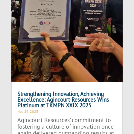
Strengthening Innovation, Achieving
Excellence: Agincourt Resources Wins
Platinum at TKMPN XXIX 2025
Nov 29, 2025
Agincourt Resources' commitment to
fostering a culture of innovation once
again delivered outstanding results at