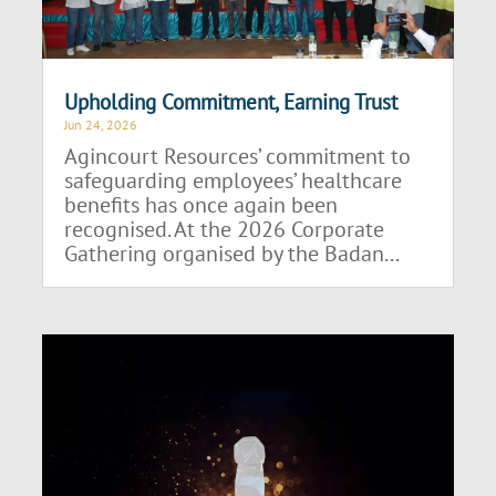
Upholding Commitment, Earning Trust
Jun 24, 2026
Agincourt Resources’ commitment to
safeguarding employees’ healthcare
benefits has once again been
recognised. At the 2026 Corporate
Gathering organised by the Badan...