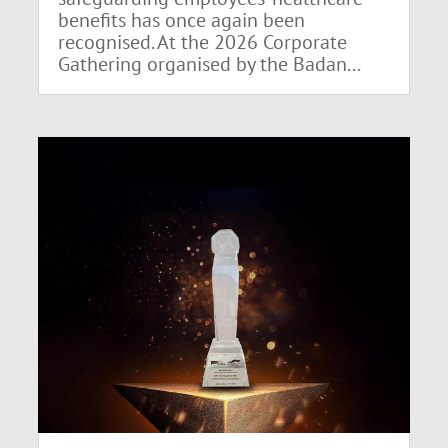
benefits has once again been
recognised. At the 2026 Corporate
Gathering organised by the Badan...