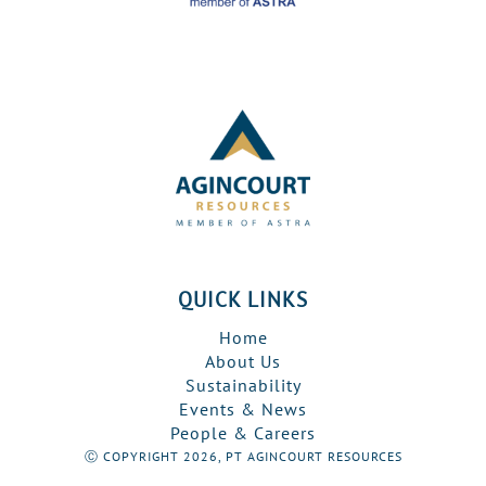
QUICK LINKS
Home
About Us
Sustainability
Events & News
People & Careers
Ⓒ COPYRIGHT 2026, PT AGINCOURT RESOURCES