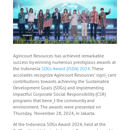
Agincourt Resources has achieved remarkable
success by winning numerous prestigious awards at
the Indonesia
SDGs Award (ISDA) 2024
. These
accolades recognize Agincourt Resources’ signi_cant
contributions towards achieving the Sustainable
Development Goals (SDGs) and implementing
impactful Corporate Social Responsibility (CSR)
programs that bene_t the community and
environment. The awards were presented on
Thursday, November 28, 2024, in Jakarta.
At the Indonesia SDGs Award 2024, held at the