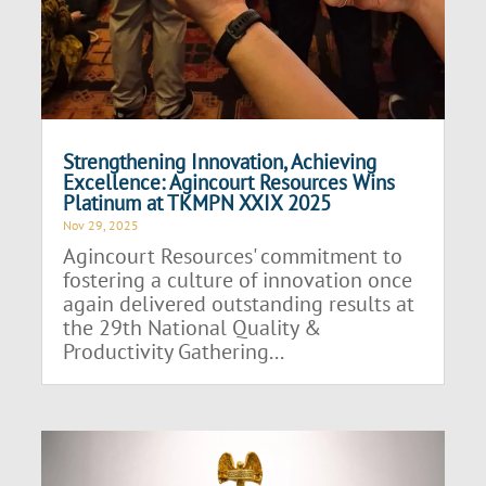
Strengthening Innovation, Achieving
Excellence: Agincourt Resources Wins
Platinum at TKMPN XXIX 2025
Nov 29, 2025
Agincourt Resources' commitment to
fostering a culture of innovation once
again delivered outstanding results at
the 29th National Quality &
Productivity Gathering...