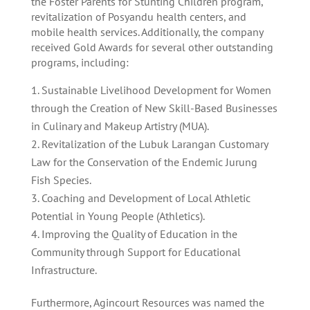
the Foster Parents for Stunting Children program,
revitalization of Posyandu health centers, and
mobile health services. Additionally, the company
received Gold Awards for several other outstanding
programs, including:
Sustainable Livelihood Development for Women
through the Creation of New Skill-Based Businesses
in Culinary and Makeup Artistry (MUA).
Revitalization of the Lubuk Larangan Customary
Law for the Conservation of the Endemic Jurung
Fish Species.
Coaching and Development of Local Athletic
Potential in Young People (Athletics).
Improving the Quality of Education in the
Community through Support for Educational
Infrastructure.
Furthermore, Agincourt Resources was named the