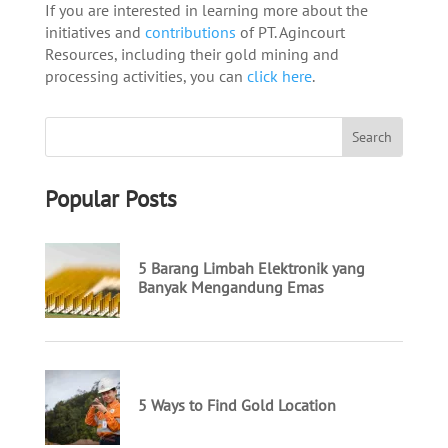
If you are interested in learning more about the
initiatives and
contributions
of PT. Agincourt
Resources, including their gold mining and
processing activities, you can
click here
.
Popular Posts