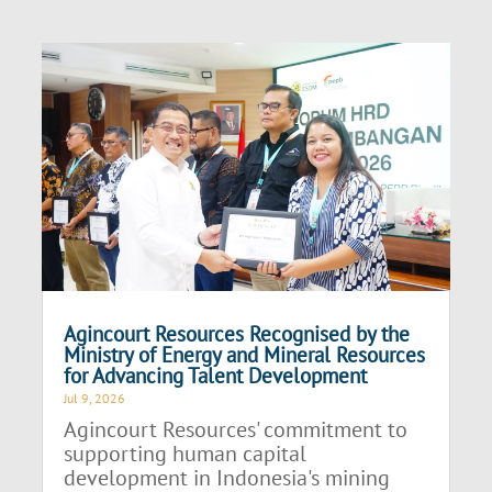
Agincourt Resources Recognised by the
Ministry of Energy and Mineral Resources
for Advancing Talent Development
Jul 9, 2026
Agincourt Resources' commitment to
supporting human capital
development in Indonesia's mining