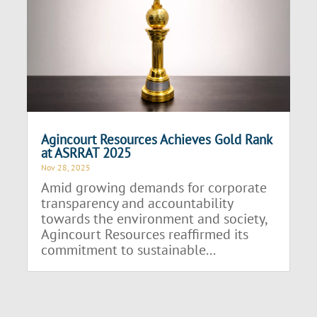
Agincourt Resources Achieves Gold Rank
at ASRRAT 2025
Nov 28, 2025
Amid growing demands for corporate
transparency and accountability
towards the environment and society,
Agincourt Resources reaffirmed its
commitment to sustainable...