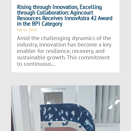
Rising through Innovation, Excelling
through Collaboration: Agincourt
Resources Receives InnovAstra 42 Award
in the BPI Category
Feb 11, 2026
Amid the challenging dynamics of the
industry, innovation has become a key
enabler for resilience, recovery, and
sustainable growth. This commitment
to continuous...