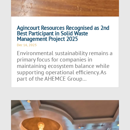
Agincourt Resources Recognised as 2nd
Best Participant in Solid Waste
Management Project 2025
Dec 16, 2025
Environmental sustainability remains a
primary focus for companies in
maintaining ecosystem balance while
supporting operational efficiency. As
part of the AHEMCE Group...