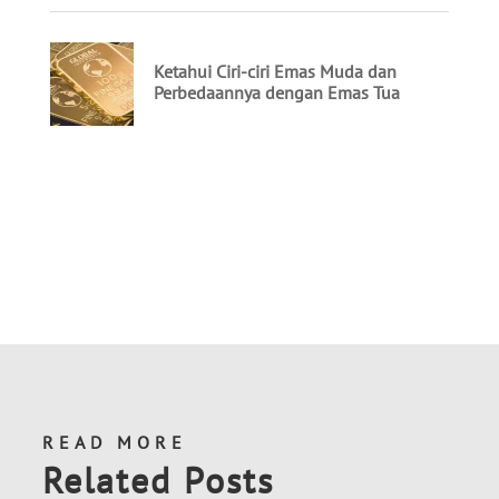
READ MORE
Related Posts