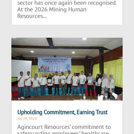
sector has once again been recognised.
At the 2026 Mining Human
Resources...
Upholding Commitment, Earning Trust
Jun 24, 2026
Agincourt Resources’ commitment to
safeguarding employees’ healthcare