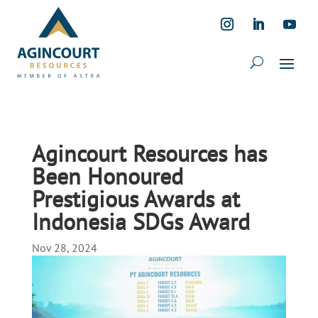
Agincourt Resources has
Been Honoured
Prestigious Awards at
Indonesia SDGs Award
Nov 28, 2024