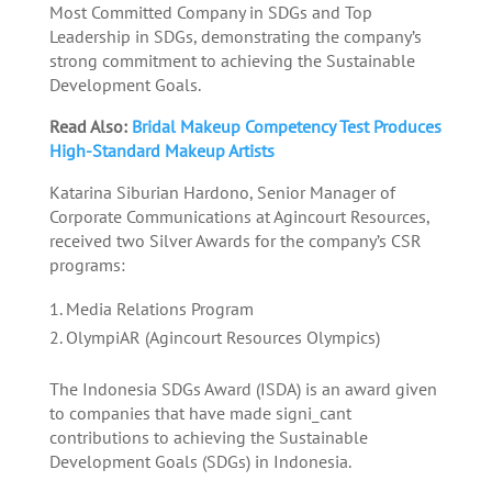
Most Committed Company in SDGs and Top
Leadership in SDGs, demonstrating the company’s
strong commitment to achieving the Sustainable
Development Goals.
Read Also:
Bridal Makeup Competency Test Produces
High-Standard Makeup Artists
Katarina Siburian Hardono, Senior Manager of
Corporate Communications at Agincourt Resources,
received two Silver Awards for the company’s CSR
programs:
Media Relations Program
OlympiAR (Agincourt Resources Olympics)
The Indonesia SDGs Award (ISDA) is an award given
to companies that have made signi_cant
contributions to achieving the Sustainable
Development Goals (SDGs) in Indonesia.