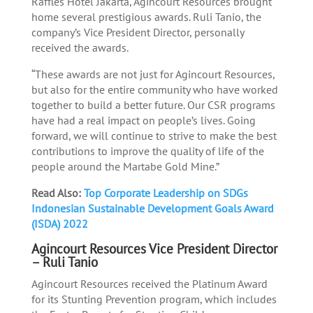
Raffles Hotel Jakarta, Agincourt Resources brought
home several prestigious awards. Ruli Tanio, the
company’s Vice President Director, personally
received the awards.
“These awards are not just for Agincourt Resources,
but also for the entire community who have worked
together to build a better future. Our CSR programs
have had a real impact on people’s lives. Going
forward, we will continue to strive to make the best
contributions to improve the quality of life of the
people around the Martabe Gold Mine.”
Read Also:
Top Corporate Leadership on SDGs
Indonesian Sustainable Development Goals Award
(ISDA) 2022
Agincourt Resources Vice President Director
– Ruli Tanio
Agincourt Resources received the Platinum Award
for its Stunting Prevention program, which includes