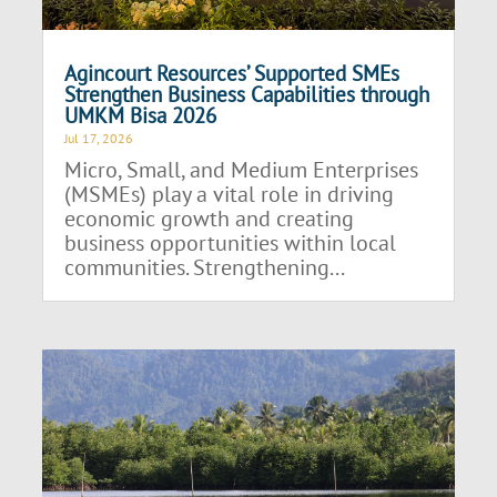
Agincourt Resources’ Supported SMEs
Strengthen Business Capabilities through
UMKM Bisa 2026
Jul 17, 2026
Micro, Small, and Medium Enterprises
(MSMEs) play a vital role in driving
economic growth and creating
business opportunities within local
communities. Strengthening...