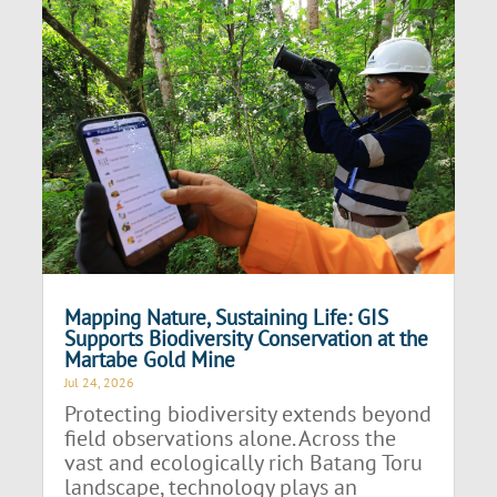
Mapping Nature, Sustaining Life: GIS
Supports Biodiversity Conservation at the
Martabe Gold Mine
Jul 24, 2026
Protecting biodiversity extends beyond
field observations alone. Across the
vast and ecologically rich Batang Toru
landscape, technology plays an