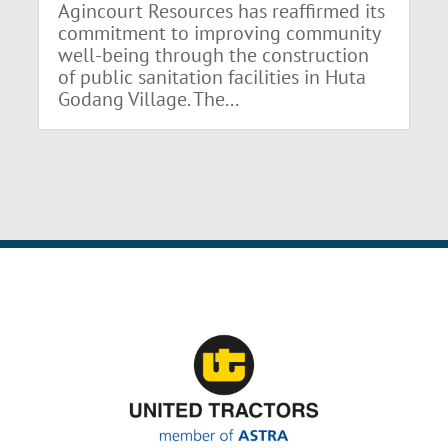
Agincourt Resources has reaffirmed its
commitment to improving community
well-being through the construction
of public sanitation facilities in Huta
Godang Village. The...