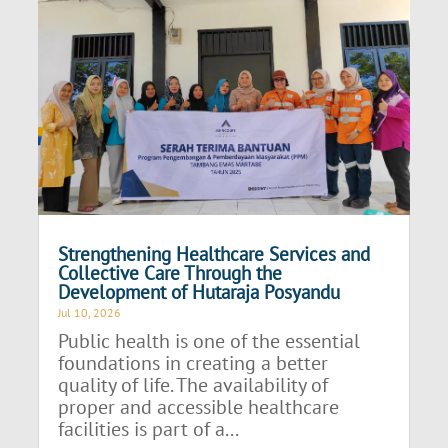
Strengthening Healthcare Services and
Collective Care Through the
Development of Hutaraja Posyandu
Jul 10, 2026
Public health is one of the essential
foundations in creating a better
quality of life. The availability of
proper and accessible healthcare
facilities is part of a...