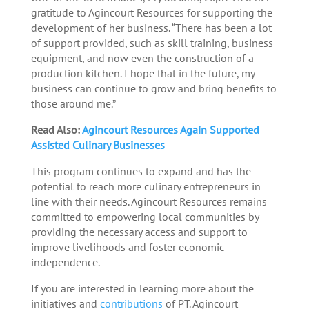
gratitude to Agincourt Resources for supporting the
development of her business. “There has been a lot
of support provided, such as skill training, business
equipment, and now even the construction of a
production kitchen. I hope that in the future, my
business can continue to grow and bring benefits to
those around me.”
Read Also:
Agincourt Resources Again Supported
Assisted Culinary Businesses
This program continues to expand and has the
potential to reach more culinary entrepreneurs in
line with their needs. Agincourt Resources remains
committed to empowering local communities by
providing the necessary access and support to
improve livelihoods and foster economic
independence.
If you are interested in learning more about the
initiatives and
contributions
of PT. Agincourt