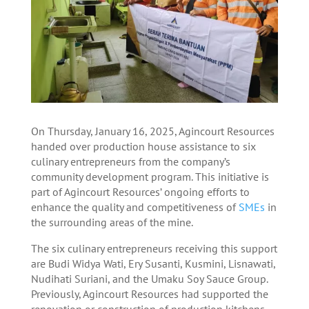
On Thursday, January 16, 2025, Agincourt Resources
handed over production house assistance to six
culinary entrepreneurs from the company’s
community development program. This initiative is
part of Agincourt Resources’ ongoing efforts to
enhance the quality and competitiveness of
SMEs
in
the surrounding areas of the mine.
The six culinary entrepreneurs receiving this support
are Budi Widya Wati, Ery Susanti, Kusmini, Lisnawati,
Nudihati Suriani, and the Umaku Soy Sauce Group.
Previously, Agincourt Resources had supported the
renovation or construction of production kitchens