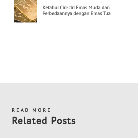
READ MORE
Related Posts