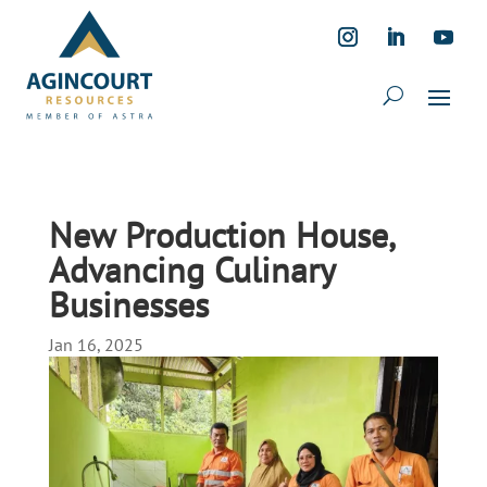
New Production House,
Advancing Culinary
Businesses
Jan 16, 2025