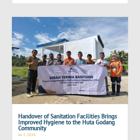
Handover of Sanitation Facilities Brings
Improved Hygiene to the Huta Godang
Community
Jul 3, 2026