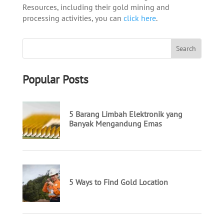
Resources, including their gold mining and
processing activities, you can
click here
.
Popular Posts