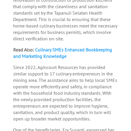
that comply with the cleanliness and sanitation
standards set by the Tapanuli Selatan Health
Department. This is crucial to ensuring that these
home-based culinary businesses meet the necessary
requirements for business permits, which involve
direct verification on-site.
Read Also:
Culinary SMEs Enhanced Bookkeeping
and Marketing Knowledge
Since 2022, Agincourt Resources has provided
similar support to 17 culinary entrepreneurs in the
mining area. The assistance aims to help local SMEs
operate more efficiently and safely, in compliance
with the household food industry standards. With
the newly provided production facilities, the
entrepreneurs are expected to improve hygiene,
sanitation, and product quality, which in turn will
open up broader market opportunities.
One of the beneficiaries, Ery Susanti, expressed her