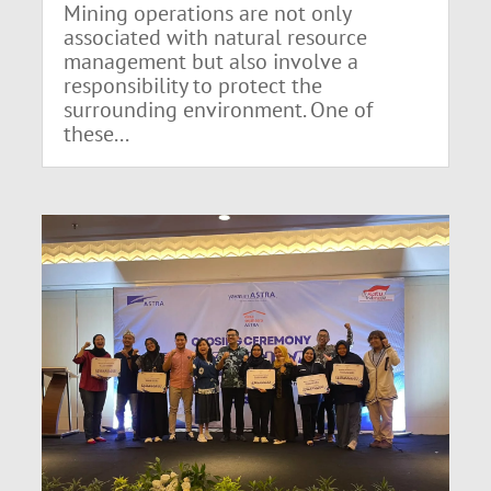
Mining operations are not only
associated with natural resource
management but also involve a
responsibility to protect the
surrounding environment. One of
these...