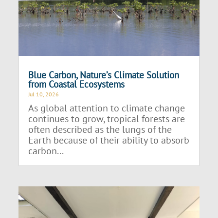
Blue Carbon, Nature’s Climate Solution
from Coastal Ecosystems
Jul 10, 2026
As global attention to climate change
continues to grow, tropical forests are
often described as the lungs of the
Earth because of their ability to absorb
carbon...