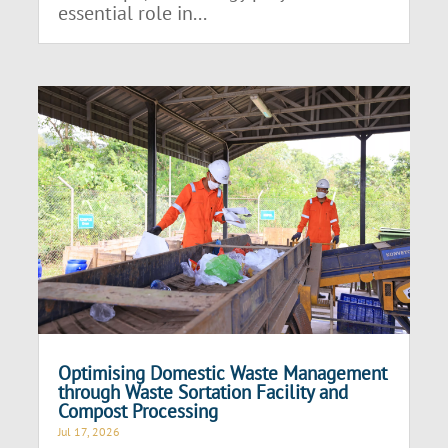
essential role in...
Optimising Domestic Waste Management
through Waste Sortation Facility and
Compost Processing
Jul 17, 2026