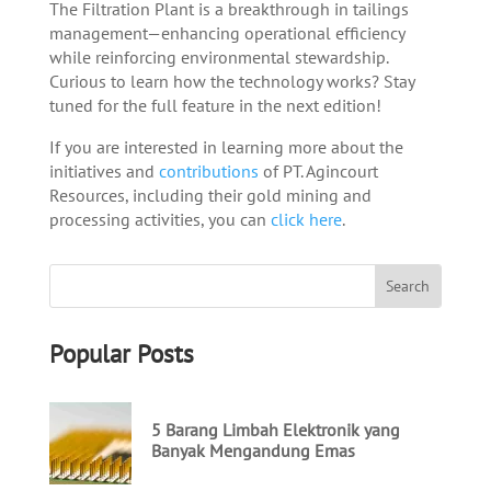
The Filtration Plant is a breakthrough in tailings
management—enhancing operational efficiency
while reinforcing environmental stewardship.
Curious to learn how the technology works? Stay
tuned for the full feature in the next edition!
If you are interested in learning more about the
initiatives and
contributions
of PT. Agincourt
Resources, including their gold mining and
processing activities, you can
click here
.
Popular Posts