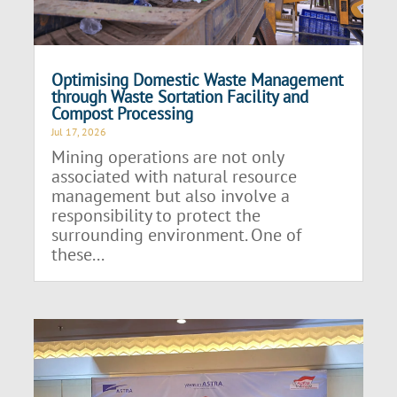
Optimising Domestic Waste Management
through Waste Sortation Facility and
Compost Processing
Jul 17, 2026
Mining operations are not only
associated with natural resource
management but also involve a
responsibility to protect the
surrounding environment. One of
these...