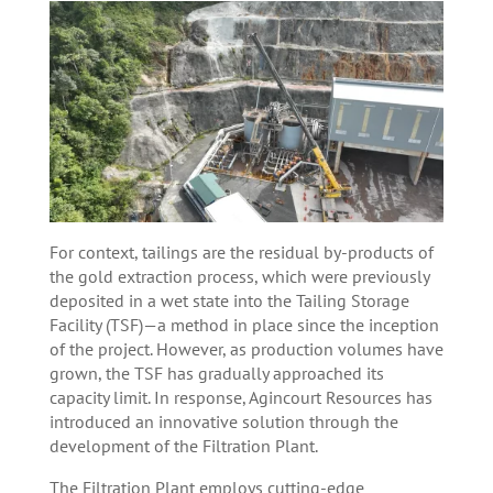
For context, tailings are the residual by-products of
the gold extraction process, which were previously
deposited in a wet state into the Tailing Storage
Facility (TSF)—a method in place since the inception
of the project. However, as production volumes have
grown, the TSF has gradually approached its
capacity limit. In response, Agincourt Resources has
introduced an innovative solution through the
development of the Filtration Plant.
The Filtration Plant employs cutting-edge