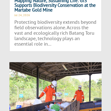
Mapping Nature, Sustaining Life: GIS
Supports Biodiversity Conservation at the
Martabe Gold Mine
Jul 24, 2026
Protecting biodiversity extends beyond
field observations alone. Across the
vast and ecologically rich Batang Toru
landscape, technology plays an
essential role in...