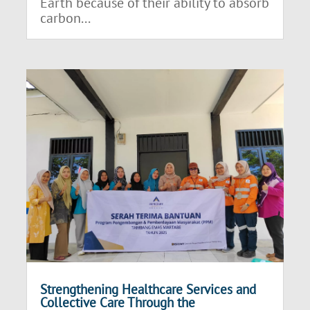
Earth because of their ability to absorb
carbon...
Strengthening Healthcare Services and
Collective Care Through the