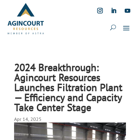
2024 Breakthrough:
Agincourt Resources
Launches Filtration Plant
— Efficiency and Capacity
Take Center Stage
Apr 14, 2025