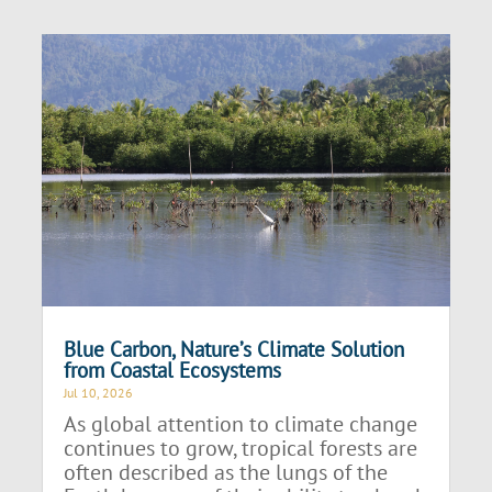
Blue Carbon, Nature’s Climate Solution
from Coastal Ecosystems
Jul 10, 2026
As global attention to climate change
continues to grow, tropical forests are
often described as the lungs of the