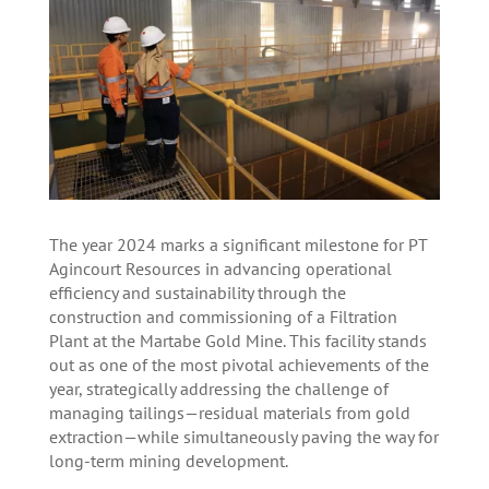
The year 2024 marks a significant milestone for PT
Agincourt Resources in advancing operational
efficiency and sustainability through the
construction and commissioning of a Filtration
Plant at the Martabe Gold Mine. This facility stands
out as one of the most pivotal achievements of the
year, strategically addressing the challenge of
managing tailings—residual materials from gold
extraction—while simultaneously paving the way for
long-term mining development.