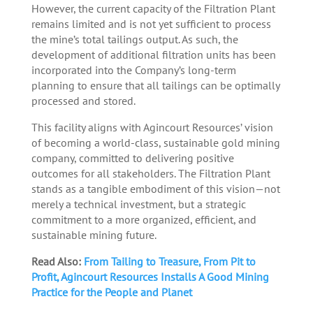
However, the current capacity of the Filtration Plant
remains limited and is not yet sufficient to process
the mine’s total tailings output. As such, the
development of additional filtration units has been
incorporated into the Company’s long-term
planning to ensure that all tailings can be optimally
processed and stored.
This facility aligns with Agincourt Resources’ vision
of becoming a world-class, sustainable gold mining
company, committed to delivering positive
outcomes for all stakeholders. The Filtration Plant
stands as a tangible embodiment of this vision—not
merely a technical investment, but a strategic
commitment to a more organized, efficient, and
sustainable mining future.
Read Also:
From Tailing to Treasure, From Pit to
Profit, Agincourt Resources Installs A Good Mining
Practice for the People and Planet