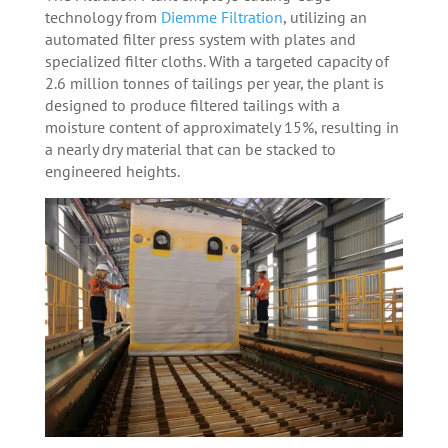
technology from
Diemme Filtration
, utilizing an
automated filter press system with plates and
specialized filter cloths. With a targeted capacity of
2.6 million tonnes of tailings per year, the plant is
designed to produce filtered tailings with a
moisture content of approximately 15%, resulting in
a nearly dry material that can be stacked to
engineered heights.