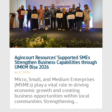
Agincourt Resources’ Supported SMEs
Strengthen Business Capabilities through
UMKM Bisa 2026
Jul 17, 2026
Micro, Small, and Medium Enterprises
(MSMEs) play a vital role in driving
economic growth and creating
business opportunities within local
communities. Strengthening...