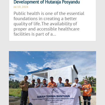
Development of Hutaraja Posyandu
Jul 10, 2026
Public health is one of the essential
foundations in creating a better
quality of life. The availability of
proper and accessible healthcare
facilities is part of a...