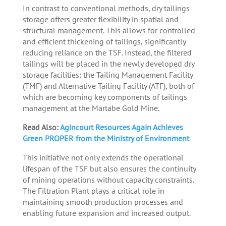
In contrast to conventional methods, dry tailings
storage offers greater flexibility in spatial and
structural management. This allows for controlled
and efficient thickening of tailings, significantly
reducing reliance on the TSF. Instead, the filtered
tailings will be placed in the newly developed dry
storage facilities: the Tailing Management Facility
(TMF) and Alternative Tailing Facility (ATF), both of
which are becoming key components of tailings
management at the Martabe Gold Mine.
Read Also:
Agincourt Resources Again Achieves
Green PROPER from the Ministry of Environment
This initiative not only extends the operational
lifespan of the TSF but also ensures the continuity
of mining operations without capacity constraints.
The Filtration Plant plays a critical role in
maintaining smooth production processes and
enabling future expansion and increased output.