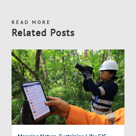
READ MORE
Related Posts