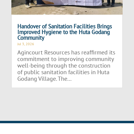
Handover of Sanitation Facilities Brings
Improved Hygiene to the Huta Godang
Community
Jul 3, 2026
Agincourt Resources has reaffirmed its
commitment to improving community
well-being through the construction
of public sanitation facilities in Huta
Godang Village. The...