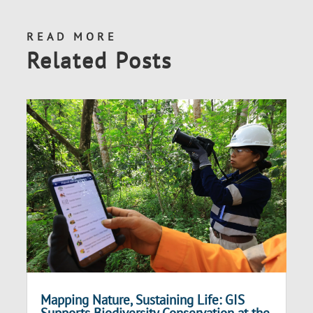
READ MORE
Related Posts
Mapping Nature, Sustaining Life: GIS
Supports Biodiversity Conservation at the