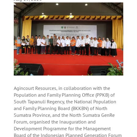
Agincourt Resources, in collaboration with the
Population and Family Planning Office (PPKB) of
South Tapanuli Regency, the National Population
and Family Planning Board (BKKBN) of North
Sumatra Province, and the North Sumatra GenRe
Forum, organised the Inauguration and
Development Programme for the Management
Board of the Indonesian Planned Generation Forum