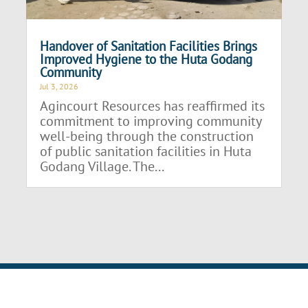
Handover of Sanitation Facilities Brings
Improved Hygiene to the Huta Godang
Community
Jul 3, 2026
Agincourt Resources has reaffirmed its
commitment to improving community
well-being through the construction
of public sanitation facilities in Huta
Godang Village. The...