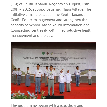
(FGI) of South Tapanuli Regency on August, 19th–
20th – 2025, at Sopo Daganak, Napa Village. The
initiative aims to establish the South Tapanuli
GenRe Forum management and strengthen the
capacity of School-based Youth Information and
Counselling Centres (PIK-R) in reproductive health
management and literacy.
The programme began with a roadshow and