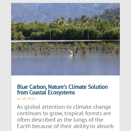
Blue Carbon, Nature’s Climate Solution
from Coastal Ecosystems
Jul 10, 2026
As global attention to climate change
continues to grow, tropical forests are
often described as the lungs of the
Earth because of their ability to absorb