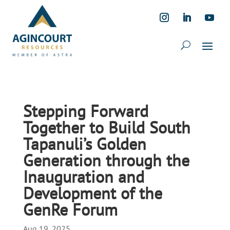
Stepping Forward
Together to Build South
Tapanuli’s Golden
Generation through the
Inauguration and
Development of the
GenRe Forum
Aug 19, 2025