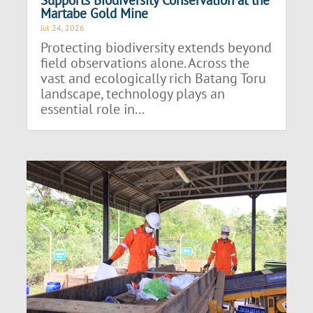
Martabe Gold Mine
Jul 24, 2026
Protecting biodiversity extends beyond
field observations alone. Across the
vast and ecologically rich Batang Toru
landscape, technology plays an
essential role in...