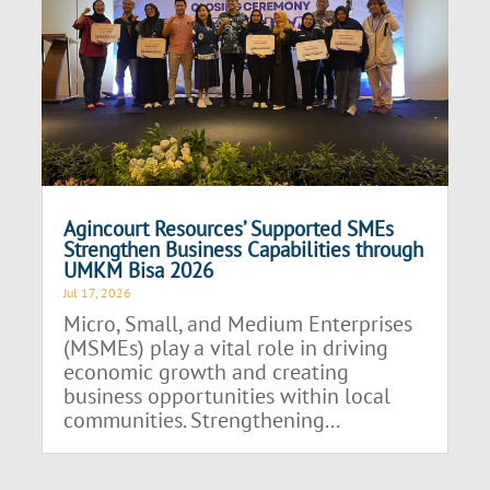
Agincourt Resources’ Supported SMEs
Strengthen Business Capabilities through
UMKM Bisa 2026
Jul 17, 2026
Micro, Small, and Medium Enterprises
(MSMEs) play a vital role in driving
economic growth and creating
business opportunities within local
communities. Strengthening...