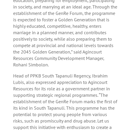
education, preparing for employment, participating
in society, and marrying at an ideal age. Through the
establishment of the GenRe Forum, the programme
is expected to foster a Golden Generation that is
highly educated, competitive, healthy, enters
marriage in a planned manner, and contributes
positively to society, while also preparing them to
compete at provincial and national levels towards
the 2045 Golden Generation,” said Agincourt
Resources Community Development Manager,
Rohani Simbolon.
Head of PPKB South Tapanuli Regency, Ibrahim
Lubis, also expressed appreciation to Agincourt
Resources for its role as a government partner in
supporting strategic regional programmes. “The
establishment of the GenRe Forum marks the first of
its kind in South Tapanuli. This programme has the
potential to protect young people from various
risks, such as promiscuity and drug abuse. Let us
support this initiative with enthusiasm to create a