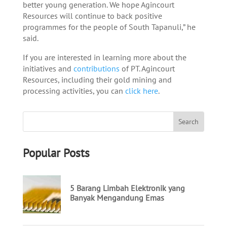
better young generation. We hope Agincourt
Resources will continue to back positive
programmes for the people of South Tapanuli,” he
said.
If you are interested in learning more about the
initiatives and
contributions
of PT. Agincourt
Resources, including their gold mining and
processing activities, you can
click here
.
Popular Posts