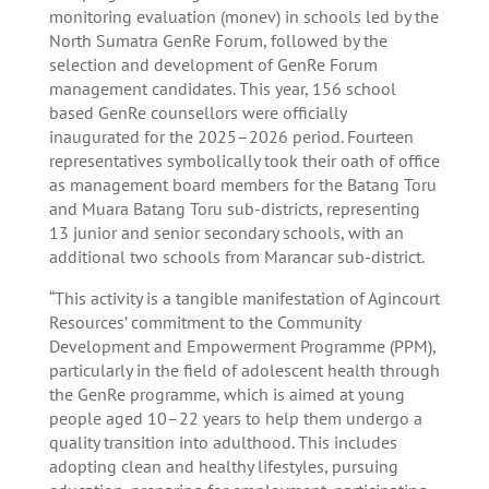
monitoring evaluation (monev) in schools led by the
North Sumatra GenRe Forum, followed by the
selection and development of GenRe Forum
management candidates. This year, 156 school
based GenRe counsellors were officially
inaugurated for the 2025–2026 period. Fourteen
representatives symbolically took their oath of office
as management board members for the Batang Toru
and Muara Batang Toru sub-districts, representing
13 junior and senior secondary schools, with an
additional two schools from Marancar sub-district.
“This activity is a tangible manifestation of Agincourt
Resources’ commitment to the Community
Development and Empowerment Programme (PPM),
particularly in the field of adolescent health through
the GenRe programme, which is aimed at young
people aged 10–22 years to help them undergo a
quality transition into adulthood. This includes
adopting clean and healthy lifestyles, pursuing