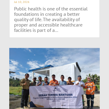
Jul 10, 2026
Public health is one of the essential
foundations in creating a better
quality of life. The availability of
proper and accessible healthcare
facilities is part of a...