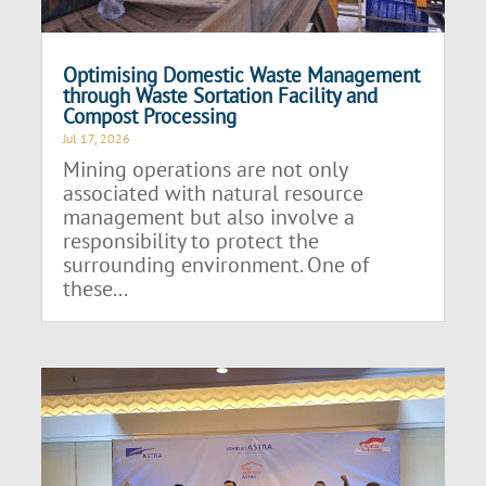
Optimising Domestic Waste Management
through Waste Sortation Facility and
Compost Processing
Jul 17, 2026
Mining operations are not only
associated with natural resource
management but also involve a
responsibility to protect the
surrounding environment. One of
these...