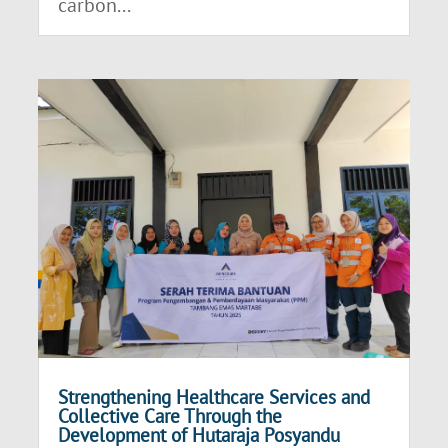
carbon...
Strengthening Healthcare Services and
Collective Care Through the
Development of Hutaraja Posyandu