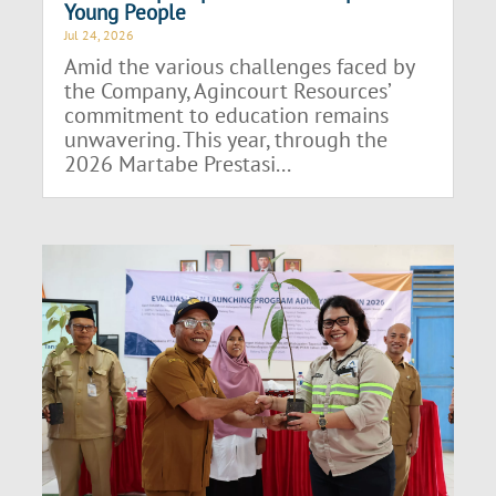
Young People
Jul 24, 2026
Amid the various challenges faced by
the Company, Agincourt Resources’
commitment to education remains
unwavering. This year, through the
2026 Martabe Prestasi...