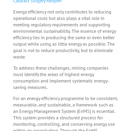
Cataract Surgery Reopen
Energy efficiency not only contributes to reducing
operational costs but also plays a vital role in
meeting regulatory requirements and supporting
environmental sustainability. The essence of energy
efficiency lies in producing the same or even better
output while using as little energy as possible. The
goal is not to reduce productivity, but to eliminate
waste.
To address these challenges, mining companies
must identify the areas of highest energy
consumption and implement systematic energy-
saving measures.
For an energy efficiency programme to be consistent,
measurable, and sustainable, a framework such as
an Energy Management System (EnMS) is essential.
This system provides a structured process for
monitoring, controlling, and conserving energy use
within an organisation. Through the EnMS,