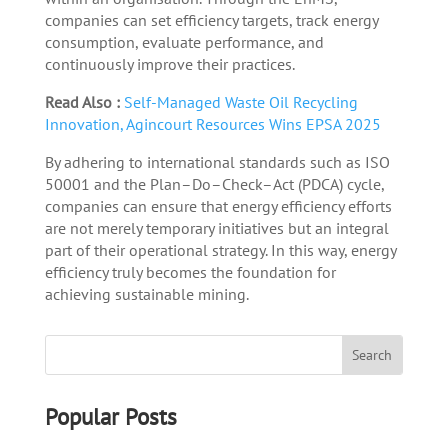
companies can set efficiency targets, track energy
consumption, evaluate performance, and
continuously improve their practices.
Read Also :
Self-Managed Waste Oil Recycling
Innovation, Agincourt Resources Wins EPSA 2025
By adhering to international standards such as ISO
50001 and the Plan–Do–Check–Act (PDCA) cycle,
companies can ensure that energy efficiency efforts
are not merely temporary initiatives but an integral
part of their operational strategy. In this way, energy
efficiency truly becomes the foundation for
achieving sustainable mining.
Popular Posts