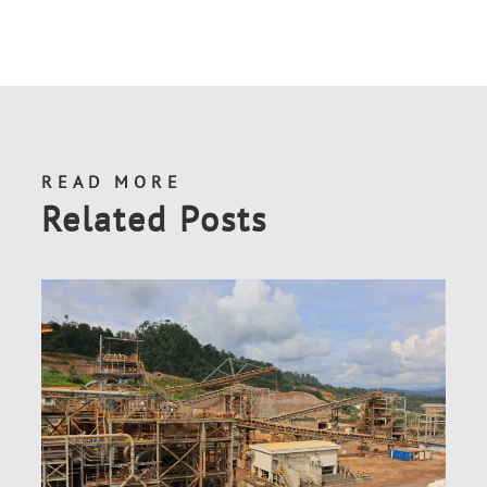
READ MORE
Related Posts