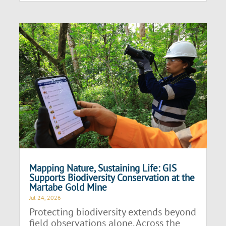
Mapping Nature, Sustaining Life: GIS
Supports Biodiversity Conservation at the
Martabe Gold Mine
Jul 24, 2026
Protecting biodiversity extends beyond
field observations alone. Across the