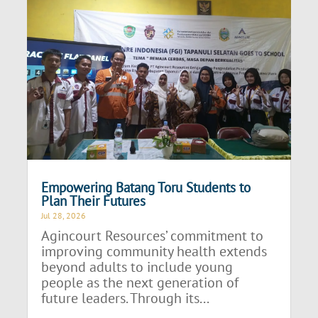
Empowering Batang Toru Students to
Plan Their Futures
Jul 28, 2026
Agincourt Resources’ commitment to
improving community health extends
beyond adults to include young
people as the next generation of
future leaders. Through its...