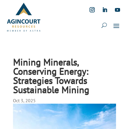
Mining Minerals,
Conserving Energy:
Strategies Towards
Sustainable Mining
Oct 3, 2025