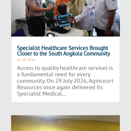
Specialist Healthcare Services Brought
Closer to the South Angkola Community
Jul 29, 2026
Access to quality healthcare services is
a fundamental need for every
community. On 29 July 2026, Agincourt
Resources once again delivered its
Specialist Medical...