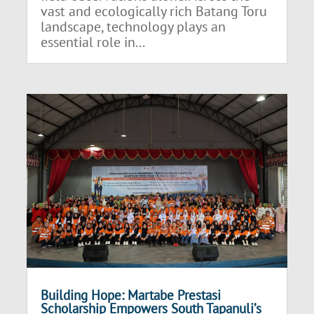
vast and ecologically rich Batang Toru
landscape, technology plays an
essential role in...
Building Hope: Martabe Prestasi
Scholarship Empowers South Tapanuli’s