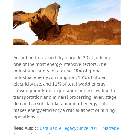
According to research by Igogo in 2021, mining is
one of the most energy-intensive sectors. The
industry accounts for around 38% of global
industrial energy consumption, 15% of global
electricity use, and 11% of total world energy
consumption. From exploration and excavation to
transportation and mineral processing, every stage
demands a substantial amount of energy. This
makes energy efficiency a crucial aspect of mining
operations.
Read Also :
Sustainable Legacy Since 2011, Martabe