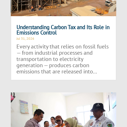
Understanding Carbon Tax and Its Role in
Emissions Control
Jul 31, 2026
Every activity that relies on fossil fuels
— from industrial processes and
transportation to electricity
generation — produces carbon
emissions that are released into...