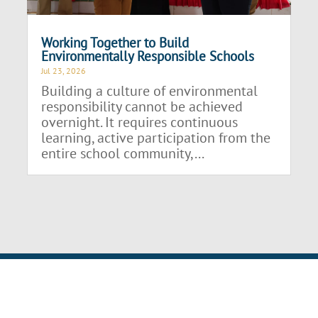
Working Together to Build
Environmentally Responsible Schools
Jul 23, 2026
Building a culture of environmental
responsibility cannot be achieved
overnight. It requires continuous
learning, active participation from the
entire school community,...