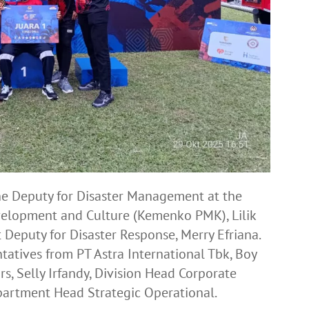
the Deputy for Disaster Management at the
velopment and Culture (Kemenko PMK), Lilik
Deputy for Disaster Response, Merry Efriana.
tatives from PT Astra International Tbk, Boy
rs, Selly Irfandy, Division Head Corporate
partment Head Strategic Operational.