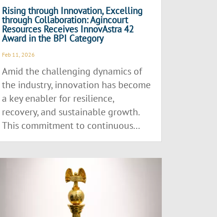
Rising through Innovation, Excelling
through Collaboration: Agincourt
Resources Receives InnovAstra 42
Award in the BPI Category
Feb 11, 2026
Amid the challenging dynamics of
the industry, innovation has become
a key enabler for resilience,
recovery, and sustainable growth.
This commitment to continuous...