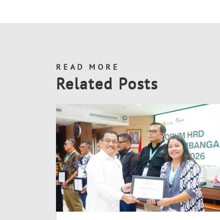
READ MORE
Related Posts