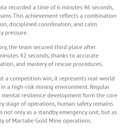
hala recorded a time of 6 minutes 46 seconds,
eams. This achievement reflects a combination
sion, disciplined coordination, and calm
y pressure.
ry, the team secured third place after
minutes 42 seconds, thanks to accurate
ation, and mastery of rescue procedures.
t a competition win, it represents real-world
in a high-risk mining environment. Regular
and mental resilience development form the core
ry stage of operations, human safety remains
es not only as a standby emergency unit, but as
ity of Martabe Gold Mine operations.