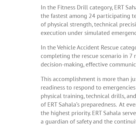
In the Fitness Drill category, ERT Sa
the fastest among 24 participating t
of physical strength, technical preci
execution under simulated emergenc
In the Vehicle Accident Rescue catego
completing the rescue scenario in 7 
decision-making, effective communic
This accomplishment is more than jus
readiness to respond to emergencies 
physical training, technical drills, 
of ERT Sahala’s preparedness. At eve
the highest priority. ERT Sahala serv
a guardian of safety and the continu