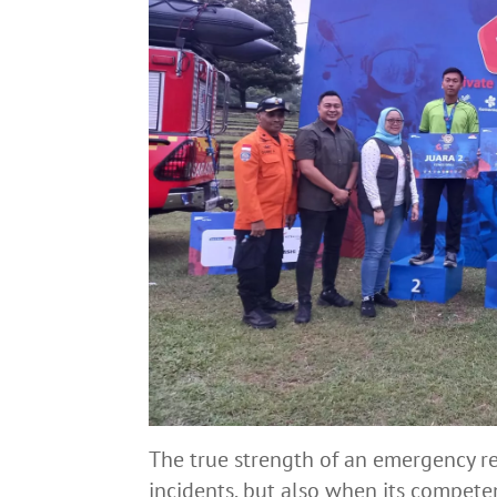
The true strength of an emergency r
incidents, but also when its competen