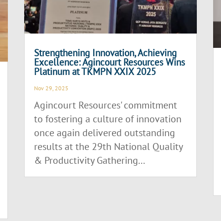
Strengthening Innovation, Achieving
Excellence: Agincourt Resources Wins
Platinum at TKMPN XXIX 2025
Nov 29, 2025
Agincourt Resources' commitment
to fostering a culture of innovation
once again delivered outstanding
results at the 29th National Quality
& Productivity Gathering...