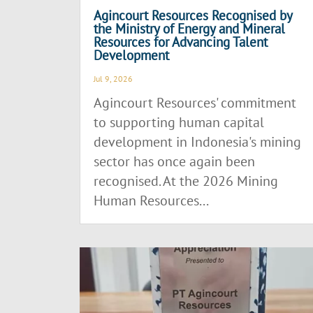
Agincourt Resources Recognised by
the Ministry of Energy and Mineral
Resources for Advancing Talent
Development
Jul 9, 2026
Agincourt Resources' commitment
to supporting human capital
development in Indonesia's mining
sector has once again been
recognised. At the 2026 Mining
Human Resources...