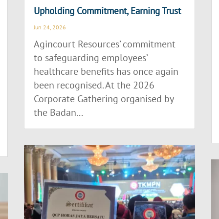
Upholding Commitment, Earning Trust
Jun 24, 2026
Agincourt Resources’ commitment
to safeguarding employees’
healthcare benefits has once again
been recognised. At the 2026
Corporate Gathering organised by
the Badan...