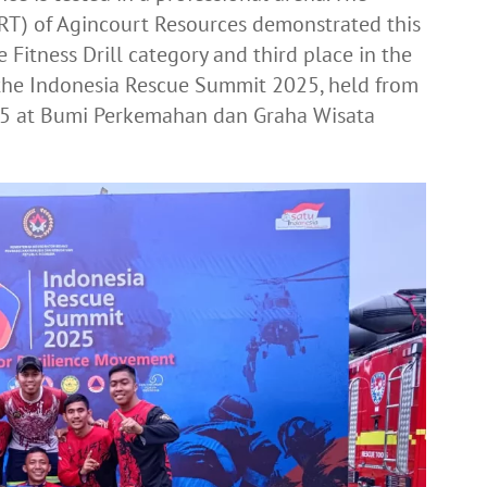
T) of Agincourt Resources demonstrated this
e Fitness Drill category and third place in the
 the Indonesia Rescue Summit 2025, held from
5 at Bumi Perkemahan dan Graha Wisata