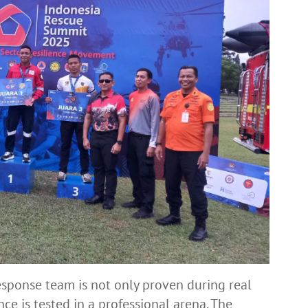
esponse team is not only proven during real
ce is tested in a professional arena. The