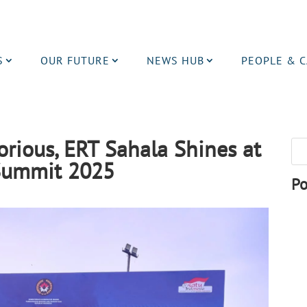
S
OUR FUTURE
NEWS HUB
PEOPLE & 
orious, ERT Sahala Shines at
 Summit 2025
Po