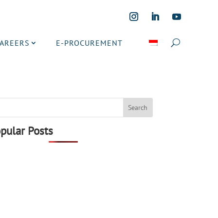
CAREERS
E-PROCUREMENT
pular Posts