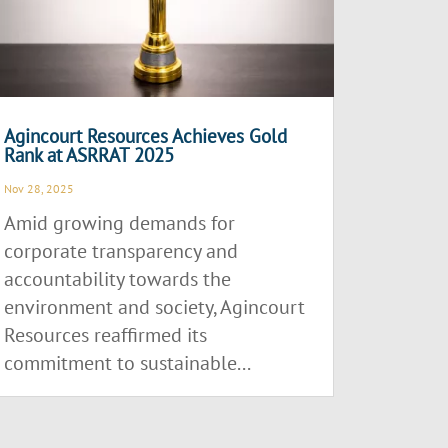
Agincourt Resources Achieves Gold
Rank at ASRRAT 2025
Nov 28, 2025
Amid growing demands for
corporate transparency and
accountability towards the
environment and society, Agincourt
Resources reaffirmed its
commitment to sustainable...