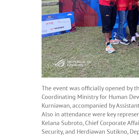
The event was officially opened by 
Coordinating Ministry for Human De
Kurniawan, accompanied by Assistant 
Also in attendance were key represen
Kelana Subroto, Chief Corporate Affai
Security, and Herdiawan Sutikno, De