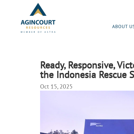
ABOUT U
Ready, Responsive, Vict
the Indonesia Rescue
Oct 15, 2025