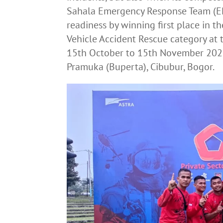
Sahala Emergency Response Team (ER
readiness by winning first place in th
Vehicle Accident Rescue category at
15th October to 15th November 202
Pramuka (Buperta), Cibubur, Bogor.