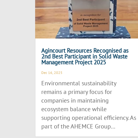
Agincourt Resources Recognised as
2nd Best Participant in Solid Waste
Management Project 2025
Dec 16, 2025
Environmental sustainability
remains a primary focus for
companies in maintaining
ecosystem balance while
supporting operational efficiency. As
part of the AHEMCE Group...