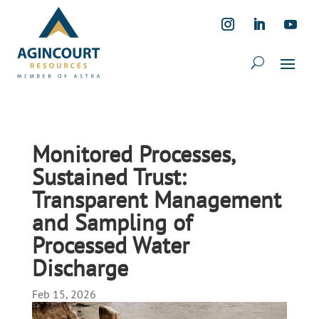
Monitored Processes,
Sustained Trust:
Transparent Management
and Sampling of
Processed Water
Discharge
Feb 15, 2026