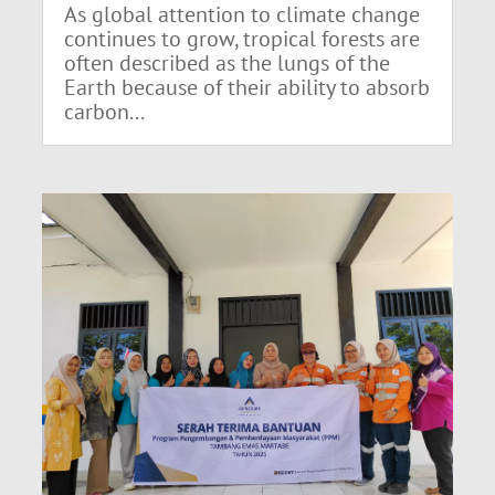
As global attention to climate change
continues to grow, tropical forests are
often described as the lungs of the
Earth because of their ability to absorb
carbon...