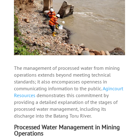
The management of processed water from mining
operations extends beyond meeting technical
standards; it also encompasses openness in
communicating information to the public.
Agincourt
Resources
demonstrates this commitment by
providing a detailed explanation of the stages of
processed water management, including its
discharge into the Batang Toru River.
Processed Water Management in Mining
Operations