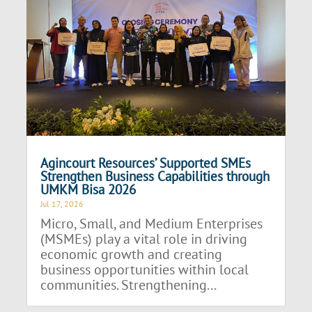
Agincourt Resources’ Supported SMEs
Strengthen Business Capabilities through
UMKM Bisa 2026
Jul 17, 2026
Micro, Small, and Medium Enterprises
(MSMEs) play a vital role in driving
economic growth and creating
business opportunities within local
communities. Strengthening...