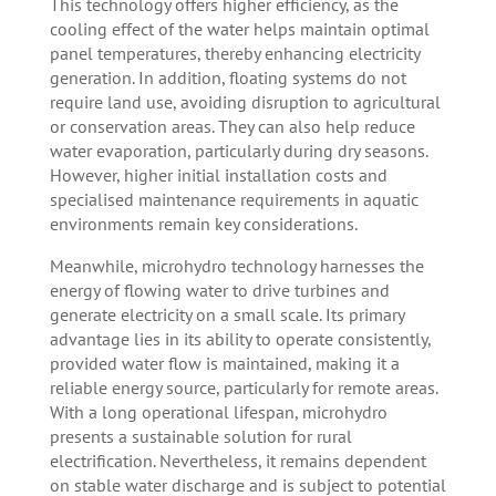
This technology offers higher efficiency, as the
cooling effect of the water helps maintain optimal
panel temperatures, thereby enhancing electricity
generation. In addition, floating systems do not
require land use, avoiding disruption to agricultural
or conservation areas. They can also help reduce
water evaporation, particularly during dry seasons.
However, higher initial installation costs and
specialised maintenance requirements in aquatic
environments remain key considerations.
Meanwhile, microhydro technology harnesses the
energy of flowing water to drive turbines and
generate electricity on a small scale. Its primary
advantage lies in its ability to operate consistently,
provided water flow is maintained, making it a
reliable energy source, particularly for remote areas.
With a long operational lifespan, microhydro
presents a sustainable solution for rural
electrification. Nevertheless, it remains dependent
on stable water discharge and is subject to potential