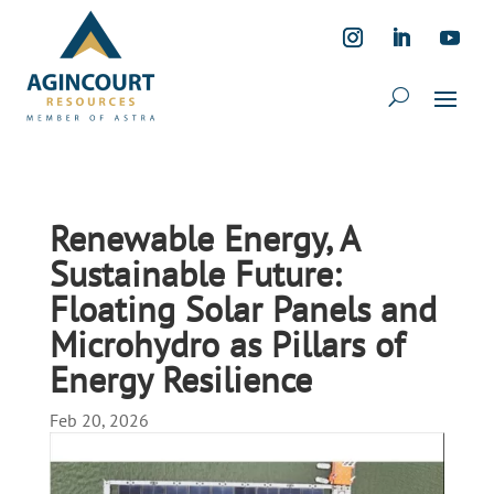
Renewable Energy, A
Sustainable Future:
Floating Solar Panels and
Microhydro as Pillars of
Energy Resilience
Feb 20, 2026