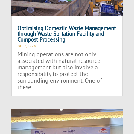
Optimising Domestic Waste Management
through Waste Sortation Facility and
Compost Processing
Jul 17, 2026
Mining operations are not only
associated with natural resource
management but also involve a
responsibility to protect the
surrounding environment. One of
these...