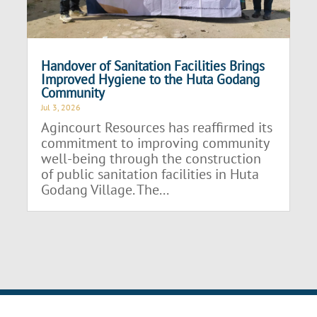
Handover of Sanitation Facilities Brings
Improved Hygiene to the Huta Godang
Community
Jul 3, 2026
Agincourt Resources has reaffirmed its
commitment to improving community
well-being through the construction
of public sanitation facilities in Huta
Godang Village. The...