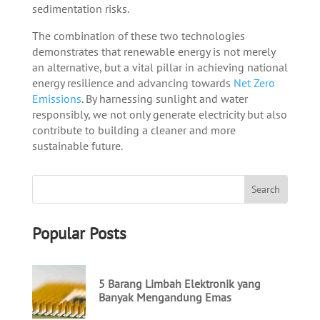
sedimentation risks.
The combination of these two technologies
demonstrates that renewable energy is not merely
an alternative, but a vital pillar in achieving national
energy resilience and advancing towards
Net Zero
Emissions
. By harnessing sunlight and water
responsibly, we not only generate electricity but also
contribute to building a cleaner and more
sustainable future.
Popular Posts