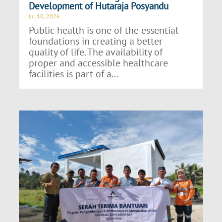
Development of Hutaraja Posyandu
Jul 10, 2026
Public health is one of the essential
foundations in creating a better
quality of life. The availability of
proper and accessible healthcare
facilities is part of a...