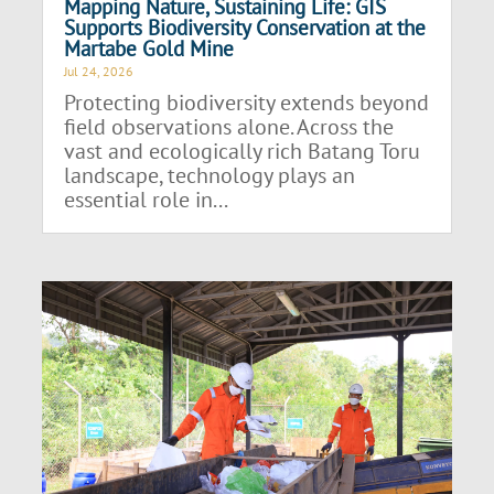
Mapping Nature, Sustaining Life: GIS
Supports Biodiversity Conservation at the
Martabe Gold Mine
Jul 24, 2026
Protecting biodiversity extends beyond
field observations alone. Across the
vast and ecologically rich Batang Toru
landscape, technology plays an
essential role in...