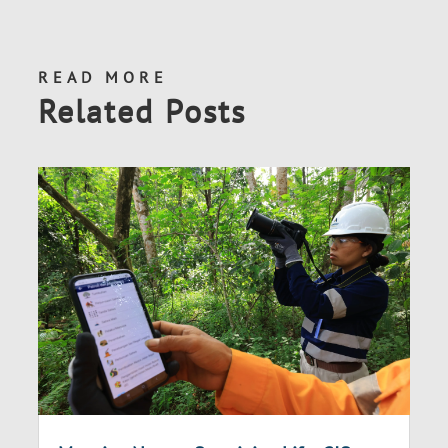
READ MORE
Related Posts