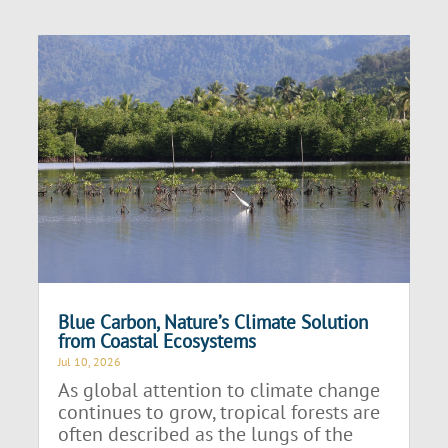
Blue Carbon, Nature’s Climate Solution
from Coastal Ecosystems
Jul 10, 2026
As global attention to climate change
continues to grow, tropical forests are
often described as the lungs of the