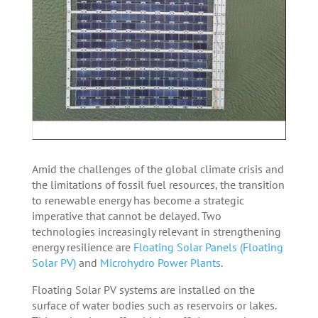
Amid the challenges of the global climate crisis and
the limitations of fossil fuel resources, the transition
to renewable energy has become a strategic
imperative that cannot be delayed. Two
technologies increasingly relevant in strengthening
energy resilience are
Floating Solar Panels (Floating
Solar PV)
and
Microhydro Power Plants
.
Floating Solar PV systems are installed on the
surface of water bodies such as reservoirs or lakes.