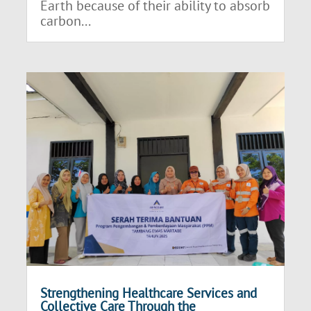
Earth because of their ability to absorb
carbon...
Strengthening Healthcare Services and
Collective Care Through the