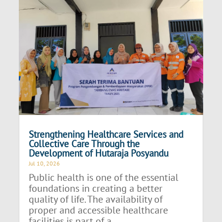
Strengthening Healthcare Services and
Collective Care Through the
Development of Hutaraja Posyandu
Jul 10, 2026
Public health is one of the essential
foundations in creating a better
quality of life. The availability of
proper and accessible healthcare
facilities is part of a...