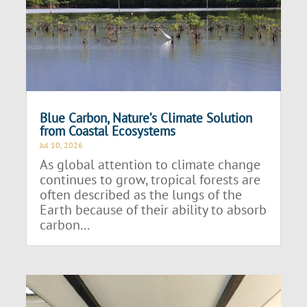
Blue Carbon, Nature’s Climate Solution
from Coastal Ecosystems
Jul 10, 2026
As global attention to climate change
continues to grow, tropical forests are
often described as the lungs of the
Earth because of their ability to absorb
carbon...