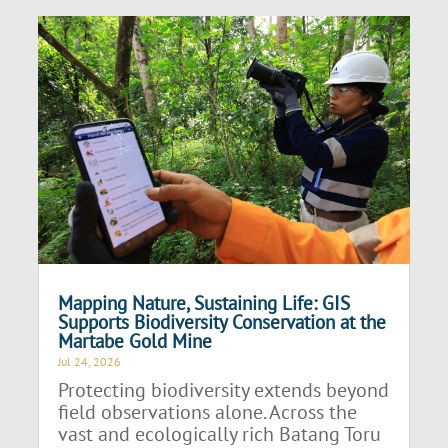
Mapping Nature, Sustaining Life: GIS
Supports Biodiversity Conservation at the
Martabe Gold Mine
Jul 24, 2026
Protecting biodiversity extends beyond
field observations alone. Across the
vast and ecologically rich Batang Toru