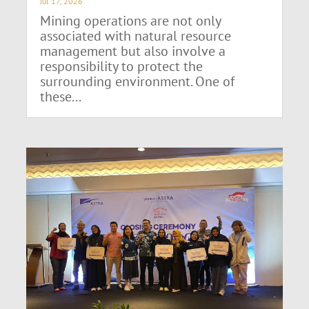
Jul 17, 2026
Mining operations are not only
associated with natural resource
management but also involve a
responsibility to protect the
surrounding environment. One of
these...