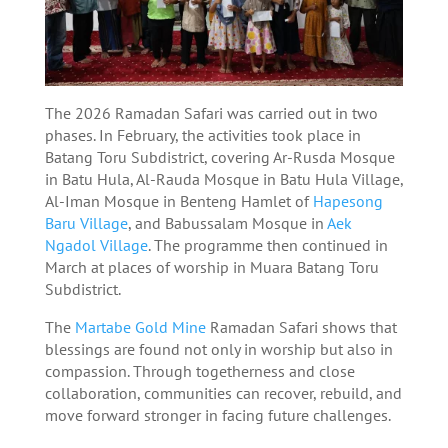
The 2026 Ramadan Safari was carried out in two
phases. In February, the activities took place in
Batang Toru Subdistrict, covering Ar-Rusda Mosque
in Batu Hula, Al-Rauda Mosque in Batu Hula Village,
Al-Iman Mosque in Benteng Hamlet of
Hapesong
Baru Village
, and Babussalam Mosque in
Aek
Ngadol Village
. The programme then continued in
March at places of worship in Muara Batang Toru
Subdistrict.
The
Martabe Gold Mine
Ramadan Safari shows that
blessings are found not only in worship but also in
compassion. Through togetherness and close
collaboration, communities can recover, rebuild, and
move forward stronger in facing future challenges.