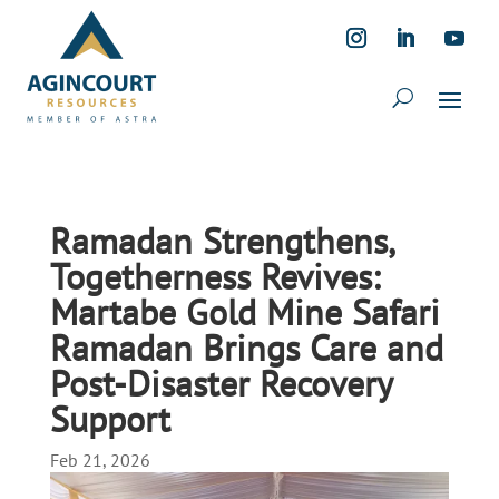
Ramadan Strengthens,
Togetherness Revives:
Martabe Gold Mine Safari
Ramadan Brings Care and
Post-Disaster Recovery
Support
Feb 21, 2026