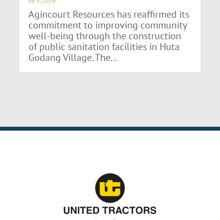
Jul 3, 2026
Agincourt Resources has reaffirmed its
commitment to improving community
well-being through the construction
of public sanitation facilities in Huta
Godang Village. The...