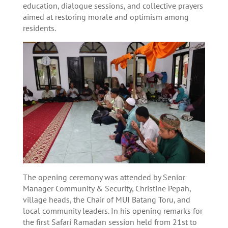
education, dialogue sessions, and collective prayers
aimed at restoring morale and optimism among
residents.
The opening ceremony was attended by Senior
Manager Community & Security, Christine Pepah,
village heads, the Chair of MUI Batang Toru, and
local community leaders. In his opening remarks for
the first Safari Ramadan session held from 21st to