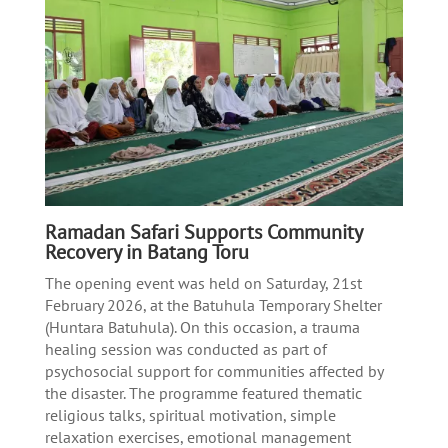
Ramadan Safari Supports Community
Recovery in Batang Toru
The opening event was held on Saturday, 21st
February 2026, at the Batuhula Temporary Shelter
(Huntara Batuhula). On this occasion, a trauma
healing session was conducted as part of
psychosocial support for communities affected by
the disaster. The programme featured thematic
religious talks, spiritual motivation, simple
relaxation exercises, emotional management