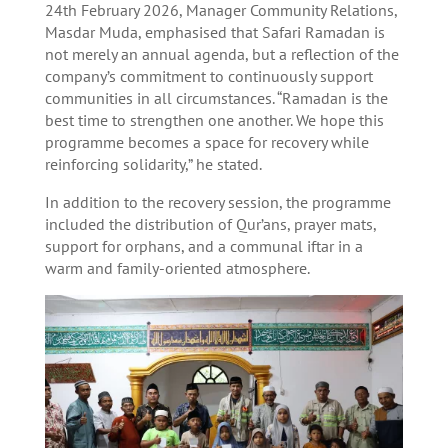
24th February 2026, Manager Community Relations,
Masdar Muda, emphasised that Safari Ramadan is
not merely an annual agenda, but a reflection of the
company’s commitment to continuously support
communities in all circumstances. “Ramadan is the
best time to strengthen one another. We hope this
programme becomes a space for recovery while
reinforcing solidarity,” he stated.
In addition to the recovery session, the programme
included the distribution of Qur’ans, prayer mats,
support for orphans, and a communal iftar in a
warm and family-oriented atmosphere.