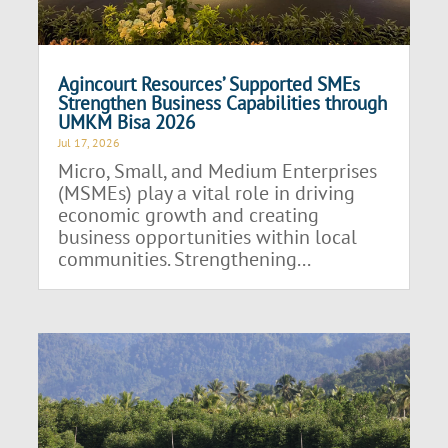
Agincourt Resources’ Supported SMEs
Strengthen Business Capabilities through
UMKM Bisa 2026
Jul 17, 2026
Micro, Small, and Medium Enterprises
(MSMEs) play a vital role in driving
economic growth and creating
business opportunities within local
communities. Strengthening...