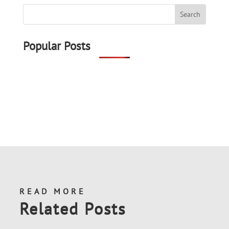
Popular Posts
READ MORE
Related Posts