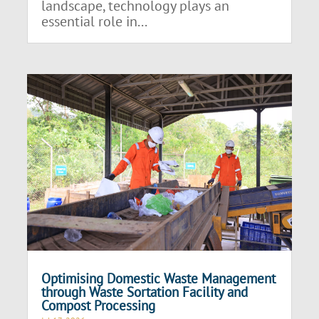
landscape, technology plays an
essential role in...
Optimising Domestic Waste Management
through Waste Sortation Facility and
Compost Processing