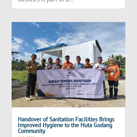
Handover of Sanitation Facilities Brings
Improved Hygiene to the Huta Godang
Community