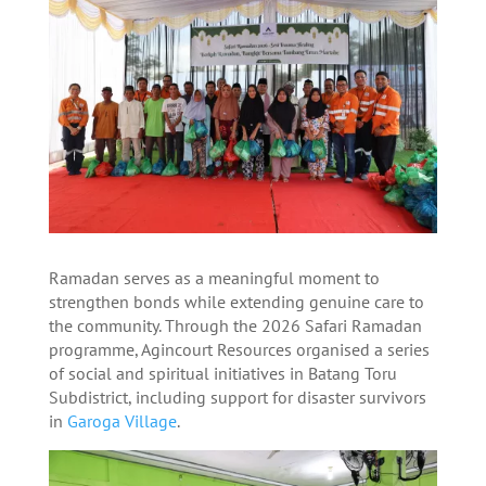
Ramadan serves as a meaningful moment to
strengthen bonds while extending genuine care to
the community. Through the 2026 Safari Ramadan
programme, Agincourt Resources organised a series
of social and spiritual initiatives in Batang Toru
Subdistrict, including support for disaster survivors
in
Garoga Village
.