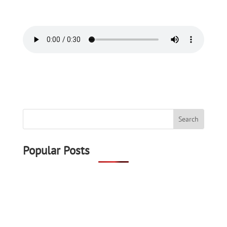
Popular Posts