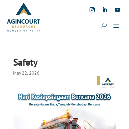
Safety
May 22, 2026