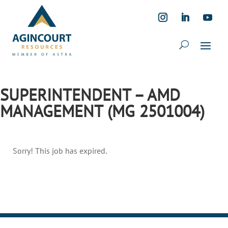
SUPERINTENDENT – AMD
MANAGEMENT (MG 2501004)
Sorry! This job has expired.