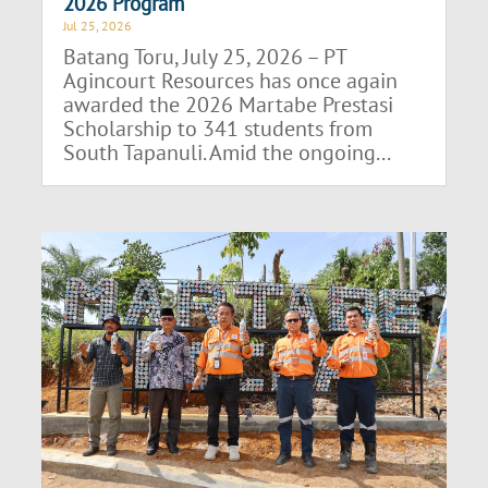
2026 Program
Jul 25, 2026
Batang Toru, July 25, 2026 – PT
Agincourt Resources has once again
awarded the 2026 Martabe Prestasi
Scholarship to 341 students from
South Tapanuli. Amid the ongoing...