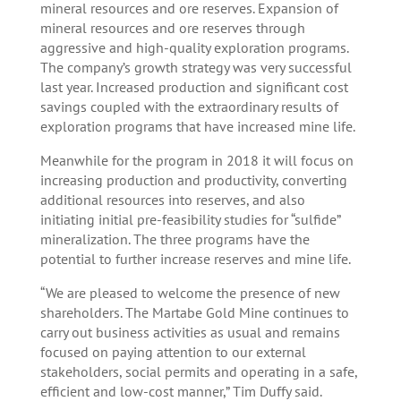
mineral resources and ore reserves. Expansion of
mineral resources and ore reserves through
aggressive and high-quality exploration programs.
The company’s growth strategy was very successful
last year. Increased production and significant cost
savings coupled with the extraordinary results of
exploration programs that have increased mine life.
Meanwhile for the program in 2018 it will focus on
increasing production and productivity, converting
additional resources into reserves, and also
initiating initial pre-feasibility studies for “sulfide”
mineralization. The three programs have the
potential to further increase reserves and mine life.
“We are pleased to welcome the presence of new
shareholders. The Martabe Gold Mine continues to
carry out business activities as usual and remains
focused on paying attention to our external
stakeholders, social permits and operating in a safe,
efficient and low-cost manner,” Tim Duffy said.