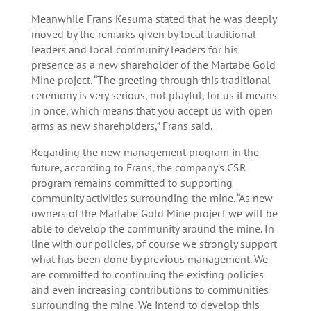
Meanwhile Frans Kesuma stated that he was deeply
moved by the remarks given by local traditional
leaders and local community leaders for his
presence as a new shareholder of the Martabe Gold
Mine project. “The greeting through this traditional
ceremony is very serious, not playful, for us it means
in once, which means that you accept us with open
arms as new shareholders,” Frans said.
Regarding the new management program in the
future, according to Frans, the company’s CSR
program remains committed to supporting
community activities surrounding the mine. “As new
owners of the Martabe Gold Mine project we will be
able to develop the community around the mine. In
line with our policies, of course we strongly support
what has been done by previous management. We
are committed to continuing the existing policies
and even increasing contributions to communities
surrounding the mine. We intend to develop this