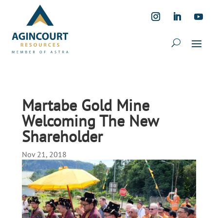
Martabe Gold Mine
Welcoming The New
Shareholder
Nov 21, 2018