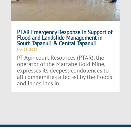
PTAR Emergency Response in Support of
Flood and Landslide Management in
South Tapanuli & Central Tapanuli
Nov 28, 2025
PT Agincourt Resources (PTAR), the
operator of the Martabe Gold Mine,
expresses its deepest condolences to
all communities affected by the floods
and landslides in...