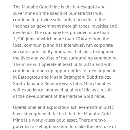
The Martabe Gold Mine is the largest gold and
silver mine on the island of Sumatra that will
continue to provide substantial benefits to the
Indonesian government through taxes, royalties and
dividends. The company has provided more than
2,700 jobs of which more than 70% are from the
local community and has intensively run corporate
social responsibility programs that aims to improve
the lives and welfare of the surrounding community.
The mine will operate at least until 2033 and will
continue to open up opportunities for development
in Batangtoru and Muara Batangtoru Subdistricts,
South Tapanuli Regency years later. Many families
will experience improved quality of life as a result
of the development of the Martabe Gold Mine.
Operational and exploration achievements in 2017
have strengthened the fact that the Martabe Gold
Mine is a world-class gold asset. There are two
potential asset optimization to make the best use of