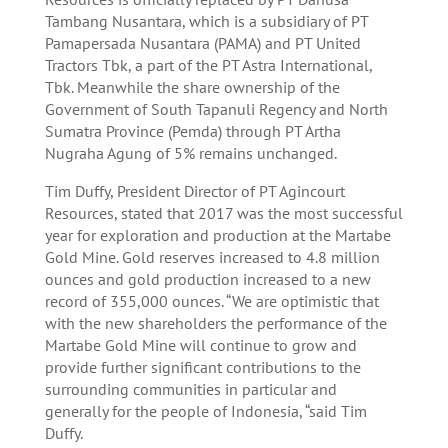
Tambang Nusantara, which is a subsidiary of PT
Pamapersada Nusantara (PAMA) and PT United
Tractors Tbk, a part of the PT Astra International,
Tbk. Meanwhile the share ownership of the
Government of South Tapanuli Regency and North
Sumatra Province (Pemda) through PT Artha
Nugraha Agung of 5% remains unchanged.
Tim Duffy, President Director of PT Agincourt
Resources, stated that 2017 was the most successful
year for exploration and production at the Martabe
Gold Mine. Gold reserves increased to 4.8 million
ounces and gold production increased to a new
record of 355,000 ounces. “We are optimistic that
with the new shareholders the performance of the
Martabe Gold Mine will continue to grow and
provide further significant contributions to the
surrounding communities in particular and
generally for the people of Indonesia, “said Tim
Duffy.