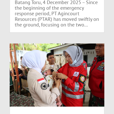
Batang Toru, 4 December 2025 – Since
the beginning of the emergency
response period, PT Agincourt
Resources (PTAR) has moved swiftly on
the ground, focusing on the two...