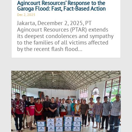
Agincourt Resources’ Response to the
Garoga Flood: Fast, Fact-Based Action
Dec 2, 2025
Jakarta, December 2, 2025, PT
Agincourt Resources (PTAR) extends
its deepest condolences and sympathy
to the families of all victims affected
by the recent flash flood...