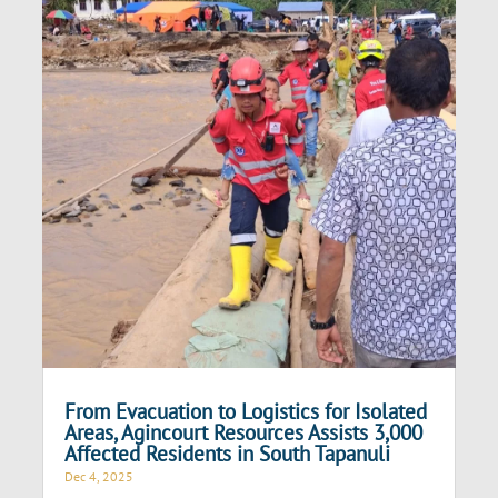
From Evacuation to Logistics for Isolated
Areas, Agincourt Resources Assists 3,000
Affected Residents in South Tapanuli
Dec 4, 2025