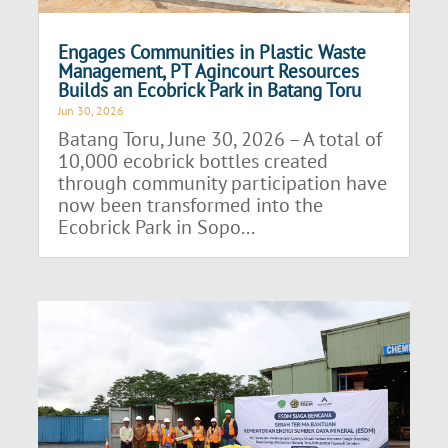
Engages Communities in Plastic Waste
Management, PT Agincourt Resources
Builds an Ecobrick Park in Batang Toru
Jun 30, 2026
Batang Toru, June 30, 2026 – A total of
10,000 ecobrick bottles created
through community participation have
now been transformed into the
Ecobrick Park in Sopo...