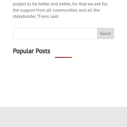
project to be better and better, for that we ask for
the support from all communities and all the
stakeholder, “Frans said.
Popular Posts