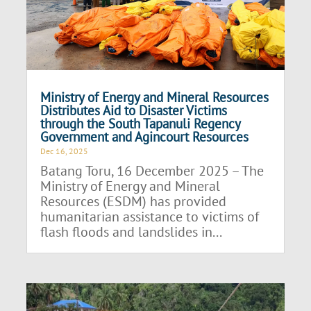
Ministry of Energy and Mineral Resources
Distributes Aid to Disaster Victims
through the South Tapanuli Regency
Government and Agincourt Resources
Dec 16, 2025
Batang Toru, 16 December 2025 – The
Ministry of Energy and Mineral
Resources (ESDM) has provided
humanitarian assistance to victims of
flash floods and landslides in...