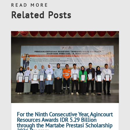
READ MORE
Related Posts
For the Ninth Consecutive Year, Agincourt
Resources Awards IDR 5.29 Billion
through the Martabe Prestasi Scholarship