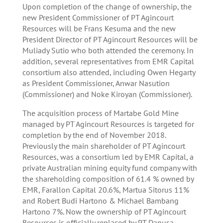
Upon completion of the change of ownership, the
new President Commissioner of PT Agincourt
Resources will be Frans Kesuma and the new
President Director of PT Agincourt Resources will be
Muliady Sutio who both attended the ceremony. In
addition, several representatives from EMR Capital
consortium also attended, including Owen Hegarty
as President Commissioner, Anwar Nasution
(Commissioner) and Noke Kiroyan (Commissioner).
The acquisition process of Martabe Gold Mine
managed by PT Agincourt Resources is targeted for
completion by the end of November 2018.
Previously the main shareholder of PT Agincourt
Resources, was a consortium led by EMR Capital, a
private Australian mining equity fund company with
the shareholding composition of 61.4 % owned by
EMR, Farallon Capital 20.6%, Martua Sitorus 11%
and Robert Budi Hartono & Michael Bambang
Hartono 7%. Now the ownership of PT Agincourt
Resources is officially replaced by PT Danusa