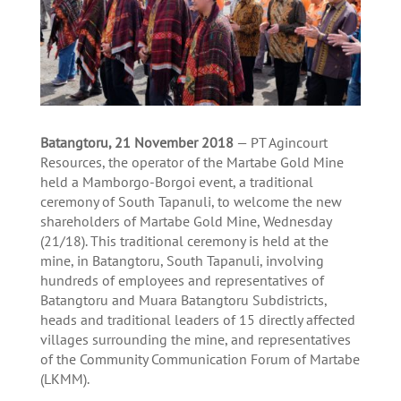
Batangtoru, 21 November 2018
— PT Agincourt
Resources, the operator of the Martabe Gold Mine
held a Mamborgo-Borgoi event, a traditional
ceremony of South Tapanuli, to welcome the new
shareholders of Martabe Gold Mine, Wednesday
(21/18). This traditional ceremony is held at the
mine, in Batangtoru, South Tapanuli, involving
hundreds of employees and representatives of
Batangtoru and Muara Batangtoru Subdistricts,
heads and traditional leaders of 15 directly affected
villages surrounding the mine, and representatives
of the Community Communication Forum of Martabe
(LKMM).