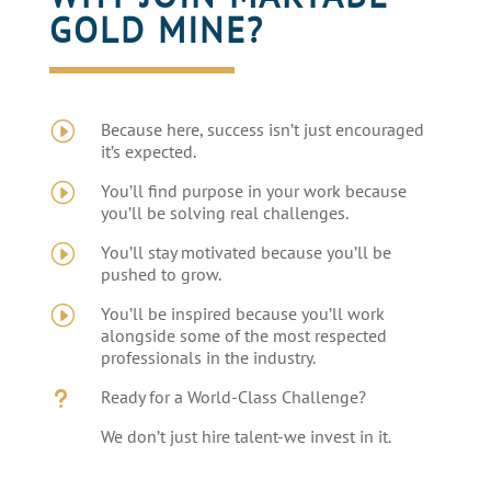
GOLD MINE?
I
Because here, success isn’t just encouraged
it’s expected.
I
You’ll find purpose in your work because
you’ll be solving real challenges.
I
You’ll stay motivated because you’ll be
pushed to grow.
I
You’ll be inspired because you’ll work
alongside some of the most respected
professionals in the industry.
u
Ready for a World-Class Challenge?
We don’t just hire talent-we invest in it.