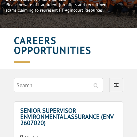
Please beware of fraudulent job offers and recruitment
scams claiming to represent PT Agincourt Resources.
CAREERS
OPPORTUNITIES
Search
Filter
by
SENIOR SUPERVISOR –
ENVIRONMENTAL ASSURANCE (ENV
2607020)