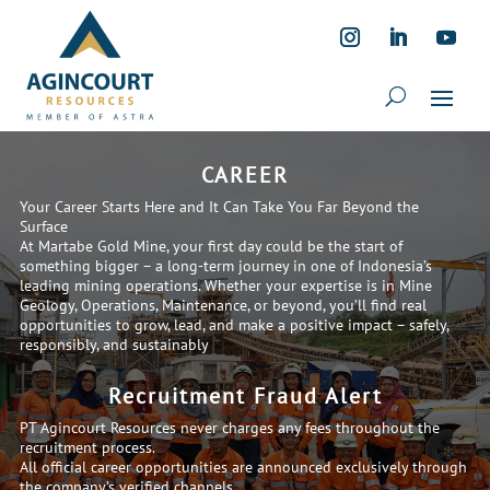
CAREER
Your Career Starts Here and It Can Take You Far Beyond the
Surface
At Martabe Gold Mine, your first day could be the start of
something bigger – a long-term journey in one of Indonesia’s
leading mining operations. Whether your expertise is in Mine
Geology, Operations, Maintenance, or beyond, you’ll find real
opportunities to grow, lead, and make a positive impact – safely,
responsibly, and sustainably
Recruitment Fraud Alert
PT Agincourt Resources never charges any fees throughout the
recruitment process.
All official career opportunities are announced exclusively through
the company’s verified channels.