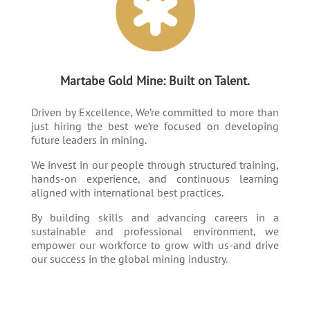
Martabe Gold Mine: Built on Talent.
Driven by Excellence, We’re committed to more than
just hiring the best we’re focused on developing
future leaders in mining.
We invest in our people through structured training,
hands-on experience, and continuous learning
aligned with international best practices.
By building skills and advancing careers in a
sustainable and professional environment, we
empower our workforce to grow with us-and drive
our success in the global mining industry.