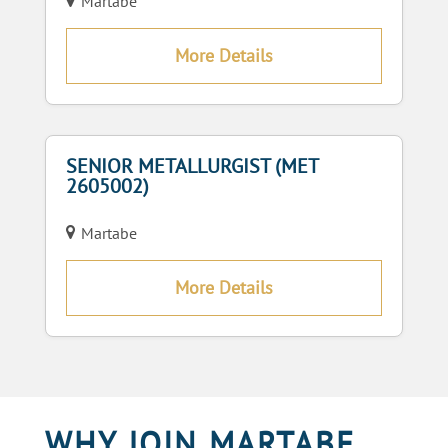
Martabe
More Details
SENIOR METALLURGIST (MET
2605002)
Martabe
More Details
WHY JOIN MARTABE