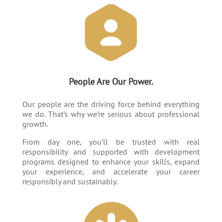
People Are Our Power.
Our people are the driving force behind everything
we do. That’s why we’re serious about professional
growth.
From day one, you’ll be trusted with real
responsibility and supported with development
programs designed to enhance your skills, expand
your experience, and accelerate your career
responsibly and sustainably.