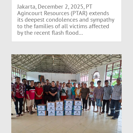
Jakarta, December 2, 2025, PT
Agincourt Resources (PTAR) extends
its deepest condolences and sympathy
to the families of all victims affected
by the recent flash flood...