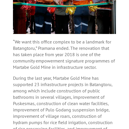
“We want this office complex to be a landmark for
Batangtoru,” Pramana ended. The renovation that
has taken place from year 2018 is one of the
community empowerment signature programmes of
Martabe Gold Mine in infrastructure sector.
During the last year, Martabe Gold Mine has
supported 23 infrastructure projects in Batangtoru,
among which include construction of public
bathrooms in several villages, improvement of
Puskesmas, construction of clean water facilities,
improvement of Pulo Godang suspension bridge,
improvement of village roars, construction of
hydram pumps for rice field irrigation, construction
of rice processing facilities, and improvement of