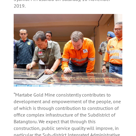
2019.
“Martabe Gold Mine consistently contributes to
development and empowerment of the people, one
of which is through contribution to construction of
office complex infrastructure of the Subdistrict of
Batangtoru. We expect that through this
construction, public service quality will improve, in
particular the Sub-district Integrated Administrative