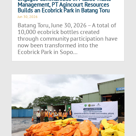
Management, PT Agincourt Resources
Builds an Ecobrick Park in Batang Toru
Jun 30, 2026
Batang Toru, June 30, 2026 – A total of
10,000 ecobrick bottles created
through community participation have
now been transformed into the
Ecobrick Park in Sopo...