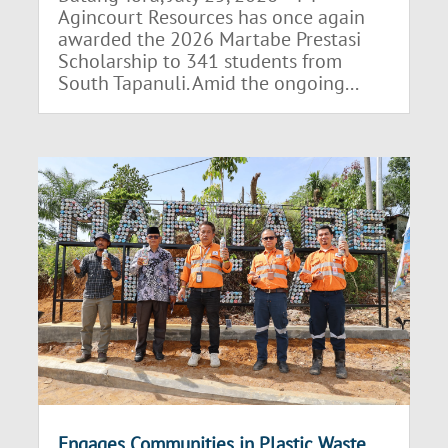
Agincourt Resources has once again
awarded the 2026 Martabe Prestasi
Scholarship to 341 students from
South Tapanuli. Amid the ongoing...
Engages Communities in Plastic Waste