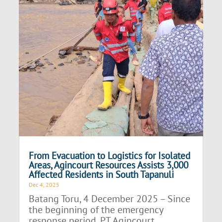
From Evacuation to Logistics for Isolated
Areas, Agincourt Resources Assists 3,000
Affected Residents in South Tapanuli
Dec 4, 2025
Batang Toru, 4 December 2025 – Since
the beginning of the emergency
response period, PT Agincourt