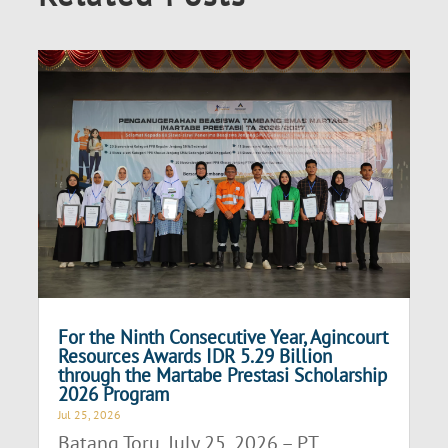
For the Ninth Consecutive Year, Agincourt
Resources Awards IDR 5.29 Billion
through the Martabe Prestasi Scholarship
2026 Program
Jul 25, 2026
Batang Toru, July 25, 2026 – PT