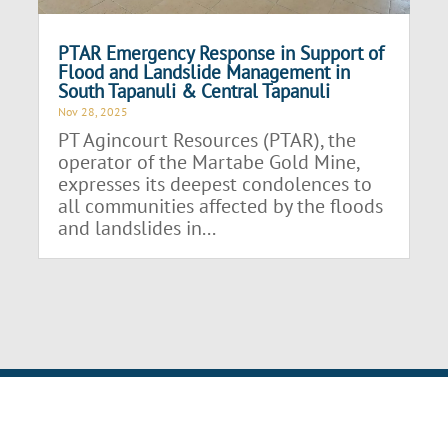
PTAR Emergency Response in Support of
Flood and Landslide Management in
South Tapanuli & Central Tapanuli
Nov 28, 2025
PT Agincourt Resources (PTAR), the
operator of the Martabe Gold Mine,
expresses its deepest condolences to
all communities affected by the floods
and landslides in...