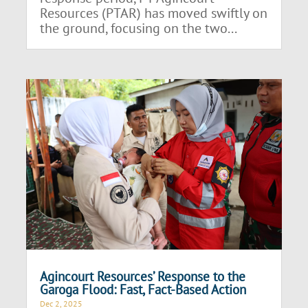
Resources (PTAR) has moved swiftly on
the ground, focusing on the two...
Agincourt Resources’ Response to the
Garoga Flood: Fast, Fact-Based Action
Dec 2, 2025