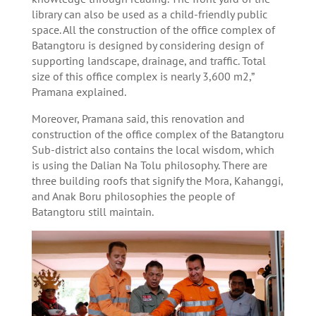
library can also be used as a child-friendly public
space. All the construction of the office complex of
Batangtoru is designed by considering design of
supporting landscape, drainage, and traffic. Total
size of this office complex is nearly 3,600 m2,”
Pramana explained.
Moreover, Pramana said, this renovation and
construction of the office complex of the Batangtoru
Sub-district also contains the local wisdom, which
is using the Dalian Na Tolu philosophy. There are
three building roofs that signify the Mora, Kahanggi,
and Anak Boru philosophies the people of
Batangtoru still maintain.