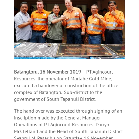
Batangtoru, 16 November 2019
– PT Agincourt
Resources, the operator of Martabe Gold Mine,
executed a handover of construction of the office
complex of Batangtoru Sub-district to the
government of South Tapanuli District.
The hand over was executed through signing of an
inscription made by the General Manager
Operations of PT Agincourt Resources, Darryn
McClelland and the Head of South Tapanuli District
Syahrul M. Pasaribu on Saturday, 16 November