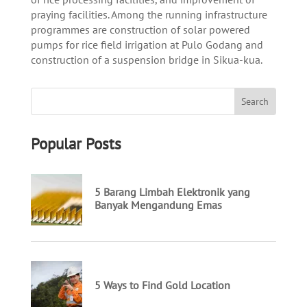
praying facilities. Among the running infrastructure
programmes are construction of solar powered
pumps for rice field irrigation at Pulo Godang and
construction of a suspension bridge in Sikua-kua.
Popular Posts