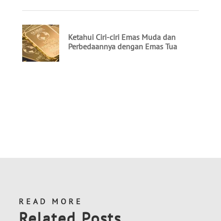
READ MORE
Related Posts