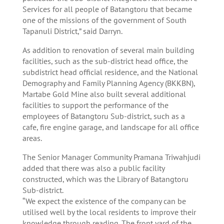
Services for all people of Batangtoru that became
one of the missions of the government of South
Tapanuli District,” said Darryn.
As addition to renovation of several main building
facilities, such as the sub-district head office, the
subdistrict head official residence, and the National
Demography and Family Planning Agency (BKKBN),
Martabe Gold Mine also built several additional
facilities to support the performance of the
employees of Batangtoru Sub-district, such as a
cafe, fire engine garage, and landscape for all office
areas.
The Senior Manager Community Pramana Triwahjudi
added that there was also a public facility
constructed, which was the Library of Batangtoru
Sub-district.
“We expect the existence of the company can be
utilised well by the local residents to improve their
knowledge through reading. The front yard of the