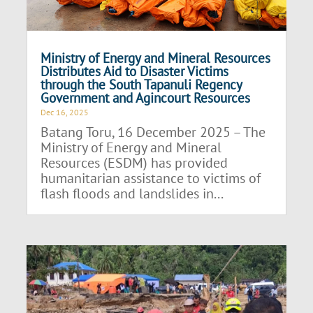
Ministry of Energy and Mineral Resources
Distributes Aid to Disaster Victims
through the South Tapanuli Regency
Government and Agincourt Resources
Dec 16, 2025
Batang Toru, 16 December 2025 – The
Ministry of Energy and Mineral
Resources (ESDM) has provided
humanitarian assistance to victims of
flash floods and landslides in...