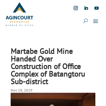
Martabe Gold Mine
Handed Over
Construction of Office
Complex of Batangtoru
Sub-district
Nov 18, 2019