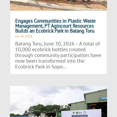
Engages Communities in Plastic Waste
Management, PT Agincourt Resources
Builds an Ecobrick Park in Batang Toru
Jun 30, 2026
Batang Toru, June 30, 2026 – A total of
10,000 ecobrick bottles created
through community participation have
now been transformed into the
Ecobrick Park in Sopo...