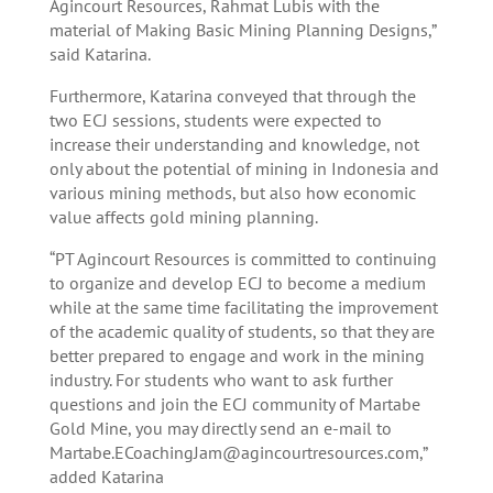
Agincourt Resources, Rahmat Lubis with the
material of Making Basic Mining Planning Designs,”
said Katarina.
Furthermore, Katarina conveyed that through the
two ECJ sessions, students were expected to
increase their understanding and knowledge, not
only about the potential of mining in Indonesia and
various mining methods, but also how economic
value affects gold mining planning.
“PT Agincourt Resources is committed to continuing
to organize and develop ECJ to become a medium
while at the same time facilitating the improvement
of the academic quality of students, so that they are
better prepared to engage and work in the mining
industry. For students who want to ask further
questions and join the ECJ community of Martabe
Gold Mine, you may directly send an e-mail to
Martabe.ECoachingJam@agincourtresources.com
,”
added Katarina