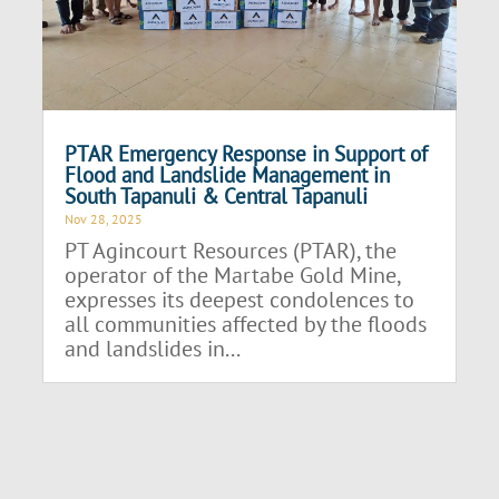
PTAR Emergency Response in Support of
Flood and Landslide Management in
South Tapanuli & Central Tapanuli
Nov 28, 2025
PT Agincourt Resources (PTAR), the
operator of the Martabe Gold Mine,
expresses its deepest condolences to
all communities affected by the floods
and landslides in...