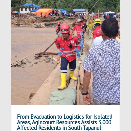
From Evacuation to Logistics for Isolated
Areas, Agincourt Resources Assists 3,000
Affected Residents in South Tapanuli