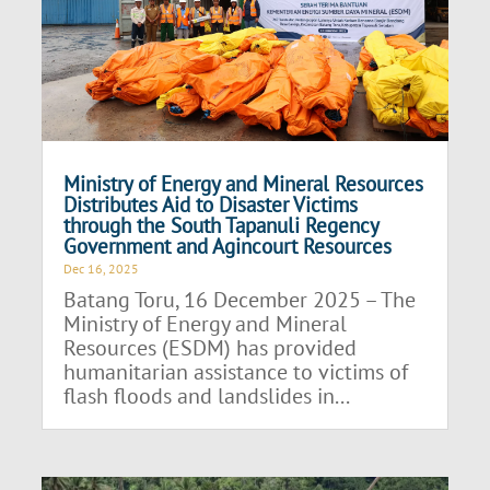
Ministry of Energy and Mineral Resources
Distributes Aid to Disaster Victims
through the South Tapanuli Regency
Government and Agincourt Resources
Dec 16, 2025
Batang Toru, 16 December 2025 – The
Ministry of Energy and Mineral
Resources (ESDM) has provided
humanitarian assistance to victims of
flash floods and landslides in...