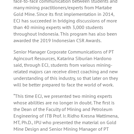
face-to-face communication between students and
many mining practitioners/experts from Martabe
Gold Mine. Since its first implementation in 2014,
ECJ has succeeded in bridging discussions of more
than 40 mining experts with 3,000 students
throughout Indonesia. This program has also been
awarded the 2019 Indonesian CSR Awards.
Senior Manager Corporate Communications of PT
Agincourt Resources, Katarina Siburian Hardono
said, through ECJ, students from various mining-
related majors can receive direct coaching and new
understanding of this industry, so that later on they
will be better prepared to face the world of work.
“This time ECJ, we presented two mining experts
whose abilities are no longer in doubt. The first is
the Dean of the Faculty of Mining and Petroleum
Engineering of ITB Prof. Ir. Ridho Kresna Wattimena,
MT, Ph.D., IPU who presented the material on Gold
Mine Design and Senior Mining Manager of PT