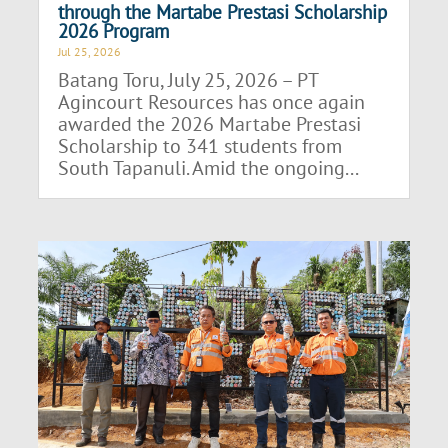
through the Martabe Prestasi Scholarship
2026 Program
Jul 25, 2026
Batang Toru, July 25, 2026 – PT
Agincourt Resources has once again
awarded the 2026 Martabe Prestasi
Scholarship to 341 students from
South Tapanuli. Amid the ongoing...