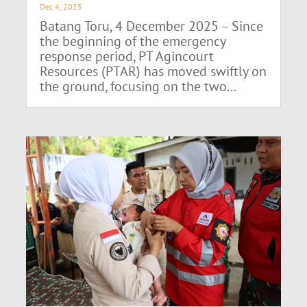
Dec 4, 2025
Batang Toru, 4 December 2025 – Since
the beginning of the emergency
response period, PT Agincourt
Resources (PTAR) has moved swiftly on
the ground, focusing on the two...