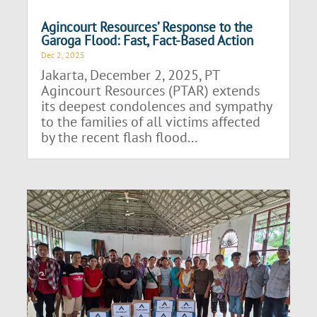
Agincourt Resources’ Response to the
Garoga Flood: Fast, Fact-Based Action
Dec 2, 2025
Jakarta, December 2, 2025, PT
Agincourt Resources (PTAR) extends
its deepest condolences and sympathy
to the families of all victims affected
by the recent flash flood...