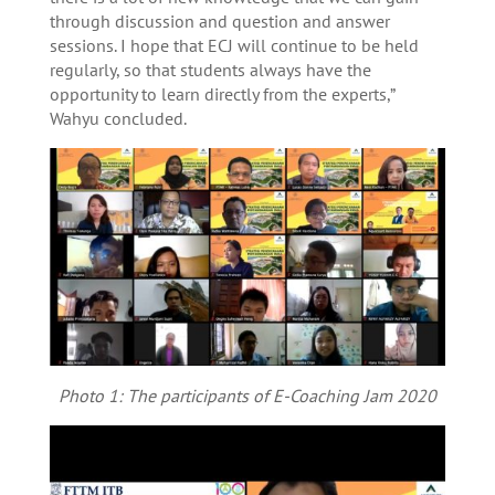
through discussion and question and answer
sessions. I hope that ECJ will continue to be held
regularly, so that students always have the
opportunity to learn directly from the experts,”
Wahyu concluded.
Photo 1: The participants of E-Coaching Jam 2020