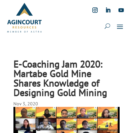
E-Coaching Jam 2020:
Martabe Gold Mine
Shares Knowledge of
Designing Gold Mining
Nov 3, 2020