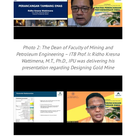
Photo 2: The Dean of Faculty of Mining and
Petroleum Engineering – ITB Prof. Ir. Ridho Kresna
Wattimena, M.T., Ph.D., IPU was delivering his
presentation regarding Designing Gold Mine