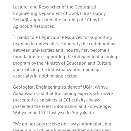
Lecturer and Researcher of the Geological
Engineering Department of UGM, Lucas Donny
Setiadji, appreciated the holding of ECJ by PT
Agincourt Resources.
“Thanks to PT Agincourt Resources for supporting
learning in universities. Hopefully the collaboration
between universities and industry may become a
foundation for supporting the independent learning
program by the Ministry of Education and Culture
and realizing the industrialization roadmap,
especially in gold mining sector.
Geological Engineering student of UGM, Wahyu
Ardiansyah said that the mining experts who were
presented as speakers at ECJ activity always
presented the latest information and knowledge.
Wahyu joined ECJ last year in Yogyakarta.
“We do not only receive one-way information, but
there is a lot of new knowledge that we can gain