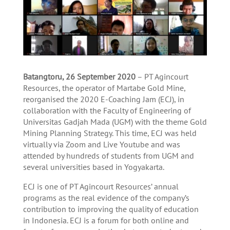
Batangtoru, 26 September 2020
– PT Agincourt
Resources, the operator of Martabe Gold Mine,
reorganised the 2020 E-Coaching Jam (ECJ), in
collaboration with the Faculty of Engineering of
Universitas Gadjah Mada (UGM) with the theme Gold
Mining Planning Strategy. This time, ECJ was held
virtually via Zoom and Live Youtube and was
attended by hundreds of students from UGM and
several universities based in Yogyakarta.
ECJ is one of PT Agincourt Resources’ annual
programs as the real evidence of the company’s
contribution to improving the quality of education
in Indonesia. ECJ is a forum for both online and