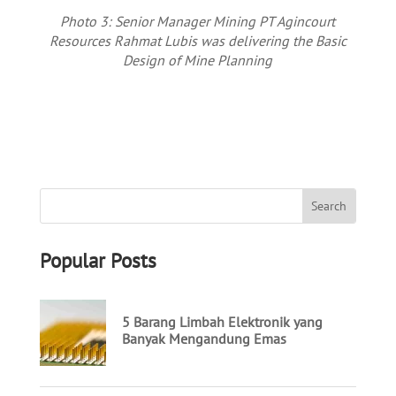
Photo 3: Senior Manager Mining PT Agincourt
Resources Rahmat Lubis was delivering the Basic
Design of Mine Planning
Popular Posts