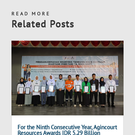
READ MORE
Related Posts
For the Ninth Consecutive Year, Agincourt
Resources Awards IDR 5.29 Billion