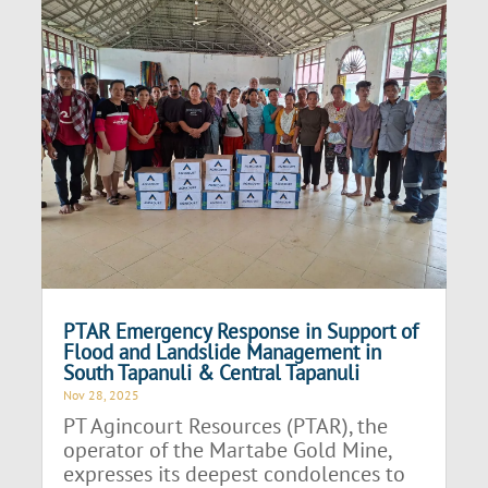
PTAR Emergency Response in Support of
Flood and Landslide Management in
South Tapanuli & Central Tapanuli
Nov 28, 2025
PT Agincourt Resources (PTAR), the
operator of the Martabe Gold Mine,
expresses its deepest condolences to