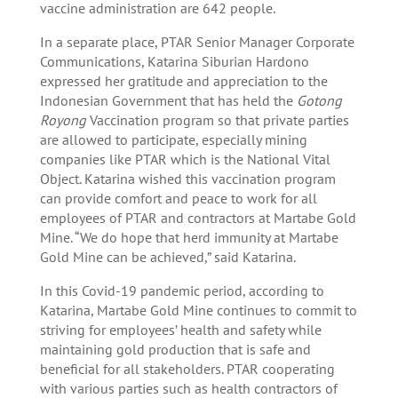
vaccine administration are 642 people.
In a separate place, PTAR Senior Manager Corporate
Communications, Katarina Siburian Hardono
expressed her gratitude and appreciation to the
Indonesian Government that has held the
Gotong
Royong
Vaccination program so that private parties
are allowed to participate, especially mining
companies like PTAR which is the National Vital
Object. Katarina wished this vaccination program
can provide comfort and peace to work for all
employees of PTAR and contractors at Martabe Gold
Mine. “We do hope that herd immunity at Martabe
Gold Mine can be achieved,” said Katarina.
In this Covid-19 pandemic period, according to
Katarina, Martabe Gold Mine continues to commit to
striving for employees’ health and safety while
maintaining gold production that is safe and
beneficial for all stakeholders. PTAR cooperating
with various parties such as health contractors of