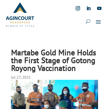
Martabe Gold Mine Holds
the First Stage of Gotong
Royong Vaccination
Jul 27, 2021