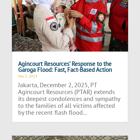
Agincourt Resources’ Response to the
Garoga Flood: Fast, Fact-Based Action
Dec 2, 2025
Jakarta, December 2, 2025, PT
Agincourt Resources (PTAR) extends
its deepest condolences and sympathy
to the families of all victims affected
by the recent flash flood...