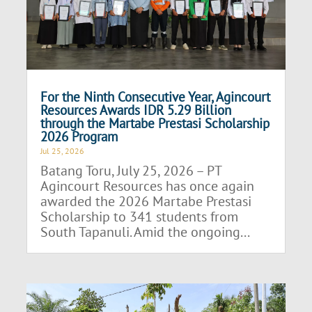
For the Ninth Consecutive Year, Agincourt
Resources Awards IDR 5.29 Billion
through the Martabe Prestasi Scholarship
2026 Program
Jul 25, 2026
Batang Toru, July 25, 2026 – PT
Agincourt Resources has once again
awarded the 2026 Martabe Prestasi
Scholarship to 341 students from
South Tapanuli. Amid the ongoing...