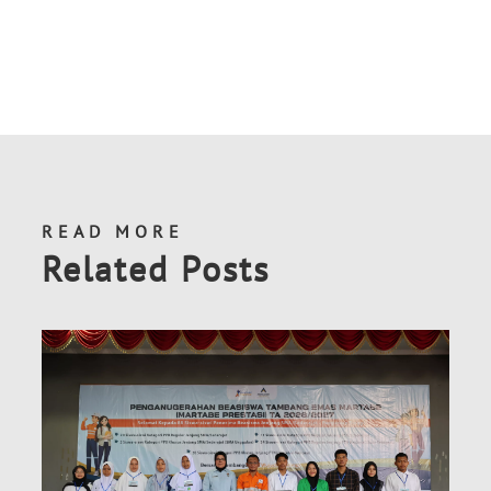
READ MORE
Related Posts