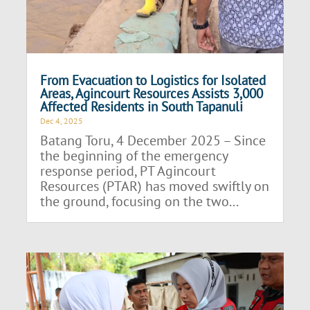
From Evacuation to Logistics for Isolated
Areas, Agincourt Resources Assists 3,000
Affected Residents in South Tapanuli
Dec 4, 2025
Batang Toru, 4 December 2025 – Since
the beginning of the emergency
response period, PT Agincourt
Resources (PTAR) has moved swiftly on
the ground, focusing on the two...