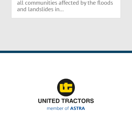
all communities affected by the floods
and landslides in...