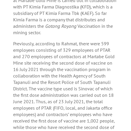
at Martabe Gold Mine is carried out in collaboration
with PT Kimia Farma Diagnostika (KFD), which is a
subsidiary of PT Kimia Farma Tbk (KAEF). So far
Kimia Farma is a company that distributes and
administers the
Gotong Royong
Vaccination in the
mining sector.
Previously, according to Rahmat, there were 599
employees consisting of 329 employees of PTAR
and 270 employees of contractors at Martabe Gold
Mine site receiving the second dose of vaccine on
16 July 2021 through the vaccination program in
collaboration with the Health Agency of South
Tapanuli and the Resort Police of South Tapanuli
District. The vaccine type used is Sinovac of which
the first dose administration was carried out on 18
June 2021. Thus, as of 23 July 2021, the total
employees of PTAR (FIFO, local, and Jakarta office
employees) and contractors’ employees who have
received the first dose of vaccine are 1,002 people,
while those who have received the second dose of