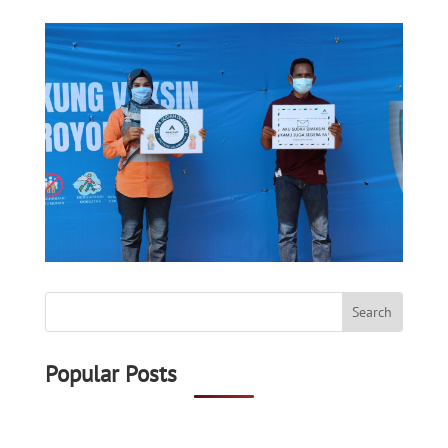
Popular Posts