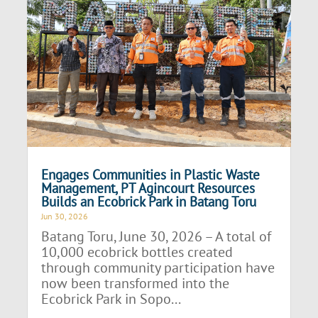
Engages Communities in Plastic Waste
Management, PT Agincourt Resources
Builds an Ecobrick Park in Batang Toru
Jun 30, 2026
Batang Toru, June 30, 2026 – A total of
10,000 ecobrick bottles created
through community participation have
now been transformed into the
Ecobrick Park in Sopo...