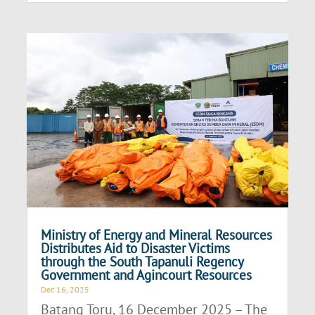
Ministry of Energy and Mineral Resources
Distributes Aid to Disaster Victims
through the South Tapanuli Regency
Government and Agincourt Resources
Dec 16, 2025
Batang Toru, 16 December 2025 – The