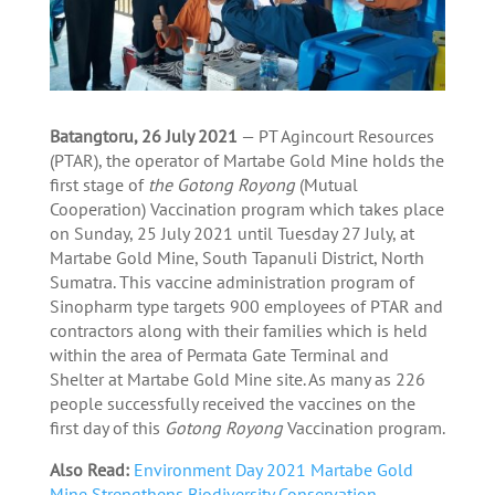
Batangtoru, 26 July 2021
— PT Agincourt Resources
(PTAR), the operator of Martabe Gold Mine holds the
first stage of
the Gotong Royong
(Mutual
Cooperation) Vaccination program which takes place
on Sunday, 25 July 2021 until Tuesday 27 July, at
Martabe Gold Mine, South Tapanuli District, North
Sumatra. This vaccine administration program of
Sinopharm type targets 900 employees of PTAR and
contractors along with their families which is held
within the area of Permata Gate Terminal and
Shelter at Martabe Gold Mine site. As many as 226
people successfully received the vaccines on the
first day of this
Gotong Royong
Vaccination program.
Also Read:
Environment Day 2021 Martabe Gold
Mine Strengthens Biodiversity Conservation