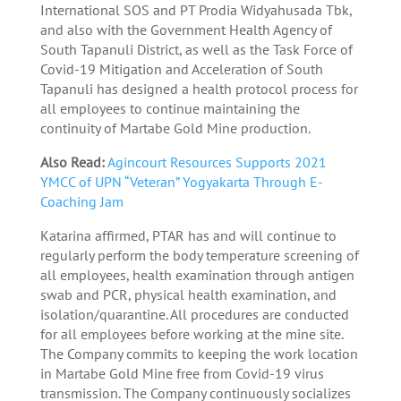
International SOS and PT Prodia Widyahusada Tbk,
and also with the Government Health Agency of
South Tapanuli District, as well as the Task Force of
Covid-19 Mitigation and Acceleration of South
Tapanuli has designed a health protocol process for
all employees to continue maintaining the
continuity of Martabe Gold Mine production.
Also Read:
Agincourt Resources Supports 2021
YMCC of UPN “Veteran” Yogyakarta Through E-
Coaching Jam
Katarina affirmed, PTAR has and will continue to
regularly perform the body temperature screening of
all employees, health examination through antigen
swab and PCR, physical health examination, and
isolation/quarantine. All procedures are conducted
for all employees before working at the mine site.
The Company commits to keeping the work location
in Martabe Gold Mine free from Covid-19 virus
transmission. The Company continuously socializes