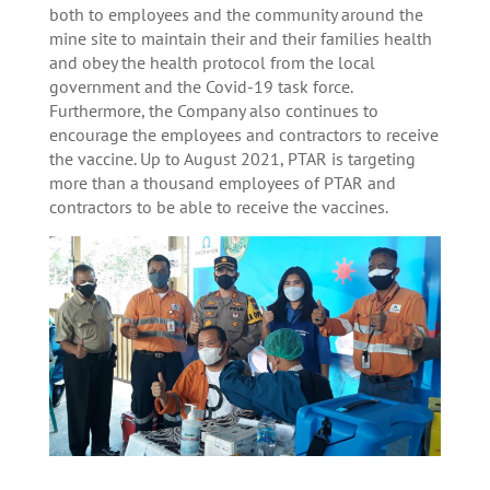
both to employees and the community around the
mine site to maintain their and their families health
and obey the health protocol from the local
government and the Covid-19 task force.
Furthermore, the Company also continues to
encourage the employees and contractors to receive
the vaccine. Up to August 2021, PTAR is targeting
more than a thousand employees of PTAR and
contractors to be able to receive the vaccines.