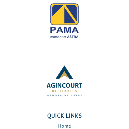
QUICK LINKS
Home