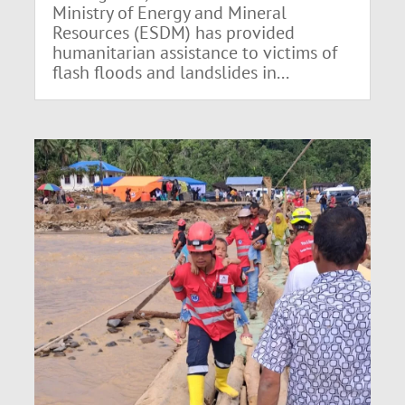
Ministry of Energy and Mineral
Resources (ESDM) has provided
humanitarian assistance to victims of
flash floods and landslides in...