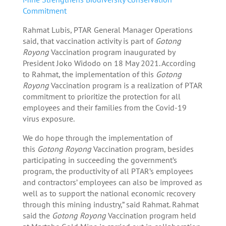
Commitment
Rahmat Lubis, PTAR General Manager Operations
said, that vaccination activity is part of
Gotong
Royong
Vaccination program inaugurated by
President Joko Widodo on 18 May 2021. According
to Rahmat, the implementation of this
Gotong
Royong
Vaccination program is a realization of PTAR
commitment to prioritize the protection for all
employees and their families from the Covid-19
virus exposure.
We do hope through the implementation of
this
Gotong Royong
Vaccination program, besides
participating in succeeding the government’s
program, the productivity of all PTAR’s employees
and contractors’ employees can also be improved as
well as to support the national economic recovery
through this mining industry,” said Rahmat. Rahmat
said the
Gotong Royong
Vaccination program held