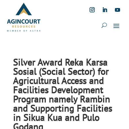
Silver Award Reka Karsa
Sosial (Social Sector) for
Agricultural Access and
Facilities Development
Program namely Rambin
and Supporting Facilities
in Sikua Kua and Pulo
Godang