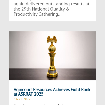
again delivered outstanding results at
the 29th National Quality &
Productivity Gathering...
Agincourt Resources Achieves Gold Rank
at ASRRAT 2025
Nov 28, 2025