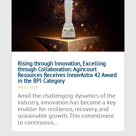
Rising through Innovation, Excelling
through Collaboration: Agincourt
Resources Receives InnovAstra 42 Award
in the BPI Category
Feb 11, 2026
Amid the challenging dynamics of the
industry, innovation has become a key
enabler for resilience, recovery, and
sustainable growth. This commitment
to continuous...