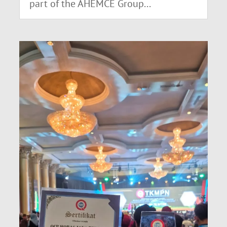
part of the AHEMCE Group...