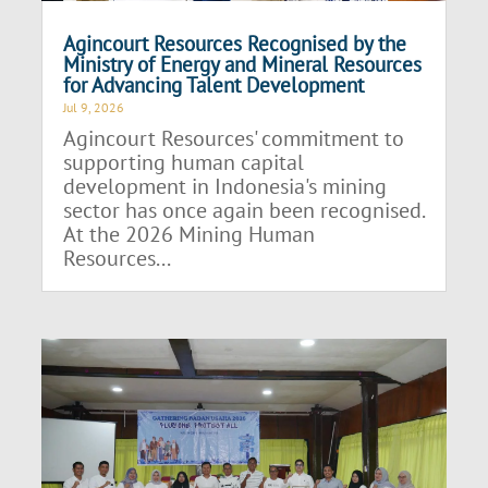
Agincourt Resources Recognised by the
Ministry of Energy and Mineral Resources
for Advancing Talent Development
Jul 9, 2026
Agincourt Resources' commitment to
supporting human capital
development in Indonesia's mining
sector has once again been recognised.
At the 2026 Mining Human
Resources...