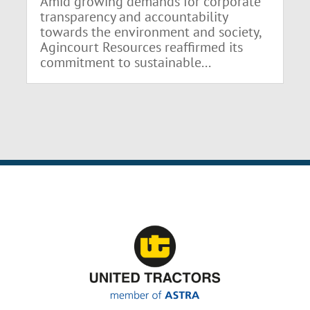
Amid growing demands for corporate
transparency and accountability
towards the environment and society,
Agincourt Resources reaffirmed its
commitment to sustainable...