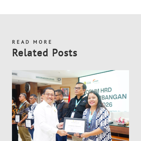
READ MORE
Related Posts