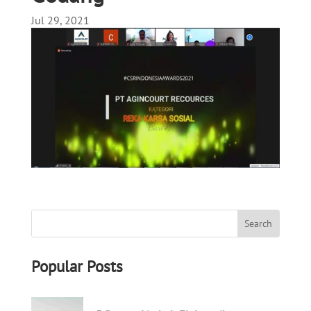
Jul 29, 2021
Popular Posts