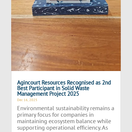
Agincourt Resources Recognised as 2nd
Best Participant in Solid Waste
Management Project 2025
Dec 16, 2025
Environmental sustainability remains a
primary focus for companies in
maintaining ecosystem balance while
supporting operational efficiency. As