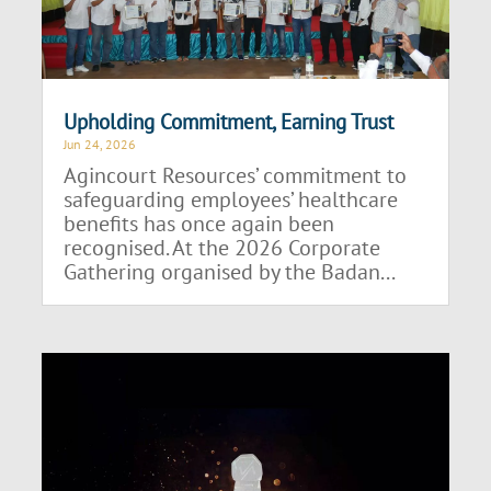
Upholding Commitment, Earning Trust
Jun 24, 2026
Agincourt Resources’ commitment to
safeguarding employees’ healthcare
benefits has once again been
recognised. At the 2026 Corporate
Gathering organised by the Badan...