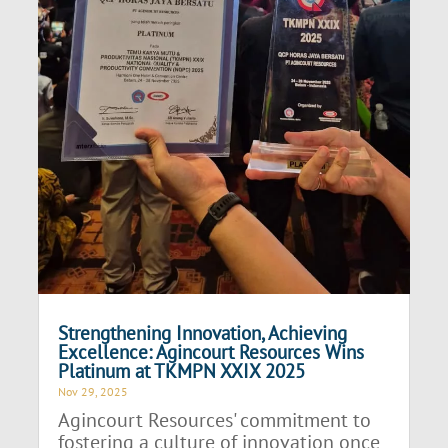
Strengthening Innovation, Achieving
Excellence: Agincourt Resources Wins
Platinum at TKMPN XXIX 2025
Nov 29, 2025
Agincourt Resources' commitment to
fostering a culture of innovation once