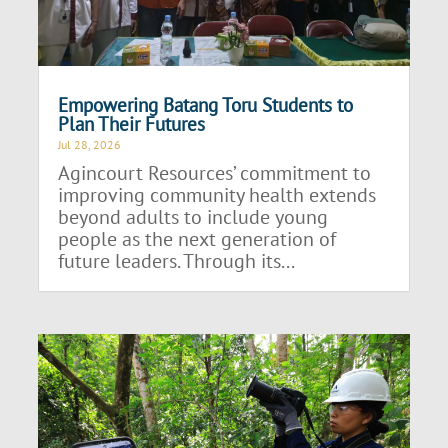
Empowering Batang Toru Students to
Plan Their Futures
Jul 28, 2026
Agincourt Resources’ commitment to
improving community health extends
beyond adults to include young
people as the next generation of
future leaders. Through its...