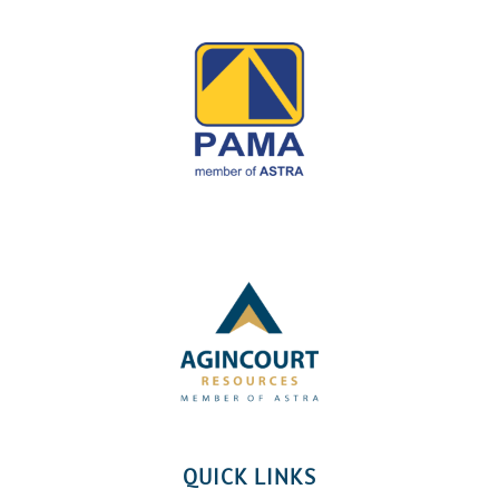
QUICK LINKS