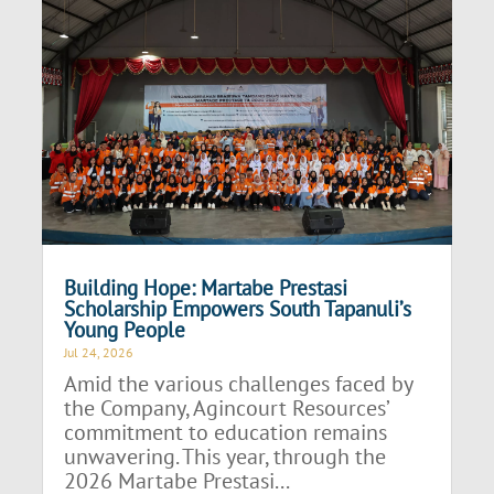
Building Hope: Martabe Prestasi
Scholarship Empowers South Tapanuli’s
Young People
Jul 24, 2026
Amid the various challenges faced by
the Company, Agincourt Resources’
commitment to education remains
unwavering. This year, through the
2026 Martabe Prestasi...