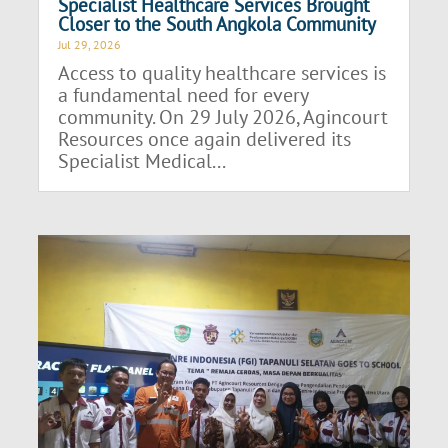
Specialist Healthcare Services Brought
Closer to the South Angkola Community
Jul 29, 2026
Access to quality healthcare services is
a fundamental need for every
community. On 29 July 2026, Agincourt
Resources once again delivered its
Specialist Medical...