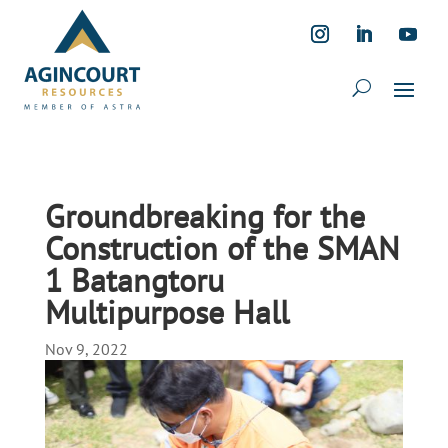
Groundbreaking for the
Construction of the SMAN
1 Batangtoru
Multipurpose Hall
Nov 9, 2022