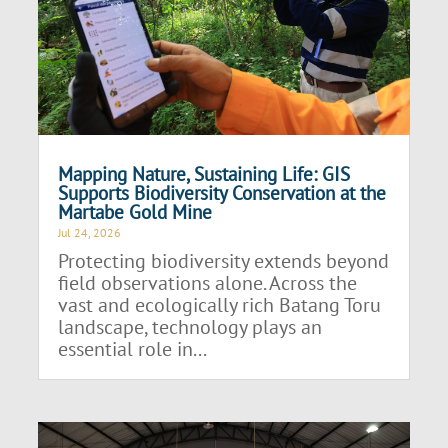
Mapping Nature, Sustaining Life: GIS
Supports Biodiversity Conservation at the
Martabe Gold Mine
Jul 24, 2026
Protecting biodiversity extends beyond
field observations alone. Across the
vast and ecologically rich Batang Toru
landscape, technology plays an
essential role in...