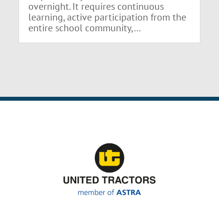
overnight. It requires continuous
learning, active participation from the
entire school community,...