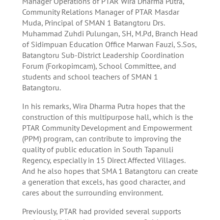
Manager Operations of PTAR Wira Dharma Putra,
Community Relations Manager of PTAR Masdar
Muda, Principal of SMAN 1 Batangtoru Drs.
Muhammad Zuhdi Pulungan, SH, M.Pd, Branch Head
of Sidimpuan Education Office Marwan Fauzi, S.Sos,
Batangtoru Sub-District Leadership Coordination
Forum (Forkopimcam), School Committee, and
students and school teachers of SMAN 1
Batangtoru.
In his remarks, Wira Dharma Putra hopes that the
construction of this multipurpose hall, which is the
PTAR Community Development and Empowerment
(PPM) program, can contribute to improving the
quality of public education in South Tapanuli
Regency, especially in 15 Direct Affected Villages.
And he also hopes that SMA 1 Batangtoru can create
a generation that excels, has good character, and
cares about the surrounding environment.
Previously, PTAR had provided several supports