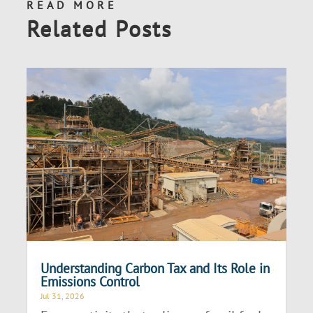
READ MORE
Related Posts
Understanding Carbon Tax and Its Role in
Emissions Control
Jul 31, 2026