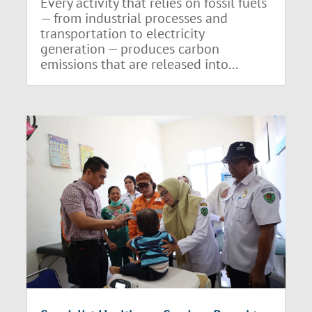
Every activity that relies on fossil fuels
— from industrial processes and
transportation to electricity
generation — produces carbon
emissions that are released into...