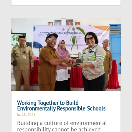
Working Together to Build
Environmentally Responsible Schools
Jul 23, 2026
Building a culture of environmental
responsibility cannot be achieved