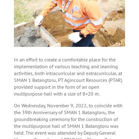
In an effort to create a comfortable place for the
implementation of various teaching and learning
activities, both intracurricular and extracurricular, at
SMAN 1 Batangtoru, PT Agincourt Resources (PTAR)
provided support in the form of an open
multipurpose hall with a size of 8×20 m.
On Wednesday, November 9, 2022, to coincide with
the 39th Anniversary of SMAN 1 Batangtoru, the
groundbreaking ceremony for the construction of
the multipurpose hall of SMAN 1 Batangtoru was
held. The event was attended by Deputy General