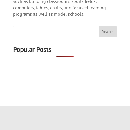
such as building classrooms, sports fields,
computers, tables, chairs, and focused learning
programs as well as model schools.
Popular Posts