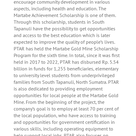
encourage community development in various
aspects, including health and education. The
Martabe Achievement Scholarship is one of them.
Through this scholarship, students in South
Tapanuli have the possibility to get opportunities
and access to the best education which is later
expected to improve the quality of people’s lives.
PTAR has held the Martabe Gold Mine Scholarship
Program for the sixth time. In total, since it was first
held in 2017 to 2022, PTAR has disbursed Rp. 5.54
billion in funds for 1,255 beneficiaries, elementary
to university level students from underprivileged
families from South Tapanuli, North Sumatra. PTAR
is also dedicated to providing employment
opportunities for local people at the Martabe Gold
Mine. From the beginning of the project, the
company’s goal is to employ at least 70 per cent of
the local population, who have access to training
and opportunities for government certification in
various skills, including operating equipment to
help support local jobs. PTAR also focuses on