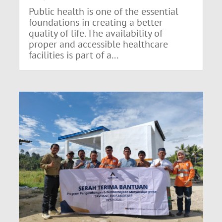
Public health is one of the essential
foundations in creating a better
quality of life. The availability of
proper and accessible healthcare
facilities is part of a...