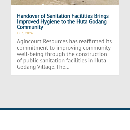
Handover of Sanitation Facilities Brings
Improved Hygiene to the Huta Godang
Community
Jul 3, 2026
Agincourt Resources has reaffirmed its
commitment to improving community
well-being through the construction
of public sanitation facilities in Huta
Godang Village. The...