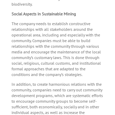
biodiversity.
Social Aspects in Sustainable Mining
The company needs to establish constructive
relationships with all stakeholders around the
operational area, including and especially with the
community. Companies must be able to build
relationships with the community through various
media and encourage the maintenance of the local
community’s customary laws. This is done through
social, religious, cultural customs, and institutional
formal approaches that are adapted to the
conditions and the company’s strategies.
In addition, to create harmonious relations with the
community, companies need to carry out community
development programs, which are systematic efforts
to encourage community groups to become self-
sufficient, both economically, socially and in other
individual aspects, as well as increase the