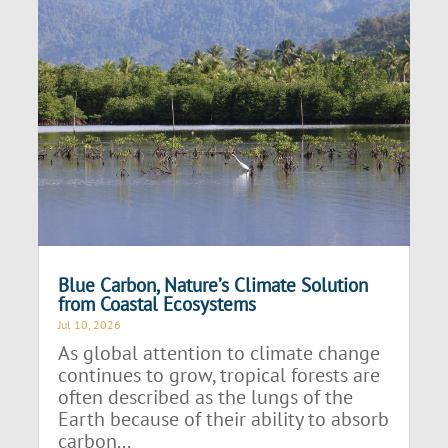
Blue Carbon, Nature’s Climate Solution
from Coastal Ecosystems
Jul 10, 2026
As global attention to climate change
continues to grow, tropical forests are
often described as the lungs of the
Earth because of their ability to absorb
carbon...