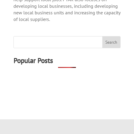
developing local businesses, including developing
new local business units and increasing the capacity
of local suppliers.
Popular Posts