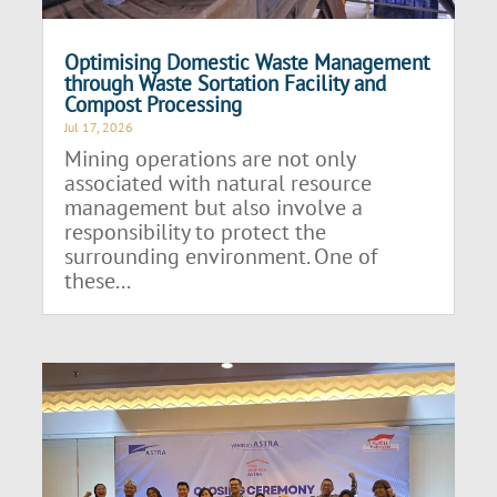
Optimising Domestic Waste Management
through Waste Sortation Facility and
Compost Processing
Jul 17, 2026
Mining operations are not only
associated with natural resource
management but also involve a
responsibility to protect the
surrounding environment. One of
these...