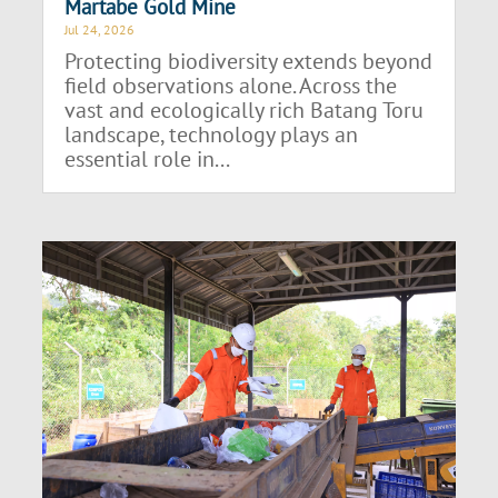
Martabe Gold Mine
Jul 24, 2026
Protecting biodiversity extends beyond
field observations alone. Across the
vast and ecologically rich Batang Toru
landscape, technology plays an
essential role in...