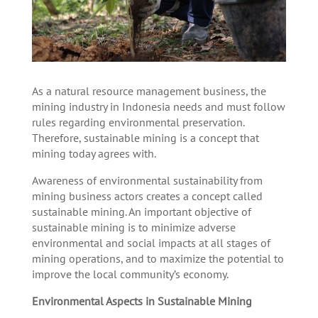
As a natural resource management business, the
mining industry in Indonesia needs and must follow
rules regarding environmental preservation.
Therefore, sustainable mining is a concept that
mining today agrees with.
Awareness of environmental sustainability from
mining business actors creates a concept called
sustainable mining. An important objective of
sustainable mining is to minimize adverse
environmental and social impacts at all stages of
mining operations, and to maximize the potential to
improve the local community’s economy.
Environmental Aspects in Sustainable Mining