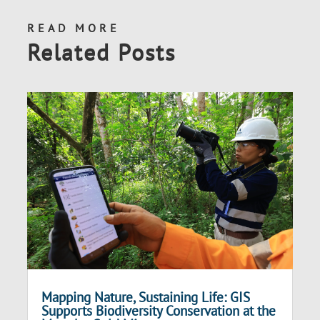
READ MORE
Related Posts
Mapping Nature, Sustaining Life: GIS
Supports Biodiversity Conservation at the