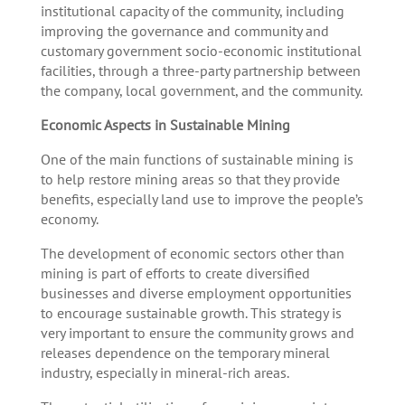
institutional capacity of the community, including
improving the governance and community and
customary government socio-economic institutional
facilities, through a three-party partnership between
the company, local government, and the community.
Economic Aspects in Sustainable Mining
One of the main functions of sustainable mining is
to help restore mining areas so that they provide
benefits, especially land use to improve the people’s
economy.
The development of economic sectors other than
mining is part of efforts to create diversified
businesses and diverse employment opportunities
to encourage sustainable growth. This strategy is
very important to ensure the community grows and
releases dependence on the temporary mineral
industry, especially in mineral-rich areas.