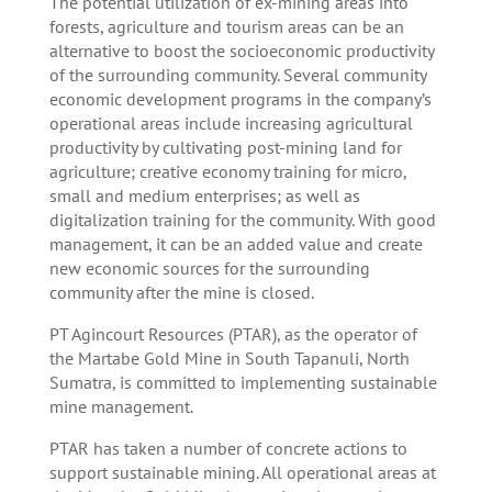
The potential utilization of ex-mining areas into
forests, agriculture and tourism areas can be an
alternative to boost the socioeconomic productivity
of the surrounding community. Several community
economic development programs in the company’s
operational areas include increasing agricultural
productivity by cultivating post-mining land for
agriculture; creative economy training for micro,
small and medium enterprises; as well as
digitalization training for the community. With good
management, it can be an added value and create
new economic sources for the surrounding
community after the mine is closed.
PT Agincourt Resources (PTAR), as the operator of
the Martabe Gold Mine in South Tapanuli, North
Sumatra, is committed to implementing sustainable
mine management.
PTAR has taken a number of concrete actions to
support sustainable mining. All operational areas at