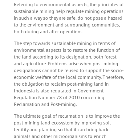
Referring to environmental aspects, the principles of
sustainable mining help regulate mining operations
in such a way so they are safe, do not pose a hazard
to the environment and surrounding communities,
both during and after operations.
The step towards sustainable mining in terms of
environmental aspects is to restore the function of
the land according to its designation, both forest
and agriculture. Problems arise when post-mining
designations cannot be reused to support the socio-
economic welfare of the local community. Therefore,
the obligation to reclaim post-mining land in
Indonesia is also regulated in Government
Regulation Number 78 of 2010 concerning
Reclamation and Post-mining.
The ultimate goal of reclamation is to improve the
post-mining land ecosystem by improving soil
fertility and planting so that it can bring back
animals and other microorganisms to enrich