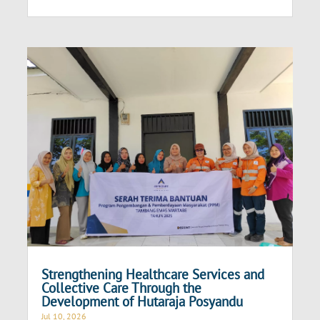
Strengthening Healthcare Services and
Collective Care Through the
Development of Hutaraja Posyandu
Jul 10, 2026