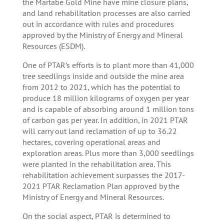
the Martabe Gold Mine have mine closure plans,
and land rehabilitation processes are also carried
out in accordance with rules and procedures
approved by the Ministry of Energy and Mineral
Resources (ESDM).
One of PTAR’s efforts is to plant more than 41,000
tree seedlings inside and outside the mine area
from 2012 to 2021, which has the potential to
produce 18 million kilograms of oxygen per year
and is capable of absorbing around 1 million tons
of carbon gas per year. In addition, in 2021 PTAR
will carry out land reclamation of up to 36.22
hectares, covering operational areas and
exploration areas. Plus more than 3,000 seedlings
were planted in the rehabilitation area. This
rehabilitation achievement surpasses the 2017-
2021 PTAR Reclamation Plan approved by the
Ministry of Energy and Mineral Resources.
On the social aspect, PTAR is determined to