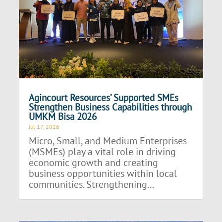
Agincourt Resources’ Supported SMEs
Strengthen Business Capabilities through
UMKM Bisa 2026
Jul 17, 2026
Micro, Small, and Medium Enterprises
(MSMEs) play a vital role in driving
economic growth and creating
business opportunities within local
communities. Strengthening...