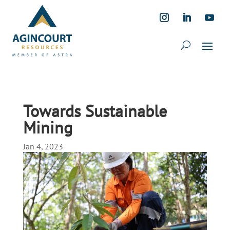
Towards Sustainable
Mining
Jan 4, 2023