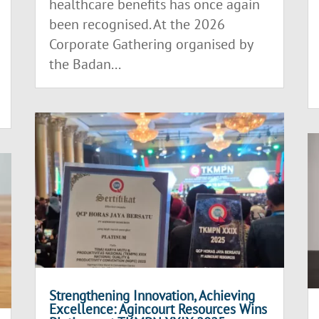
healthcare benefits has once again
been recognised. At the 2026
Corporate Gathering organised by
the Badan...
Strengthening Innovation, Achieving
Excellence: Agincourt Resources Wins