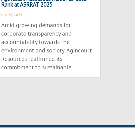
Rank at ASRRAT 2025
Nov 28, 2025
Amid growing demands for
corporate transparency and
accountability towards the
environment and society, Agincourt
Resources reaffirmed its
commitment to sustainable...