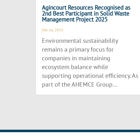
Agincourt Resources Recognised as
2nd Best Participant in Solid Waste
Management Project 2025
Dec 16, 2025
Environmental sustainability
remains a primary focus for
companies in maintaining
ecosystem balance while
supporting operational efficiency. As
part of the AHEMCE Group...