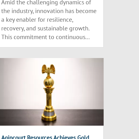
Amid the challenging dynamics of
the industry, innovation has become
a key enabler for resilience,
recovery, and sustainable growth.
This commitment to continuous...
Agincourt Resources Achieves Gold