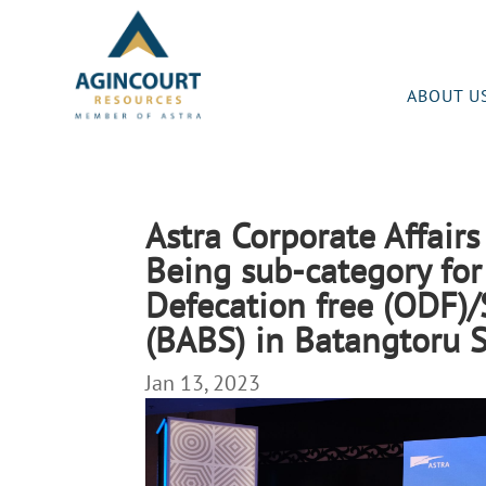
ABOUT U
Astra Corporate Affair
Being sub-category for
Defecation free (ODF)
(BABS) in Batangtoru S
Jan 13, 2023