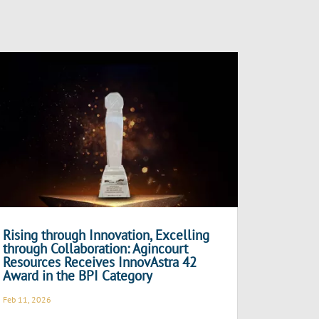
Rising through Innovation, Excelling
through Collaboration: Agincourt
Resources Receives InnovAstra 42
Award in the BPI Category
Feb 11, 2026