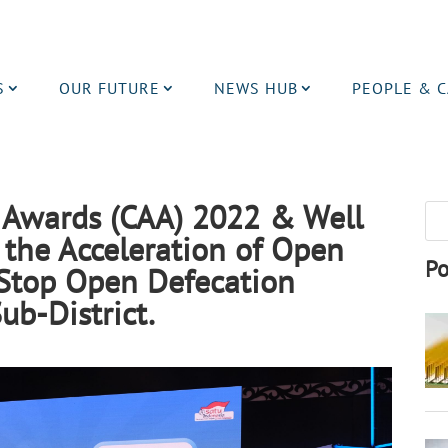
S
OUR FUTURE
NEWS HUB
PEOPLE & 
s Awards (CAA) 2022 & Well
 the Acceleration of Open
Po
/Stop Open Defecation
ub-District.