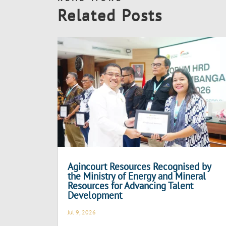
Related Posts
Agincourt Resources Recognised by
the Ministry of Energy and Mineral
Resources for Advancing Talent
Development
Jul 9, 2026