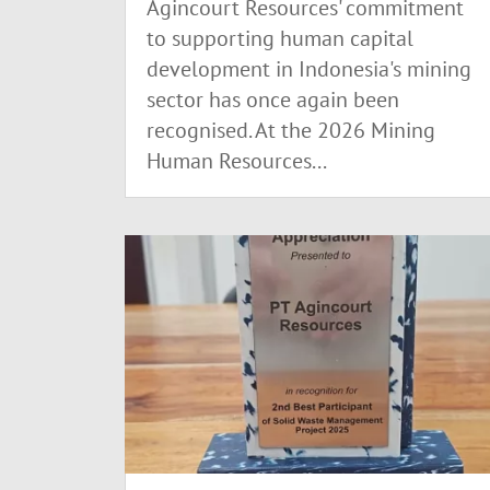
Agincourt Resources' commitment
to supporting human capital
development in Indonesia's mining
sector has once again been
recognised. At the 2026 Mining
Human Resources...