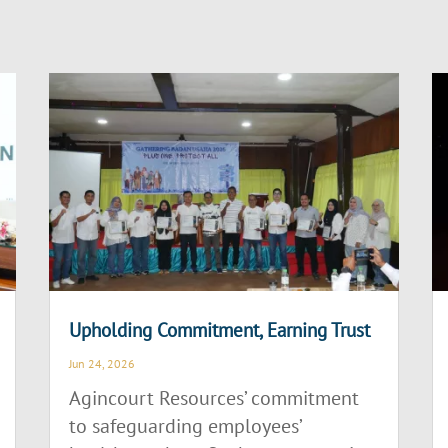
Upholding Commitment, Earning Trust
Jun 24, 2026
Agincourt Resources’ commitment
to safeguarding employees’