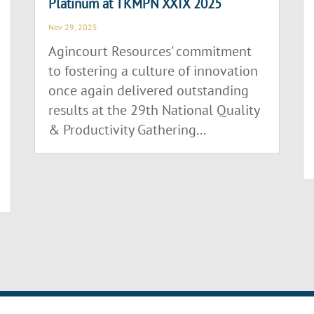
Platinum at TKMPN XXIX 2025
Nov 29, 2025
Agincourt Resources' commitment
to fostering a culture of innovation
once again delivered outstanding
results at the 29th National Quality
& Productivity Gathering...