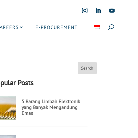
CAREERS
E-PROCUREMENT
pular Posts