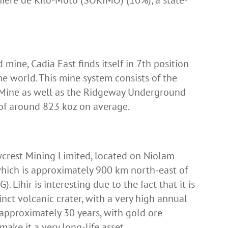
ière de Kilo-Moto (SOKIMO) (10%), a state-
 mine, Cadia East finds itself in 7th position
the world. This mine system consists of the
Mine as well as the Ridgeway Underground
 of around 823 koz on average.
wcrest Mining Limited, located on Niolam
which is approximately 900 km north-east of
Lihir is interesting due to the fact that it is
nct volcanic crater, with a very high annual
s approximately 30 years, with gold ore
make it a very long-life asset.