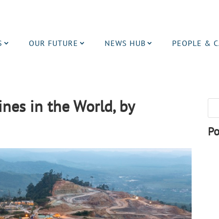
S
OUR FUTURE
NEWS HUB
PEOPLE & 
nes in the World, by
Po