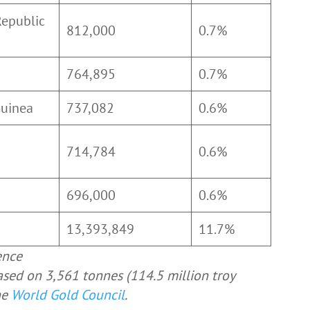
Republic
812,000
0.7%
o
764,895
0.7%
Guinea
737,082
0.6%
714,784
0.6%
696,000
0.6%
13,393,849
11.7%
ence
ased on 3,561 tonnes (114.5 million troy
he
World Gold Council
.