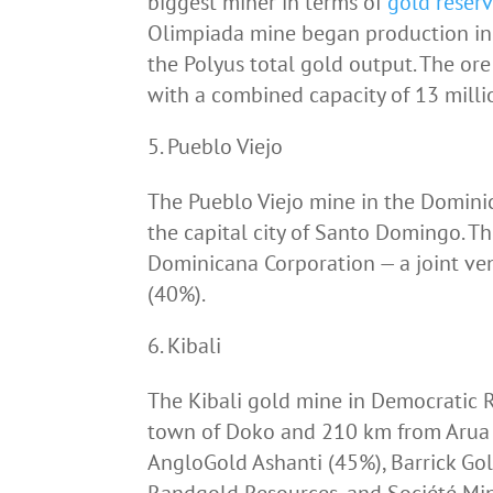
biggest miner in terms of
gold reser
Olimpiada mine began production in 
the Polyus total gold output. The ore
with a combined capacity of 13 milli
Pueblo Viejo
The Pueblo Viejo mine in the Domini
the capital city of Santo Domingo. T
Dominicana Corporation — a joint v
(40%).
Kibali
The Kibali gold mine in Democratic R
town of Doko and 210 km from Arua 
AngloGold Ashanti (45%), Barrick Go