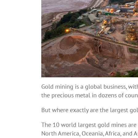
Gold mining is a global business, wi
the precious metal in dozens of count
But where exactly are the largest go
The 10 world largest gold mines are l
North America, Oceania, Africa, and A