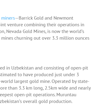
d miners
—Barrick Gold and Newmont
int venture combining their operations in
ion, Nevada Gold Mines, is now the world’s
 mines churning out over 3.3 million ounces
d in Uzbekistan and consisting of open-pit
estimated to have produced just under 3
-world largest gold mine. Operated by state-
ore than 3.3 km long, 2.5km wide and nearly
 deepest open-pit operations. Muruntau
bekistan’s overall gold production.