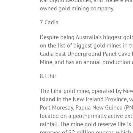
Randgold Resources, and Société Min
owned gold mining company.
Cadia
Despite being Australia’s biggest gold
on the list of biggest gold mines in 
Cadia East Underground Panel Cave 
Mine, and has an annual production
Lihir
The Lihir gold mine, operated by Ne
Island in the New Ireland Province, 
Port Moresby, Papua New Guinea (PNG). 
located on a geothermally active exti
rainfall. The mine gold reserve life i
reserves of 22 million ounces, which 