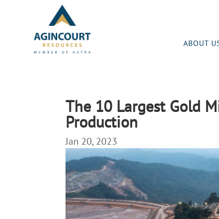
ABOUT U
The 10 Largest Gold Mi
Production
Jan 20, 2023