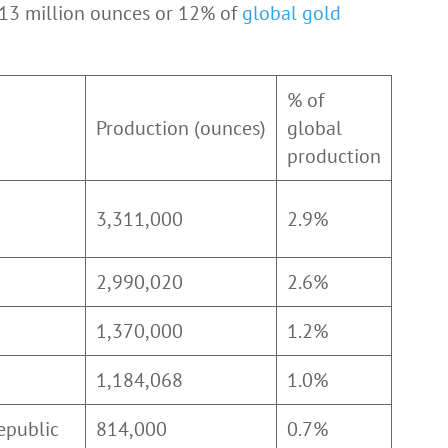
 13 million ounces or 12% of
global gold
% of
Production (ounces)
global
production
3,311,000
2.9%
2,990,020
2.6%
1,370,000
1.2%
1,184,068
1.0%
epublic
814,000
0.7%