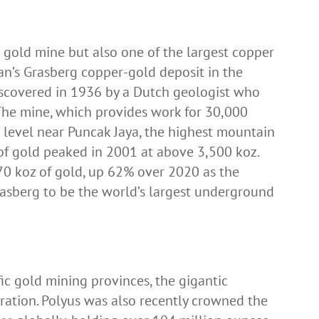
t gold mine but also one of the largest copper
n’s Grasberg copper-gold deposit in the
scovered in 1936 by a Dutch geologist who
. The mine, which provides work for 30,000
 level near Puncak Jaya, the highest mountain
of gold peaked in 2001 at above 3,500 koz.
70 koz of gold, up 62% over 2020 as the
rasberg to be the world’s largest underground
fic gold mining provinces, the gigantic
ration. Polyus was also recently crowned the