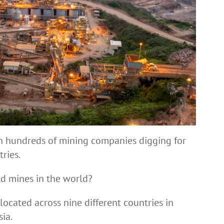
th hundreds of mining companies digging for
ries.
ld mines in the world?
ocated across nine different countries in
sia.