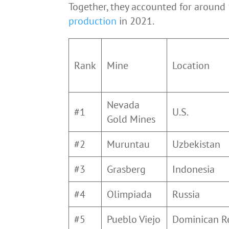
Together, they accounted for around
production
in 2021.
Rank
Mine
Location
Nevada
#1
U.S.
Gold Mines
#2
Muruntau
Uzbekistan
#3
Grasberg
Indonesia
#4
Olimpiada
Russia
#5
Pueblo Viejo
Dominican R