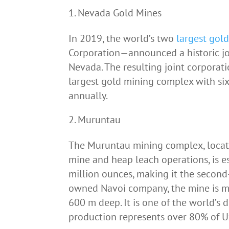
Nevada Gold Mines
In 2019, the world’s two
largest gol
Corporation—announced a historic jo
Nevada. The resulting joint corporat
largest gold mining complex with six
annually.
Muruntau
The Muruntau mining complex, locate
mine and heap leach operations, is 
million ounces, making it the second
owned Navoi company, the mine is m
600 m deep. It is one of the world’s
production represents over 80% of Uz