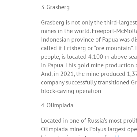
Grasberg
Grasberg is not only the third-larges
mines in the world. Freeport-McMoRa
Indonesian province of Papua was di
called it Ertsberg or “ore mountain”
people, is located 4,100 m above sea
in Papua. This gold mine production 
And, in 2021, the mine produced 1,3
company successfully transitioned G
block-caving operation
Olimpiada
Located in one of Russia’s most proli
Olimpiada mine is Polyus largest ope