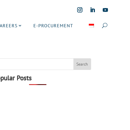
CAREERS
E-PROCUREMENT
pular Posts