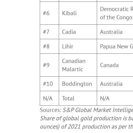
Democratic 
#6
Kibali
of the Cong
#7
Cadia
Australia
#8
Lihir
Papua New 
Canadian
#9
Canada
Malartic
#10
Boddington
Australia
N/A
Total
N/A
Sources:
S&P Global Market Intellig
Share of global gold production is b
ounces) of 2021 production as per t