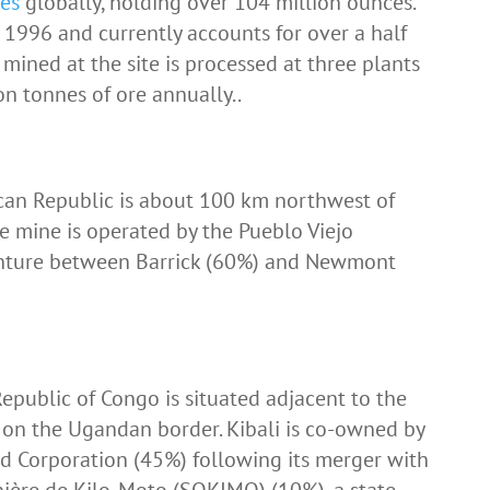
ves
globally, holding over 104 million ounces.
1996 and currently accounts for over a half
 mined at the site is processed at three plants
on tonnes of ore annually..
can Republic is about 100 km northwest of
he mine is operated by the Pueblo Viejo
enture between Barrick (60%) and Newmont
epublic of Congo is situated adjacent to the
on the Ugandan border. Kibali is co-owned by
ld Corporation (45%) following its merger with