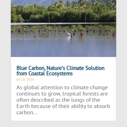
Blue Carbon, Nature’s Climate Solution
from Coastal Ecosystems
Jul 10, 2026
As global attention to climate change
continues to grow, tropical forests are
often described as the lungs of the
Earth because of their ability to absorb
carbon...