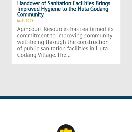
Handover of Sanitation Facilities Brings
Improved Hygiene to the Huta Godang
Community
Jul 3, 2026
Agincourt Resources has reaffirmed its
commitment to improving community
well-being through the construction
of public sanitation facilities in Huta
Godang Village. The...