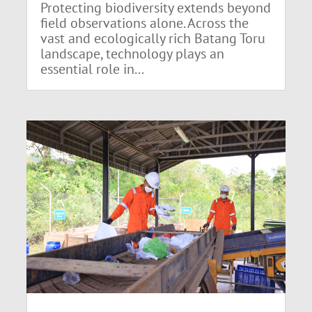
Protecting biodiversity extends beyond
field observations alone. Across the
vast and ecologically rich Batang Toru
landscape, technology plays an
essential role in...