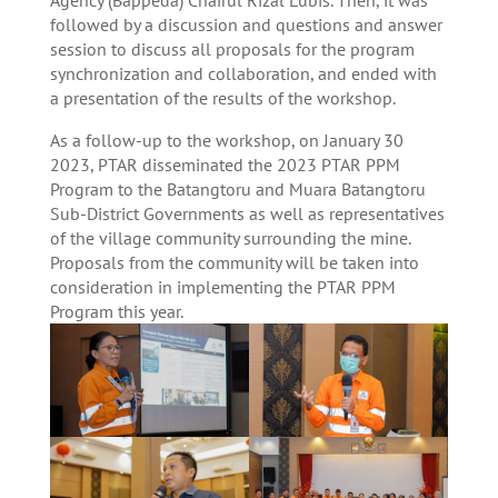
Agency (Bappeda) Chairul Rizal Lubis. Then, it was
followed by a discussion and questions and answer
session to discuss all proposals for the program
synchronization and collaboration, and ended with
a presentation of the results of the workshop.
As a follow-up to the workshop, on January 30
2023, PTAR disseminated the 2023 PTAR PPM
Program to the Batangtoru and Muara Batangtoru
Sub-District Governments as well as representatives
of the village community surrounding the mine.
Proposals from the community will be taken into
consideration in implementing the PTAR PPM
Program this year.