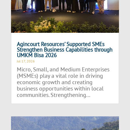
Agincourt Resources’ Supported SMEs
Strengthen Business Capabilities through
UMKM Bisa 2026
Jul 17, 2026
Micro, Small, and Medium Enterprises
(MSMEs) play a vital role in driving
economic growth and creating
business opportunities within local
communities. Strengthening...