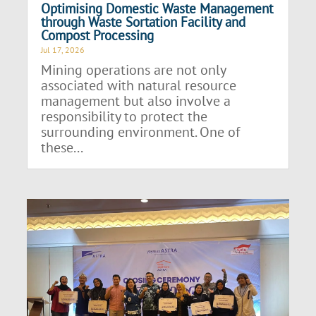
Optimising Domestic Waste Management
through Waste Sortation Facility and
Compost Processing
Jul 17, 2026
Mining operations are not only
associated with natural resource
management but also involve a
responsibility to protect the
surrounding environment. One of
these...