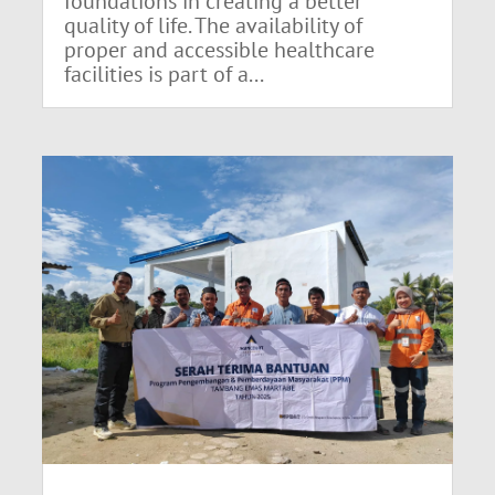
foundations in creating a better
quality of life. The availability of
proper and accessible healthcare
facilities is part of a...