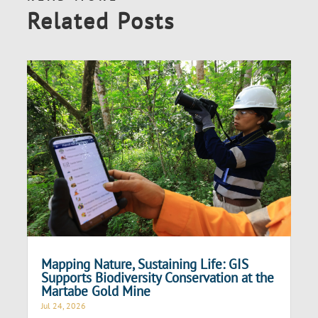
Related Posts
Mapping Nature, Sustaining Life: GIS
Supports Biodiversity Conservation at the
Martabe Gold Mine
Jul 24, 2026