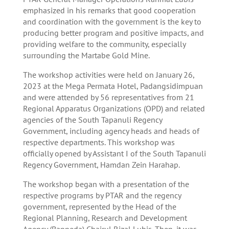
emphasized in his remarks that good cooperation
and coordination with the government is the key to
producing better program and positive impacts, and
providing welfare to the community, especially
surrounding the Martabe Gold Mine.
The workshop activities were held on January 26,
2023 at the Mega Permata Hotel, Padangsidimpuan
and were attended by 56 representatives from 21
Regional Apparatus Organizations (OPD) and related
agencies of the South Tapanuli Regency
Government, including agency heads and heads of
respective departments. This workshop was
officially opened by Assistant I of the South Tapanuli
Regency Government, Hamdan Zein Harahap.
The workshop began with a presentation of the
respective programs by PTAR and the regency
government, represented by the Head of the
Regional Planning, Research and Development