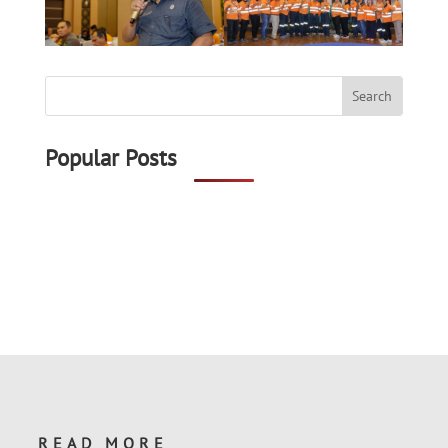
Popular Posts
READ MORE