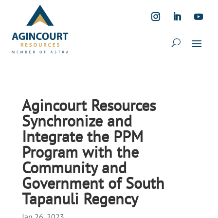
Agincourt Resources
Synchronize and
Integrate the PPM
Program with the
Community and
Government of South
Tapanuli Regency
Jan 26, 2023