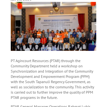
PT Agincourt Resources (PTAR) through the
Community Department held a workshop on
Synchronization and Integration of the Community
Development and Empowerment Program (PPM)
with the South Tapanuli Regency Government, as
well as socialization to the community. This activity
is carried out to further improve the quality of PPM
PTAR programs in the future.
PTAR General Manager Operations Rahmat Lubis