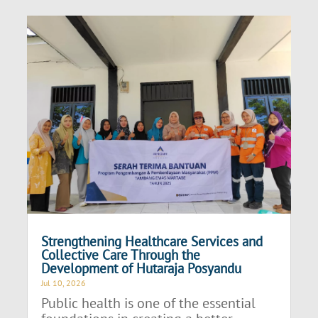
Strengthening Healthcare Services and
Collective Care Through the
Development of Hutaraja Posyandu
Jul 10, 2026
Public health is one of the essential