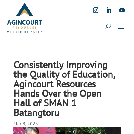
Consistently Improving
the Quality of Education,
Agincourt Resources
Hands Over the Open
Hall of SMAN 1
Batangtoru
Mar 8, 2023