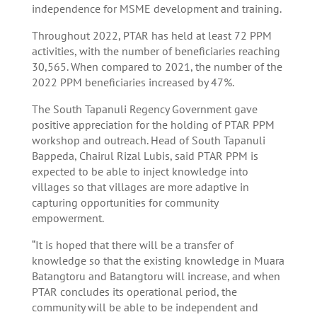
independence for MSME development and training.
Throughout 2022, PTAR has held at least 72 PPM
activities, with the number of beneficiaries reaching
30,565. When compared to 2021, the number of the
2022 PPM beneficiaries increased by 47%.
The South Tapanuli Regency Government gave
positive appreciation for the holding of PTAR PPM
workshop and outreach. Head of South Tapanuli
Bappeda, Chairul Rizal Lubis, said PTAR PPM is
expected to be able to inject knowledge into
villages so that villages are more adaptive in
capturing opportunities for community
empowerment.
“It is hoped that there will be a transfer of
knowledge so that the existing knowledge in Muara
Batangtoru and Batangtoru will increase, and when
PTAR concludes its operational period, the
community will be able to be independent and