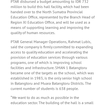
PTAR disbursed a budget amounting to IDR 732
million to build this hall facility, which had been
handed over to the North Sumatra Provincial
Education Office, represented by the Branch Head of
Region XI Education Office, and will be used as a
means of supporting learning and improving the
quality of human resources.
PTAR General Manager Operations, Rahmat Lubis,
said the company is firmly committed to expanding
access to quality education and accelerating the
provision of education services through various
programs, one of which is improving school
facilities and infrastructure. SMAN 1 Batangtoru
became one of the targets as the school, which was
established in 1983, is the only senior high school
in Batangtoru and Muara Batangtoru Districts. The
current number of students is 638 people.
“We want to do as much as possible in the
education sector. The building of the hall is a small