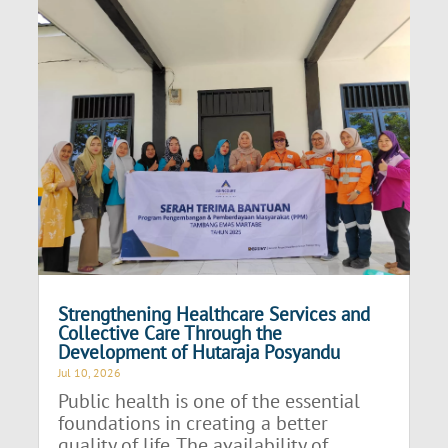
Strengthening Healthcare Services and
Collective Care Through the
Development of Hutaraja Posyandu
Jul 10, 2026
Public health is one of the essential
foundations in creating a better
quality of life. The availability of