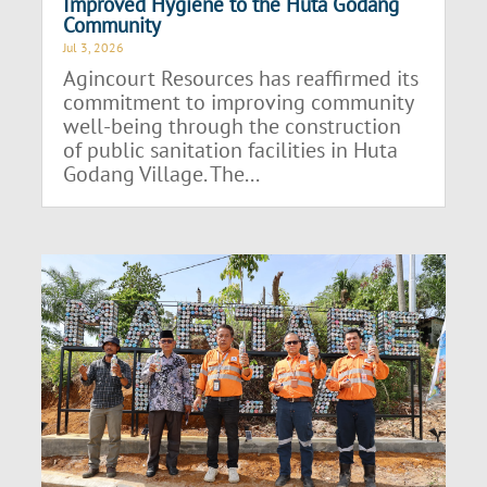
Improved Hygiene to the Huta Godang
Community
Jul 3, 2026
Agincourt Resources has reaffirmed its
commitment to improving community
well-being through the construction
of public sanitation facilities in Huta
Godang Village. The...