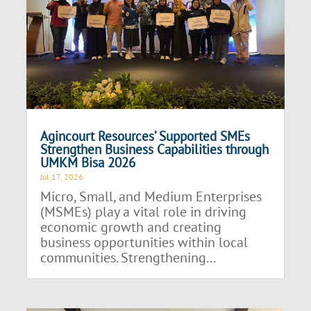
Agincourt Resources’ Supported SMEs
Strengthen Business Capabilities through
UMKM Bisa 2026
Jul 17, 2026
Micro, Small, and Medium Enterprises
(MSMEs) play a vital role in driving
economic growth and creating
business opportunities within local
communities. Strengthening...