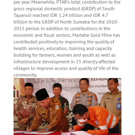
per year.
Meanwhile, PTAR’s total contribution to the
gross regional domestic product (GRDP) of South
Tapanuli reached IDR 1.24 trillion and IDR 4.7
trillion to the GRDP of North Sumatra for the 2010-
2015 period. In addition to contributions in the
economic and fiscal sectors, Martabe Gold Mine has
contributed positively to improving the quality of
health services, education, training and capacity
building for farmers, women and youth as well as
infrastructure development in 15 directly affected
villages to improve access and quality of life of the
community.