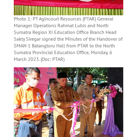
Photo 1: PT Agincourt Resources (PTAR) General
Manager Operations Rahmat Lubis and North
Sumatra Region XI Education Office Branch Head
Sakty Siregar signed the Minutes of the Handover of
SMAN 1 Batangtoru Hall from PTAR to the North
Sumatra Provincial Education Office, Monday, 6
March 2023. (Doc: PTAR)