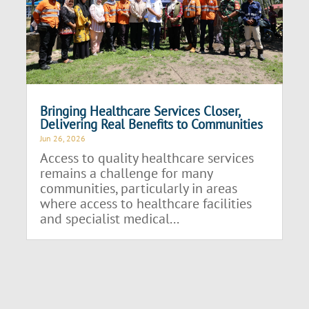
Bringing Healthcare Services Closer,
Delivering Real Benefits to Communities
Jun 26, 2026
Access to quality healthcare services
remains a challenge for many
communities, particularly in areas
where access to healthcare facilities
and specialist medical...