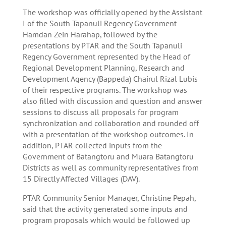
The workshop was officially opened by the Assistant
I of the South Tapanuli Regency Government
Hamdan Zein Harahap, followed by the
presentations by PTAR and the South Tapanuli
Regency Government represented by the Head of
Regional Development Planning, Research and
Development Agency (Bappeda) Chairul Rizal Lubis
of their respective programs. The workshop was
also filled with discussion and question and answer
sessions to discuss all proposals for program
synchronization and collaboration and rounded off
with a presentation of the workshop outcomes. In
addition, PTAR collected inputs from the
Government of Batangtoru and Muara Batangtoru
Districts as well as community representatives from
15 Directly Affected Villages (DAV).
PTAR Community Senior Manager, Christine Pepah,
said that the activity generated some inputs and
program proposals which would be followed up