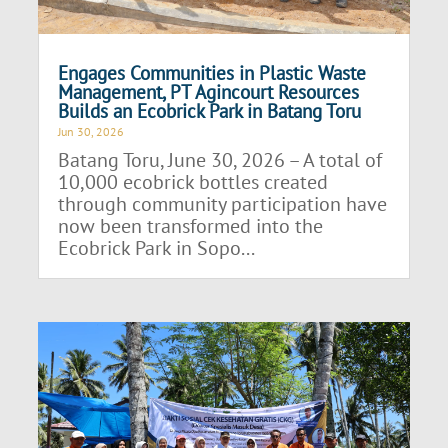
Engages Communities in Plastic Waste
Management, PT Agincourt Resources
Builds an Ecobrick Park in Batang Toru
Jun 30, 2026
Batang Toru, June 30, 2026 – A total of
10,000 ecobrick bottles created
through community participation have
now been transformed into the
Ecobrick Park in Sopo...