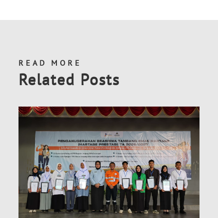
READ MORE
Related Posts