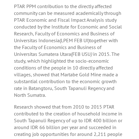
PTAR PPM contribution to the directly affected
community can be measured academically through
PTAR Economic and Fiscal Impact Analysis study
conducted by the Institute for Economic and Social
Research, Faculty of Economics and Business of
Universitas Indonesia(LPEM FEB UI)together with
the Faculty of Economics and Business of
Universitas Sumatera Utara(FEB USU
)
in 2015. The
study, which highlighted the socio-economic
conditions of the people in 10 directly affected
villages, showed that Martabe Gold Mine made a
substantial contribution to the economic growth
rate in Batangtoru, South Tapanuli Regency and
North Sumatra.
Research showed that from 2010 to 2015 PTAR
contributed to the creation of household income in
South Tapanuli Regency of up to IDR 400 billion or
around IDR 66 billion per year and succeeded in
creating job opportunities for around 2,211 people