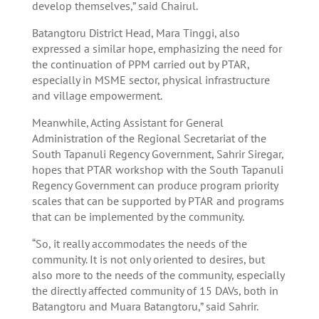
develop themselves,” said Chairul.
Batangtoru District Head, Mara Tinggi, also
expressed a similar hope, emphasizing the need for
the continuation of PPM carried out by PTAR,
especially in MSME sector, physical infrastructure
and village empowerment.
Meanwhile, Acting Assistant for General
Administration of the Regional Secretariat of the
South Tapanuli Regency Government, Sahrir Siregar,
hopes that PTAR workshop with the South Tapanuli
Regency Government can produce program priority
scales that can be supported by PTAR and programs
that can be implemented by the community.
“So, it really accommodates the needs of the
community. It is not only oriented to desires, but
also more to the needs of the community, especially
the directly affected community of 15 DAVs, both in
Batangtoru and Muara Batangtoru,” said Sahrir.