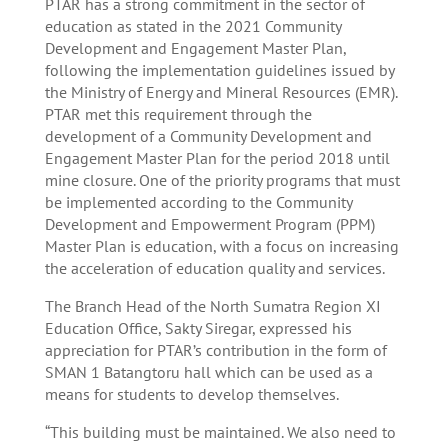
PTAR has a strong commitment in the sector of
education as stated in the 2021 Community
Development and Engagement Master Plan,
following the implementation guidelines issued by
the Ministry of Energy and Mineral Resources (EMR).
PTAR met this requirement through the
development of a Community Development and
Engagement Master Plan for the period 2018 until
mine closure. One of the priority programs that must
be implemented according to the Community
Development and Empowerment Program (PPM)
Master Plan is education, with a focus on increasing
the acceleration of education quality and services.
The Branch Head of the North Sumatra Region XI
Education Office, Sakty Siregar, expressed his
appreciation for PTAR’s contribution in the form of
SMAN 1 Batangtoru hall which can be used as a
means for students to develop themselves.
“This building must be maintained. We also need to