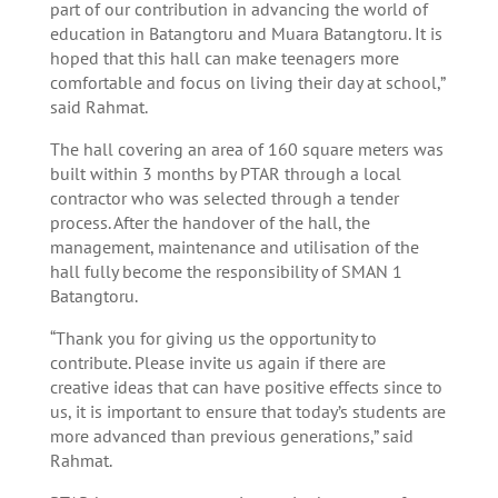
part of our contribution in advancing the world of
education in Batangtoru and Muara Batangtoru. It is
hoped that this hall can make teenagers more
comfortable and focus on living their day at school,”
said Rahmat.
The hall covering an area of 160 square meters was
built within 3 months by PTAR through a local
contractor who was selected through a tender
process. After the handover of the hall, the
management, maintenance and utilisation of the
hall fully become the responsibility of SMAN 1
Batangtoru.
“Thank you for giving us the opportunity to
contribute. Please invite us again if there are
creative ideas that can have positive effects since to
us, it is important to ensure that today’s students are
more advanced than previous generations,” said
Rahmat.