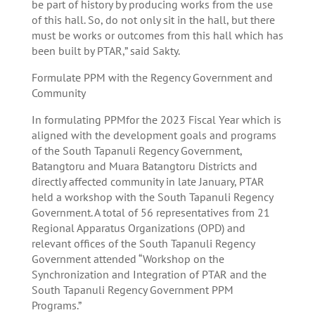
be part of history by producing works from the use
of this hall. So, do not only sit in the hall, but there
must be works or outcomes from this hall which has
been built by PTAR,” said Sakty.
Formulate PPM with the Regency Government and
Community
In formulating PPMfor the 2023 Fiscal Year which is
aligned with the development goals and programs
of the South Tapanuli Regency Government,
Batangtoru and Muara Batangtoru Districts and
directly affected community in late January, PTAR
held a workshop with the South Tapanuli Regency
Government. A total of 56 representatives from 21
Regional Apparatus Organizations (OPD) and
relevant offices of the South Tapanuli Regency
Government attended “Workshop on the
Synchronization and Integration of PTAR and the
South Tapanuli Regency Government PPM
Programs.”