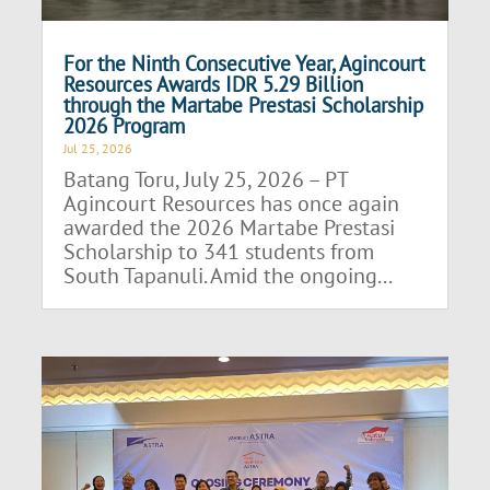
For the Ninth Consecutive Year, Agincourt
Resources Awards IDR 5.29 Billion
through the Martabe Prestasi Scholarship
2026 Program
Jul 25, 2026
Batang Toru, July 25, 2026 – PT
Agincourt Resources has once again
awarded the 2026 Martabe Prestasi
Scholarship to 341 students from
South Tapanuli. Amid the ongoing...