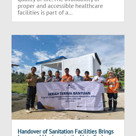
proper and accessible healthcare
facilities is part of a...
Handover of Sanitation Facilities Brings