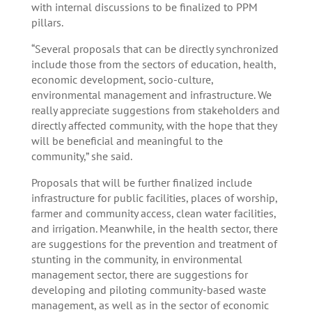
with internal discussions to be finalized to PPM
pillars.
“Several proposals that can be directly synchronized
include those from the sectors of education, health,
economic development, socio-culture,
environmental management and infrastructure. We
really appreciate suggestions from stakeholders and
directly affected community, with the hope that they
will be beneficial and meaningful to the
community,” she said.
Proposals that will be further finalized include
infrastructure for public facilities, places of worship,
farmer and community access, clean water facilities,
and irrigation. Meanwhile, in the health sector, there
are suggestions for the prevention and treatment of
stunting in the community, in environmental
management sector, there are suggestions for
developing and piloting community-based waste
management, as well as in the sector of economic