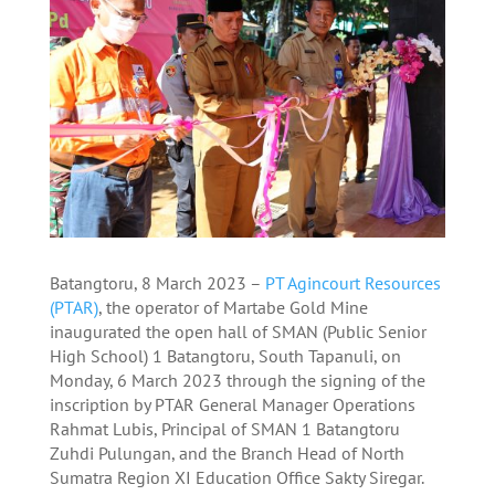
Batangtoru, 8 March 2023 –
PT Agincourt Resources
(PTAR)
, the operator of Martabe Gold Mine
inaugurated the open hall of SMAN (Public Senior
High School) 1 Batangtoru, South Tapanuli, on
Monday, 6 March 2023 through the signing of the
inscription by PTAR General Manager Operations
Rahmat Lubis, Principal of SMAN 1 Batangtoru
Zuhdi Pulungan, and the Branch Head of North
Sumatra Region XI Education Office Sakty Siregar.