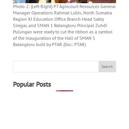
Photo 2: (Left-Right) PT Agincourt Resources General
Manager Operations Rahmat Lubis, North Sumatra
Region XI Education Office Branch Head Sakty
Siregar, and SMAN 1 Batangtoru Principal Zuhdi
Pulungan were ready to cut the ribbon as a symbol
of the inauguration of the Hall of SMAN 1
Batangtoru built by PTAR (Doc: PTAR)
Popular Posts