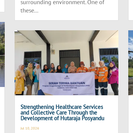
surrounding environment. One of
these...
Strengthening Healthcare Services
and Collective Care Through the
Development of Hutaraja Posyandu
Jul 10, 2026