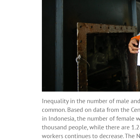
Inequality in the number of male and
common. Based on data from the Centr
in Indonesia, the number of female w
thousand people, while there are 1.
workers continues to decrease. The 