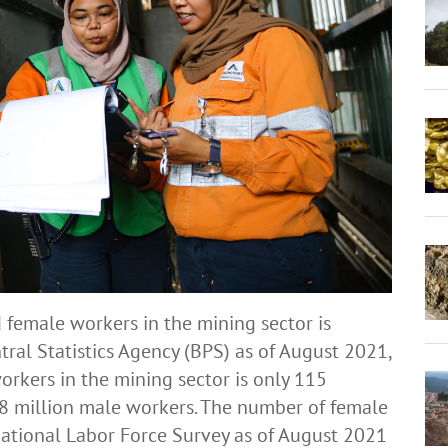
 female workers in the mining sector is
al Statistics Agency (BPS) as of August 2021,
orkers in the mining sector is only 115
28 million male workers. The number of female
National Labor Force Survey as of August 2021