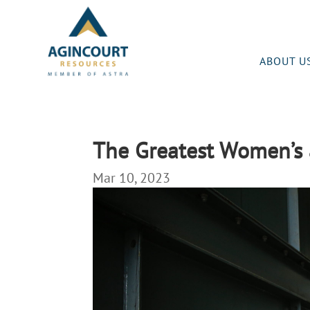
ABOUT U
The Greatest Women’s 
Mar 10, 2023