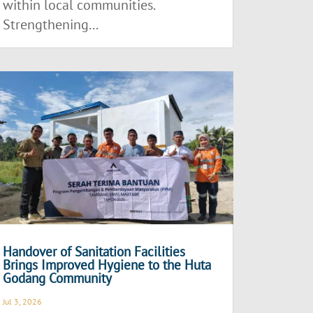
within local communities.
Strengthening...
Handover of Sanitation Facilities
Brings Improved Hygiene to the Huta
Godang Community
Jul 3, 2026