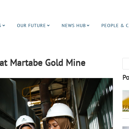
S
OUR FUTURE
NEWS HUB
PEOPLE & 
at Martabe Gold Mine
Po