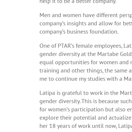
help it to be a better company.
Men and women have different perspe
company’s insights and allow for bet
company’s business foundation.
One of PTAR’s female employees, Lati
gender diversity at the Martabe Gold
equal opportunities for women and m
training and other things, the same
me to continue my studies with a Mast
Latipa is grateful to work in the M
gender diversity. This is because su
for women’s participation but also 
explore their potential and actual
her 18 years of work until now, Lati