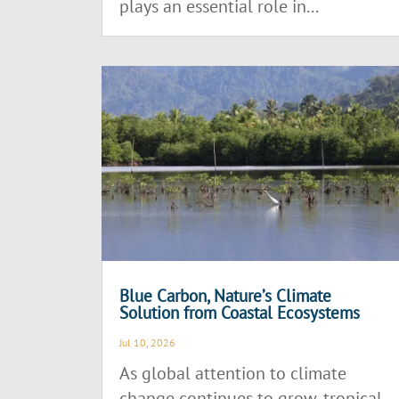
plays an essential role in...
Blue Carbon, Nature’s Climate
Solution from Coastal Ecosystems
Jul 10, 2026
As global attention to climate
change continues to grow, tropical