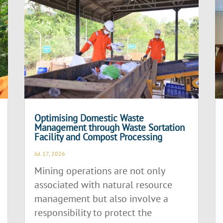
Optimising Domestic Waste
Management through Waste Sortation
Facility and Compost Processing
Jul 17, 2026
Mining operations are not only
associated with natural resource
management but also involve a
responsibility to protect the