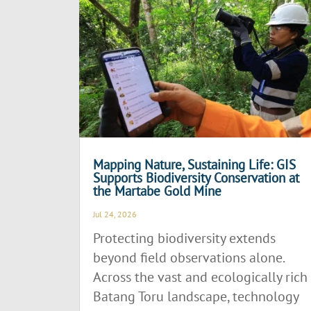
Mapping Nature, Sustaining Life: GIS
Supports Biodiversity Conservation at
the Martabe Gold Mine
Jul 24, 2026
Protecting biodiversity extends
beyond field observations alone.
Across the vast and ecologically rich
Batang Toru landscape, technology