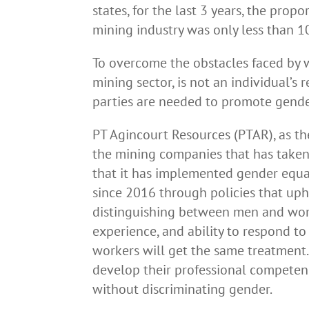
states, for the last 3 years, the pro
mining industry was only less than 10
To overcome the obstacles faced by 
mining sector, is not an individual’s 
parties are needed to promote gender
PT Agincourt Resources (PTAR), as th
the mining companies that has taken 
that it has implemented gender equal
since 2016 through policies that uph
distinguishing between men and wome
experience, and ability to respond to
workers will get the same treatment.
develop their professional competenc
without discriminating gender.