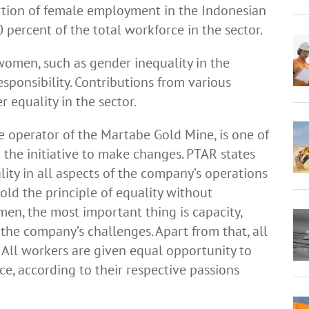
portion of female employment in the Indonesian
 percent of the total workforce in the sector.
women, such as gender inequality in the
responsibility. Contributions from various
 equality in the sector.
e operator of the Martabe Gold Mine, is one of
the initiative to make changes. PTAR states
ity in all aspects of the company’s operations
old the principle of equality without
n, the most important thing is capacity,
 the company’s challenges. Apart from that, all
 All workers are given equal opportunity to
e, according to their respective passions