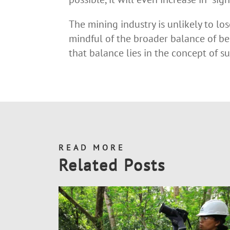
The mining industry is unlikely to lo
mindful of the broader balance of be
that balance lies in the concept of 
READ MORE
Related Posts