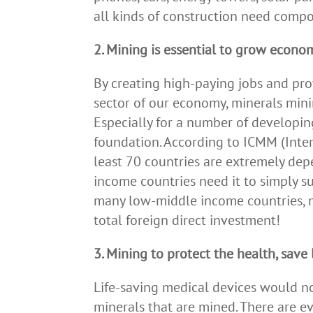
all kinds of construction need comp
2. Mining is essential to grow econo
By creating high-paying jobs and pro
sector of our economy, minerals min
Especially for a number of developin
foundation. According to ICMM (Inter
least 70 countries are extremely de
income countries need it to simply su
many low-middle income countries, 
total foreign direct investment!
3. Mining to protect the health, save 
Life-saving medical devices would n
minerals that are mined. There are e