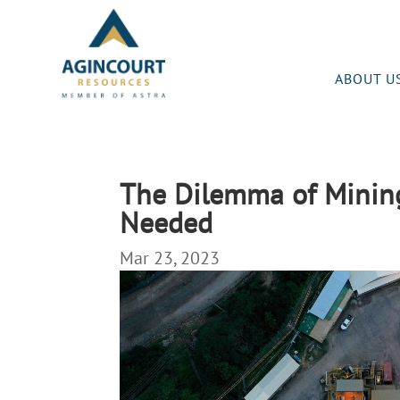
ABOUT U
The Dilemma of Mining 
Needed
Mar 23, 2023