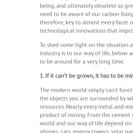
being, and ultimately obsolete as g
need to be aware of our carbon footp
therefore, key to almost every facet o
technological innovations that improv
To shed some light on the situation 
industry is to our way of life, below
to be around for a very long time.
1. If it can’t be grown, it has to be m
The modern world simply can’t funct
the objects you are surrounded by w
resources. Nearly every metal and min
product of mining. From the cement y
world and our way of life depend on 
phones, cars, energy towers, solar pan