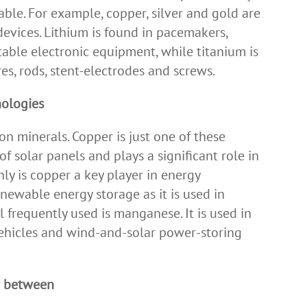
ble. For example, copper, silver and gold are
devices. Lithium is found in pacemakers,
table electronic equipment, while titanium is
res, rods, stent-electrodes and screws.
nologies
n minerals. Copper is just one of these
of solar panels and plays a significant role in
ly is copper a key player in energy
renewable energy storage as it is used in
l frequently used is manganese. It is used in
 vehicles and wind-and-solar power-storing
ar between