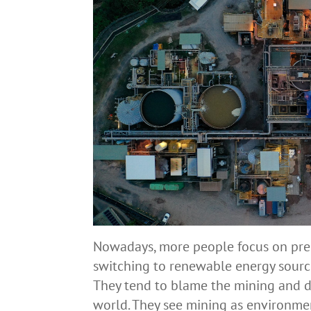
Nowadays, more people focus on pres
switching to renewable energy source
They tend to blame the mining and dri
world. They see mining as environme