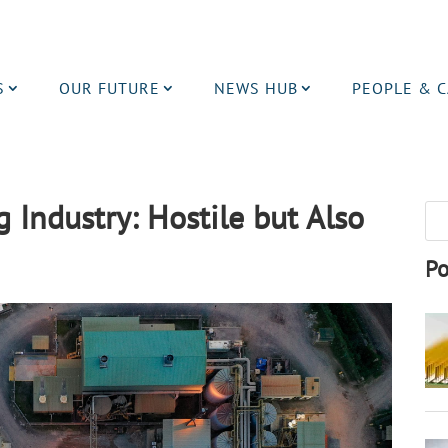
S
OUR FUTURE
NEWS HUB
PEOPLE & 
Industry: Hostile but Also
Po