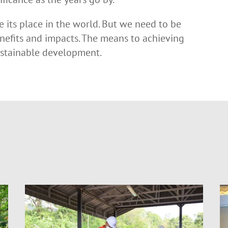
se its place in the world. But we need to be
nefits and impacts. The means to achieving
sustainable development.