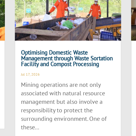
Optimising Domestic Waste
Management through Waste Sortation
Facility and Compost Processing
Jul 17, 2026
Mining operations are not only
associated with natural resource
management but also involve a
responsibility to protect the
surrounding environment. One of
these...