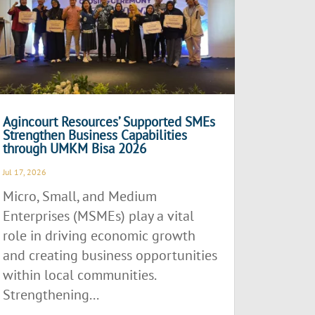
Agincourt Resources’ Supported SMEs
Strengthen Business Capabilities
through UMKM Bisa 2026
Jul 17, 2026
Micro, Small, and Medium
Enterprises (MSMEs) play a vital
role in driving economic growth
and creating business opportunities
within local communities.
Strengthening...