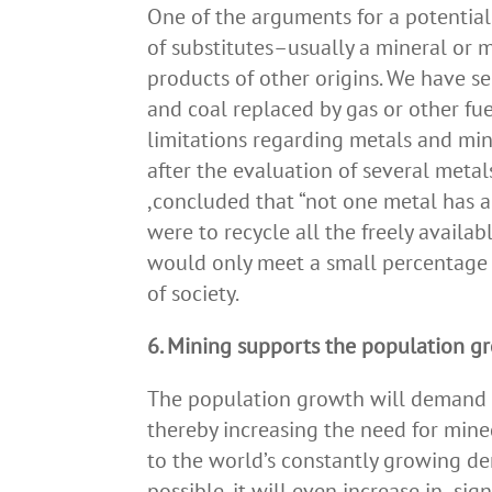
One of the arguments for a potential 
of substitutes–usually a mineral or 
products of other origins. We have se
and coal replaced by gas or other fue
limitations regarding metals and mine
after the evaluation of several meta
,concluded that “not one metal has a s
were to recycle all the freely availa
would only meet a small percentage 
of society.
6. Mining supports the population g
The population growth will demand m
thereby increasing the need for mine
to the world’s constantly growing d
possible, it will even increase in sig