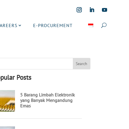
CAREERS
E-PROCUREMENT
pular Posts