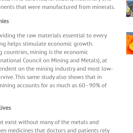
onents that were manufactured from minerals.
mies
viding the raw materials essential to every
ing helps stimulate economic growth.
g countries, mining is the economic
national Council on Mining and Metals), at
pendent on the mining industry and most low-
rvive. This same study also shows that in
mining accounts for as much as 60–90% of
lives
ot exist without many of the metals and
ven medicines that doctors and patients rely