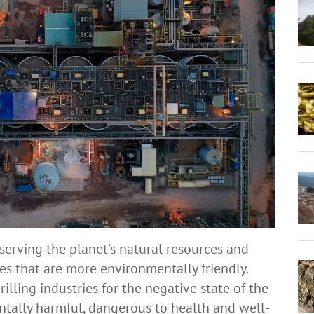
erving the planet’s natural resources and
s that are more environmentally friendly.
lling industries for the negative state of the
ntally harmful, dangerous to health and well-