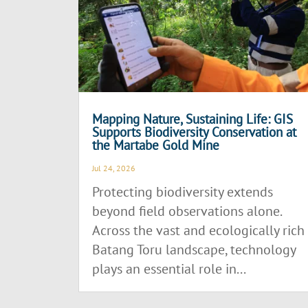
Mapping Nature, Sustaining Life: GIS
Supports Biodiversity Conservation at
the Martabe Gold Mine
Jul 24, 2026
Protecting biodiversity extends
beyond field observations alone.
Across the vast and ecologically rich
Batang Toru landscape, technology
plays an essential role in...