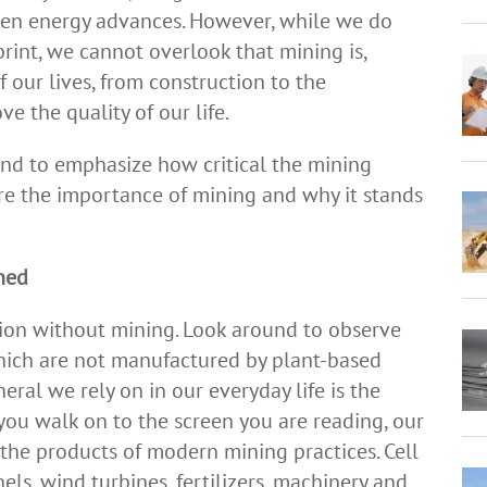
reen energy advances. However, while we do
rint, we cannot overlook that mining is,
f our lives, from construction to the
e the quality of our life.
and to emphasize how critical the mining
 are the importance of mining and why it stands
ined
ion without mining. Look around to observe
hich are not manufactured by plant-based
eral we rely on in our everyday life is the
ou walk on to the screen you are reading, our
the products of modern mining practices. Cell
els, wind turbines, fertilizers, machinery and