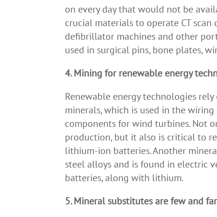
on every day that would not be availa
crucial materials to operate CT scan 
defibrillator machines and other por
used in surgical pins, bone plates, wi
4. Mining for renewable energy tech
Renewable energy technologies rely o
minerals, which is used in the wiring 
components for wind turbines. Not on
production, but it also is critical to 
lithium-ion batteries. Another minera
steel alloys and is found in electric
batteries, along with lithium.
5. Mineral substitutes are few and f