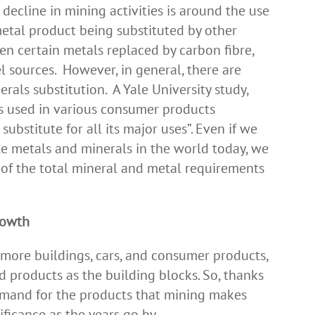
decline in mining activities is around the use
metal product being substituted by other
en certain metals replaced by carbon fibre,
l sources. However, in general, there are
rals substitution. A Yale University study,
ls used in various consumer products
ubstitute for all its major uses”. Even if we
ble metals and minerals in the world today, we
of the total mineral and metal requirements
rowth
ore buildings, cars, and consumer products,
d products as the building blocks. So, thanks
emand for the products that mining makes
nificance as the years go by.