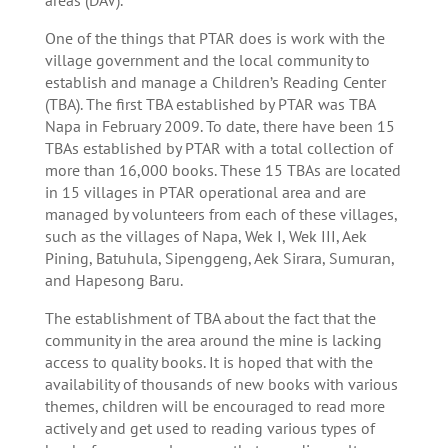
One of the things that PTAR does is work with the
village government and the local community to
establish and manage a Children’s Reading Center
(TBA). The first TBA established by PTAR was TBA
Napa in February 2009. To date, there have been 15
TBAs established by PTAR with a total collection of
more than 16,000 books. These 15 TBAs are located
in 15 villages in PTAR operational area and are
managed by volunteers from each of these villages,
such as the villages of Napa, Wek I, Wek III, Aek
Pining, Batuhula, Sipenggeng, Aek Sirara, Sumuran,
and Hapesong Baru.
The establishment of TBA about the fact that the
community in the area around the mine is lacking
access to quality books. It is hoped that with the
availability of thousands of new books with various
themes, children will be encouraged to read more
actively and get used to reading various types of