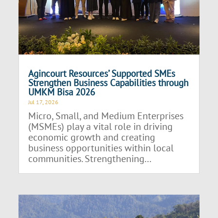
Agincourt Resources’ Supported SMEs
Strengthen Business Capabilities through
UMKM Bisa 2026
Jul 17, 2026
Micro, Small, and Medium Enterprises
(MSMEs) play a vital role in driving
economic growth and creating
business opportunities within local
communities. Strengthening...