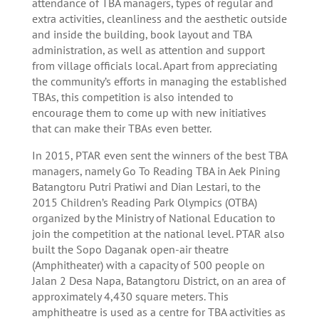
attendance of TBA managers, types of regular and
extra activities, cleanliness and the aesthetic outside
and inside the building, book layout and TBA
administration, as well as attention and support
from village officials local. Apart from appreciating
the community’s efforts in managing the established
TBAs, this competition is also intended to
encourage them to come up with new initiatives
that can make their TBAs even better.
In 2015, PTAR even sent the winners of the best TBA
managers, namely Go To Reading TBA in Aek Pining
Batangtoru Putri Pratiwi and Dian Lestari, to the
2015 Children’s Reading Park Olympics (OTBA)
organized by the Ministry of National Education to
join the competition at the national level. PTAR also
built the Sopo Daganak open-air theatre
(Amphitheater) with a capacity of 500 people on
Jalan 2 Desa Napa, Batangtoru District, on an area of
​​approximately 4,430 square meters. This
amphitheatre is used as a centre for TBA activities as