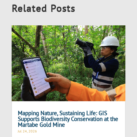
Related Posts
Mapping Nature, Sustaining Life: GIS
Supports Biodiversity Conservation at the
Martabe Gold Mine
Jul 24, 2026