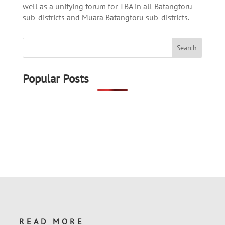
well as a unifying forum for TBA in all Batangtoru
sub-districts and Muara Batangtoru sub-districts.
Popular Posts
READ MORE