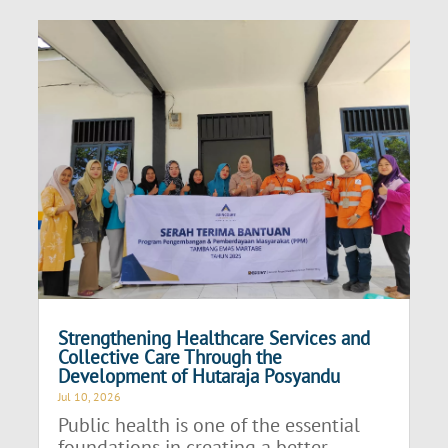
Strengthening Healthcare Services and
Collective Care Through the
Development of Hutaraja Posyandu
Jul 10, 2026
Public health is one of the essential
foundations in creating a better