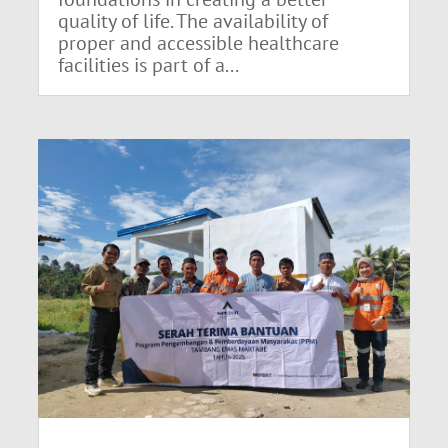
quality of life. The availability of
proper and accessible healthcare
facilities is part of a...