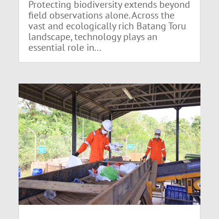
Protecting biodiversity extends beyond
field observations alone. Across the
vast and ecologically rich Batang Toru
landscape, technology plays an
essential role in...