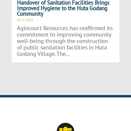
Handover of Sanitation Facilities Brings
Improved Hygiene to the Huta Godang
Community
Jul 3, 2026
Agincourt Resources has reaffirmed its
commitment to improving community
well-being through the construction
of public sanitation facilities in Huta
Godang Village. The...