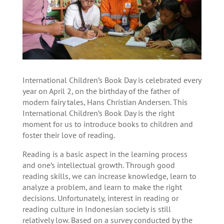
International Children’s Book Day is celebrated every
year on April 2, on the birthday of the father of
modern fairy tales, Hans Christian Andersen. This
International Children’s Book Day is the right
moment for us to introduce books to children and
foster their love of reading.
Reading is a basic aspect in the learning process
and one’s intellectual growth. Through good
reading skills, we can increase knowledge, learn to
analyze a problem, and learn to make the right
decisions. Unfortunately, interest in reading or
reading culture in Indonesian society is still
relatively low. Based on a survey conducted by the