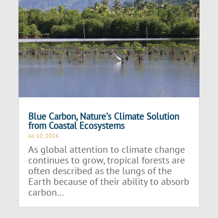
Blue Carbon, Nature’s Climate Solution
from Coastal Ecosystems
Jul 10, 2026
As global attention to climate change
continues to grow, tropical forests are
often described as the lungs of the
Earth because of their ability to absorb
carbon...