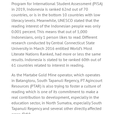
Program for International Student Assessment (PISA)
in 2019, Indonesia is ranked 62nd out of 70
countries, or is in the bottom 10 countries with low
literacy levels. Meanwhile, UNESCO stated that the
reading interest of the Indonesian people was only
0.001 percent. This means that out of 1,000
Indonesians, only 1 person likes to read. Different
research conducted by Central Connecticut State
University in March 2016 entitled World’s Most
Literate Nations Ranked, had more or less the same
results. Indonesia is stated to be ranked 60th out of
61 countries related to interest in reading.
As the Martabe Gold Mine operator, which operates
in Batangtoru, South Tapanuli Regency, PT Agincourt
Resources (PTAR) is also trying to foster a culture of
reading which is one of its commitment to make a
real contribution to development, especially in the
education sector, in North Sumatra, especially South
Tapanuli Regency and several other directly affected
areas (DAV).