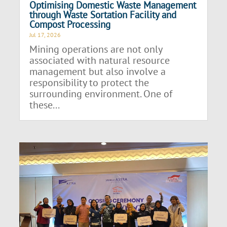
Optimising Domestic Waste Management
through Waste Sortation Facility and
Compost Processing
Jul 17, 2026
Mining operations are not only
associated with natural resource
management but also involve a
responsibility to protect the
surrounding environment. One of
these...