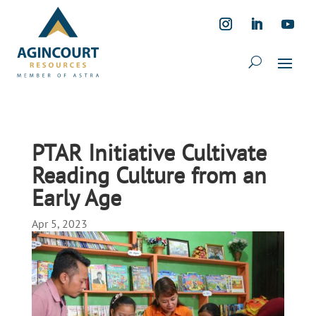
PTAR Initiative Cultivate
Reading Culture from an
Early Age
Apr 5, 2023