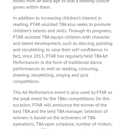
books from an early age so that a reading culture
grows within them.
In addition to increasing children’s interest in
reading, PTAR-assisted TBA also seeks to promote
children’s talents and skills. Through its programs,
PTAR-assisted TBA equips children with character
and talent development, such as dancing, painting
and storytelling, to raise their self-confidence. In
fact, since 2013, PTAR has regularly held TBA Art
Performances in the form of traditional dance
performances as well as reading, colouring,
drawing, storytelling, singing and quiz
competitions.
This Art Performance event is also used by PTAR as
the peak event for the TBAs competitions. On this
occasion, PTAR will announce the winner of the
best TBA and the best TBA manager. Selection of
winners is based on the activeness of TBA
operations, TBA open schedule, number of visitors,