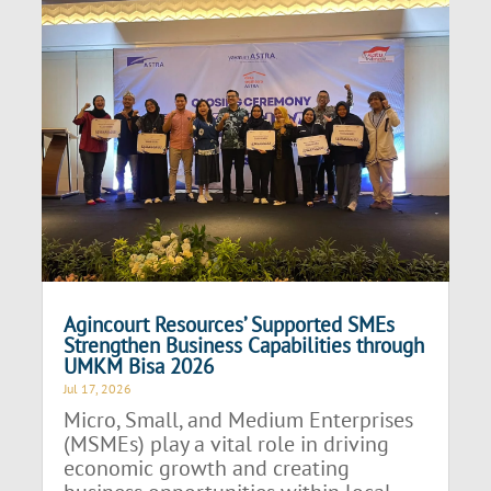
Agincourt Resources’ Supported SMEs
Strengthen Business Capabilities through
UMKM Bisa 2026
Jul 17, 2026
Micro, Small, and Medium Enterprises
(MSMEs) play a vital role in driving
economic growth and creating