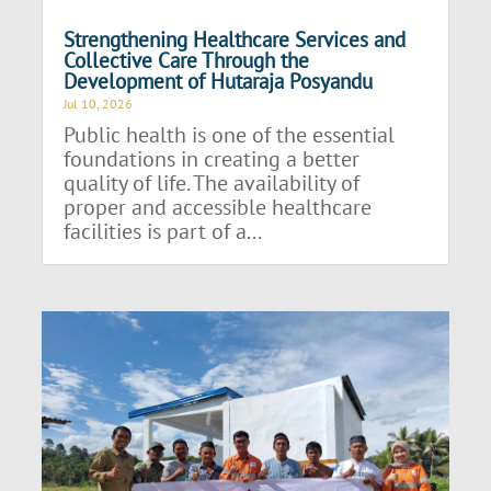
Strengthening Healthcare Services and
Collective Care Through the
Development of Hutaraja Posyandu
Jul 10, 2026
Public health is one of the essential
foundations in creating a better
quality of life. The availability of
proper and accessible healthcare
facilities is part of a...