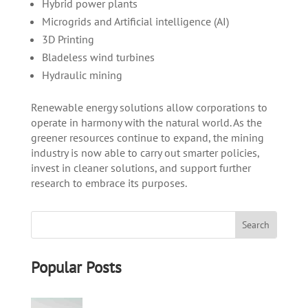
Hybrid power plants
Microgrids and Artificial intelligence (AI)
3D Printing
Bladeless wind turbines
Hydraulic mining
Renewable energy solutions allow corporations to
operate in harmony with the natural world. As the
greener resources continue to expand, the mining
industry is now able to carry out smarter policies,
invest in cleaner solutions, and support further
research to embrace its purposes.
Popular Posts