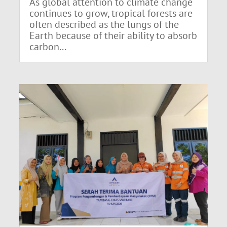
As global attention to climate change
continues to grow, tropical forests are
often described as the lungs of the
Earth because of their ability to absorb
carbon...