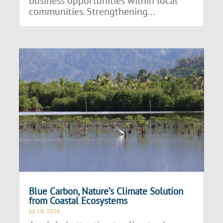
business opportunities within local
communities. Strengthening...
Blue Carbon, Nature’s Climate Solution
from Coastal Ecosystems
Jul 10, 2026