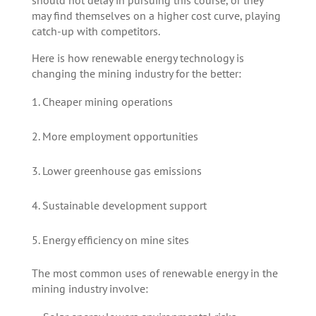
may find themselves on a higher cost curve, playing
catch-up with competitors.
Here is how renewable energy technology is
changing the mining industry for the better:
Cheaper mining operations
More employment opportunities
Lower greenhouse gas emissions
Sustainable development support
Energy efficiency on mine sites
The most common uses of renewable energy in the
mining industry involve: