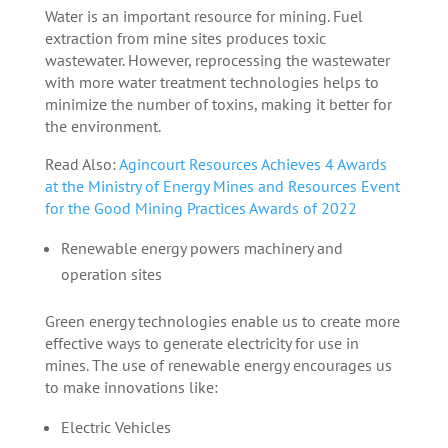
Water is an important resource for mining. Fuel
extraction from mine sites produces toxic
wastewater. However, reprocessing the wastewater
with more water treatment technologies helps to
minimize the number of toxins, making it better for
the environment.
Read Also:
Agincourt Resources Achieves 4 Awards
at the Ministry of Energy Mines and Resources Event
for the Good Mining Practices Awards of 2022
Renewable energy powers machinery and
operation sites
Green energy technologies enable us to create more
effective ways to generate electricity for use in
mines. The use of renewable energy encourages us
to make innovations like:
Electric Vehicles