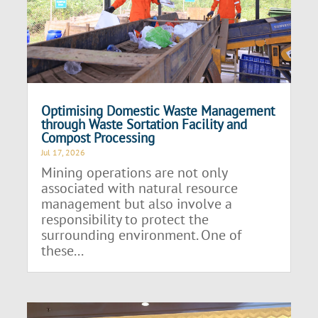
Optimising Domestic Waste Management
through Waste Sortation Facility and
Compost Processing
Jul 17, 2026
Mining operations are not only
associated with natural resource
management but also involve a
responsibility to protect the
surrounding environment. One of
these...