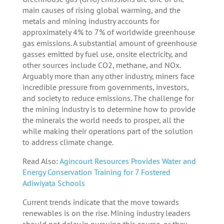
main causes of rising global warming, and the
metals and mining industry accounts for
approximately 4% to 7% of worldwide greenhouse
gas emissions. A substantial amount of greenhouse
gasses emitted by fuel use, onsite electricity, and
other sources include CO2, methane, and NOx.
Arguably more than any other industry, miners face
incredible pressure from governments, investors,
and society to reduce emissions. The challenge for
the mining industry is to determine how to provide
the minerals the world needs to prosper, all the
while making their operations part of the solution
to address climate change.
Read Also:
Agincourt Resources Provides Water and
Energy Conservation Training for 7 Fostered
Adiwiyata Schools
Current trends indicate that the move towards
renewables is on the rise. Mining industry leaders
should not delay in pursuing this course, or they