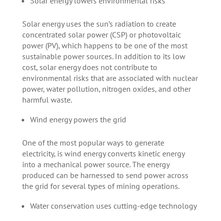
Solar energy lowers environmental risks
Solar energy uses the sun’s radiation to create
concentrated solar power (CSP) or photovoltaic
power (PV), which happens to be one of the most
sustainable power sources. In addition to its low
cost, solar energy does not contribute to
environmental risks that are associated with nuclear
power, water pollution, nitrogen oxides, and other
harmful waste.
Wind energy powers the grid
One of the most popular ways to generate
electricity, is wind energy converts kinetic energy
into a mechanical power source. The energy
produced can be harnessed to send power across
the grid for several types of mining operations.
Water conservation uses cutting-edge technology