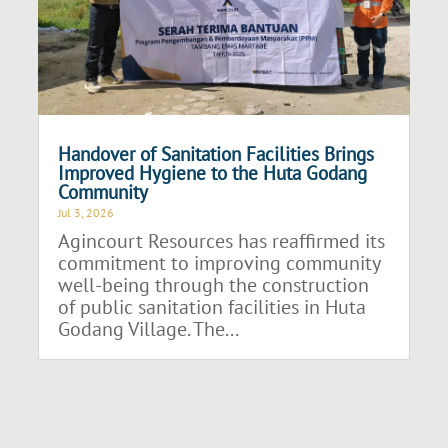
Handover of Sanitation Facilities Brings
Improved Hygiene to the Huta Godang
Community
Jul 3, 2026
Agincourt Resources has reaffirmed its
commitment to improving community
well-being through the construction
of public sanitation facilities in Huta
Godang Village. The...