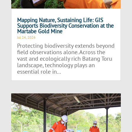
Mapping Nature, Sustaining Life: GIS
Supports Biodiversity Conservation at the
Martabe Gold Mine
Jul 24, 2026
Protecting biodiversity extends beyond
field observations alone. Across the
vast and ecologically rich Batang Toru
landscape, technology plays an
essential role in...