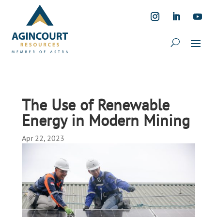
The Use of Renewable
Energy in Modern Mining
Apr 22, 2023