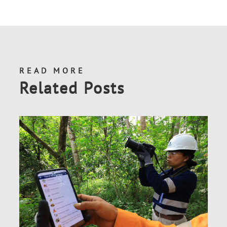
READ MORE
Related Posts