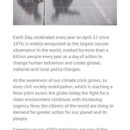
Earth Day, celebrated every year on April 22 since
1970, is widely recognized as the largest secular
observance in the world, marked by more than a
billion people every year as a day of action to
change human behaviour and create global,
national and local policy changes.
As the awareness of our climate crisis grows, so
does civil society mobilization, which is reaching a
fever pitch across the globe today, the fight for a
clean environment continues with increasing
urgency. Now, the citizens of the world are rising to
demand far greater action for our planet and its
people.
Greenhouse gas (GHG) emissions are one of the