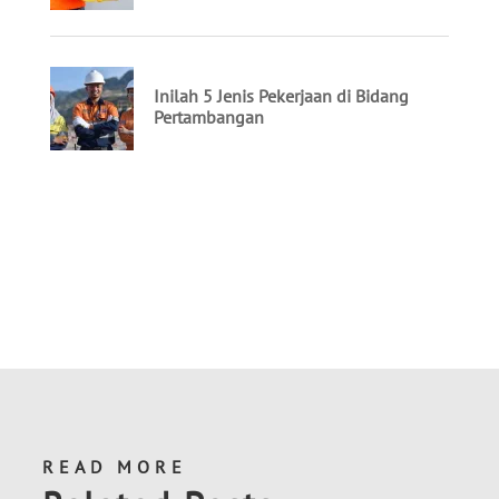
READ MORE