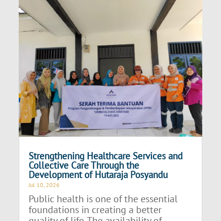
Strengthening Healthcare Services and
Collective Care Through the
Development of Hutaraja Posyandu
Jul 10, 2026
Public health is one of the essential
foundations in creating a better
quality of life. The availability of