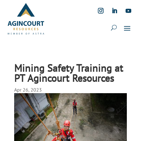
Mining Safety Training at
PT Agincourt Resources
Apr 26, 2023