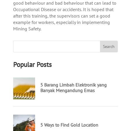
good behaviour and bad behaviour that can lead to
Occupational Disease or accidents. It is hoped that
after this training, the supervisors can set a good
example for workers, especially in implementing
Mining Safety.
Popular Posts