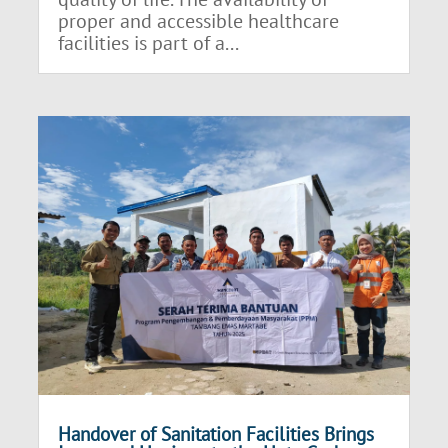
proper and accessible healthcare
facilities is part of a...
Handover of Sanitation Facilities Brings