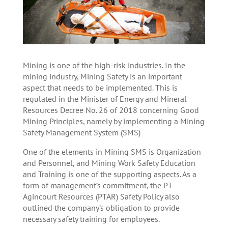
Mining is one of the high-risk industries. In the
mining industry, Mining Safety is an important
aspect that needs to be implemented. This is
regulated in the Minister of Energy and Mineral
Resources Decree No. 26 of 2018 concerning Good
Mining Principles, namely by implementing a Mining
Safety Management System (SMS)
One of the elements in Mining SMS is Organization
and Personnel, and Mining Work Safety Education
and Training is one of the supporting aspects. As a
form of management’s commitment, the PT
Agincourt Resources (PTAR) Safety Policy also
outlined the company’s obligation to provide
necessary safety training for employees.