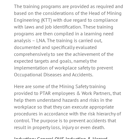
The training programs are provided as required and
based on the considerations of the Head of Mining
Engineering (KTT) with due regard to compliance
with laws and job identification. These training
programs are then compiled in a learning need
analysis – LNA. The training is carried out,
documented and specifically evaluated
comprehensively to see the achievement of the
expected targets and goals, namely the
implementation of workplace safety to prevent
Occupational Diseases and Accidents.
Here are some of the Mining Safety training
provided to PTAR employees & Work Partners, that
help them understand hazards and risks in the
workplace so that they can execute appropriate
procedures in accordance with the risk hierarchy of
control. The purpose is to prevent accidents that
result in property loss, injury or even death.
Induction: General OHS Induction & Hazard