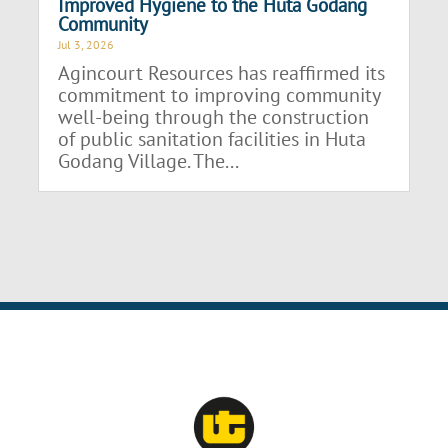
Improved Hygiene to the Huta Godang
Community
Jul 3, 2026
Agincourt Resources has reaffirmed its
commitment to improving community
well-being through the construction
of public sanitation facilities in Huta
Godang Village. The...