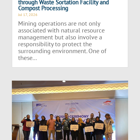
through Waste Sortation Facility and
Compost Processing
Jul 17, 2026
Mining operations are not only
associated with natural resource
management but also involve a
responsibility to protect the
surrounding environment. One of
these...