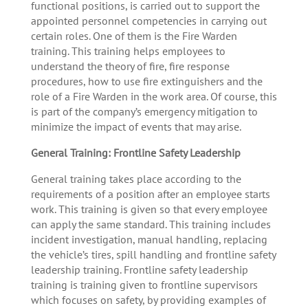
functional positions, is carried out to support the
appointed personnel competencies in carrying out
certain roles. One of them is the Fire Warden
training. This training helps employees to
understand the theory of fire, fire response
procedures, how to use fire extinguishers and the
role of a Fire Warden in the work area. Of course, this
is part of the company’s emergency mitigation to
minimize the impact of events that may arise.
General Training: Frontline Safety Leadership
General training takes place according to the
requirements of a position after an employee starts
work. This training is given so that every employee
can apply the same standard. This training includes
incident investigation, manual handling, replacing
the vehicle’s tires, spill handling and frontline safety
leadership training. Frontline safety leadership
training is training given to frontline supervisors
which focuses on safety, by providing examples of