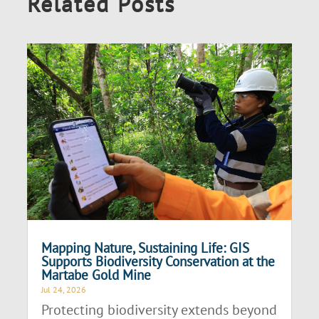
Related Posts
Mapping Nature, Sustaining Life: GIS
Supports Biodiversity Conservation at the
Martabe Gold Mine
Jul 24, 2026
Protecting biodiversity extends beyond