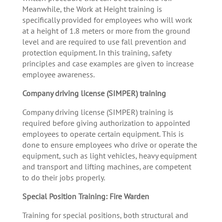
Meanwhile, the Work at Height training is
specifically provided for employees who will work
at a height of 1.8 meters or more from the ground
level and are required to use fall prevention and
protection equipment. In this training, safety
principles and case examples are given to increase
employee awareness.
Company driving license (SIMPER) training
Company driving license (SIMPER) training is
required before giving authorization to appointed
employees to operate certain equipment. This is
done to ensure employees who drive or operate the
equipment, such as light vehicles, heavy equipment
and transport and lifting machines, are competent
to do their jobs properly.
Special Position Training: Fire Warden
Training for special positions, both structural and