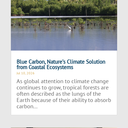
Blue Carbon, Nature’s Climate Solution
from Coastal Ecosystems
Jul 10, 2026
As global attention to climate change
continues to grow, tropical forests are
often described as the lungs of the
Earth because of their ability to absorb
carbon...