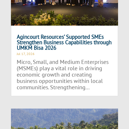
Agincourt Resources’ Supported SMEs
Strengthen Business Capabilities through
UMKM Bisa 2026
Jul 17, 2026
Micro, Small, and Medium Enterprises
(MSMEs) play a vital role in driving
economic growth and creating
business opportunities within local
communities. Strengthening...