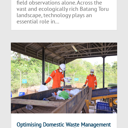
field observations alone. Across the
vast and ecologically rich Batang Toru
landscape, technology plays an
essential role in...
Optimising Domestic Waste Management