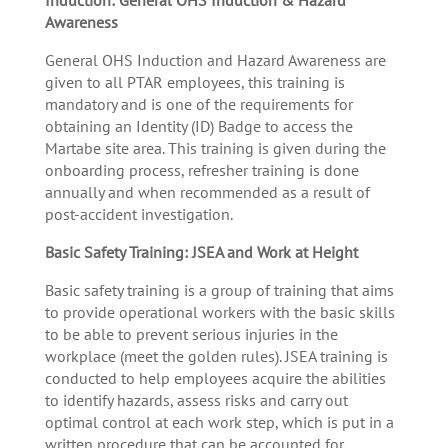
Awareness
General OHS Induction and Hazard Awareness are
given to all PTAR employees, this training is
mandatory and is one of the requirements for
obtaining an Identity (ID) Badge to access the
Martabe site area. This training is given during the
onboarding process, refresher training is done
annually and when recommended as a result of
post-accident investigation.
Basic Safety Training: JSEA and Work at Height
Basic safety training is a group of training that aims
to provide operational workers with the basic skills
to be able to prevent serious injuries in the
workplace (meet the golden rules). JSEA training is
conducted to help employees acquire the abilities
to identify hazards, assess risks and carry out
optimal control at each work step, which is put in a
written procedure that can be accounted for.