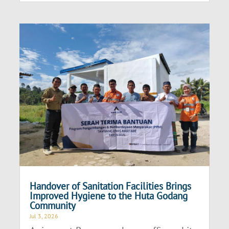
Handover of Sanitation Facilities Brings
Improved Hygiene to the Huta Godang
Community
Jul 3, 2026