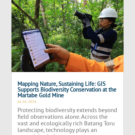
Mapping Nature, Sustaining Life: GIS
Supports Biodiversity Conservation at the
Martabe Gold Mine
Jul 24, 2026
Protecting biodiversity extends beyond
field observations alone. Across the
vast and ecologically rich Batang Toru
landscape, technology plays an