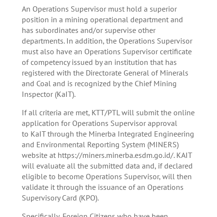
An Operations Supervisor must hold a superior
position in a mining operational department and
has subordinates and/or supervise other
departments. In addition, the Operations Supervisor
must also have an Operations Supervisor certificate
of competency issued by an institution that has
registered with the Directorate General of Minerals
and Coal and is recognized by the Chief Mining
Inspector (KaIT).
If all criteria are met, KTT/PTL will submit the online
application for Operations Supervisor approval
to KaIT through the Minerba Integrated Engineering
and Environmental Reporting System (MINERS)
website at https://miners.minerba.esdm.go.id/. KAIT
will evaluate all the submitted data and, if declared
eligible to become Operations Supervisor, will then
validate it through the issuance of an Operations
Supervisory Card (KPO).
Specifically, Foreign Citizens who have been