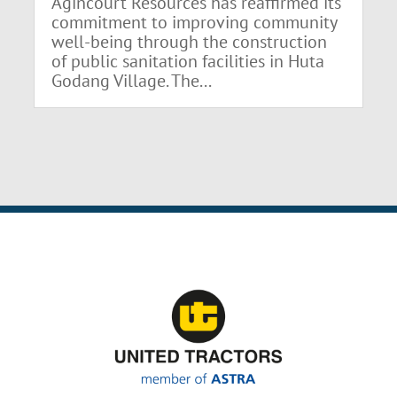
Agincourt Resources has reaffirmed its
commitment to improving community
well-being through the construction
of public sanitation facilities in Huta
Godang Village. The...