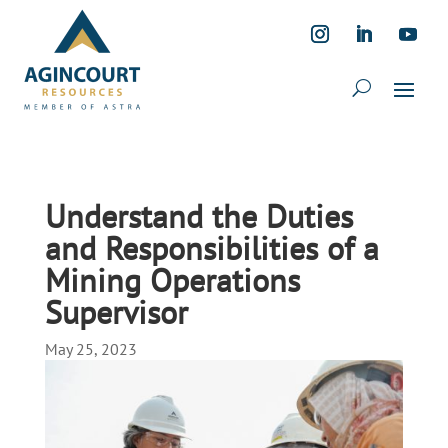
Understand the Duties
and Responsibilities of a
Mining Operations
Supervisor
May 25, 2023