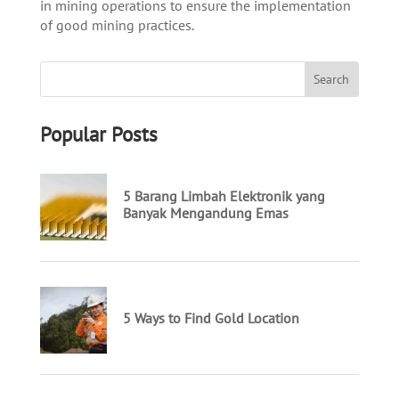
in mining operations to ensure the implementation
of good mining practices.
Popular Posts