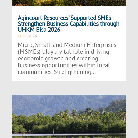
Agincourt Resources’ Supported SMEs
Strengthen Business Capabilities through
UMKM Bisa 2026
Jul 17, 2026
Micro, Small, and Medium Enterprises
(MSMEs) play a vital role in driving
economic growth and creating
business opportunities within local
communities. Strengthening...