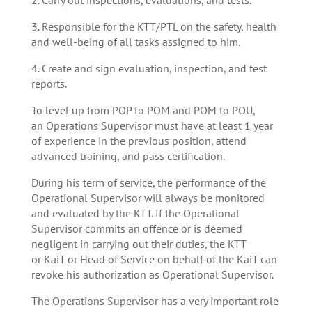
3. Responsible for the KTT/PTL on the safety, health
and well-being of all tasks assigned to him.
4. Create and sign evaluation, inspection, and test
reports.
To level up from POP to POM and POM to POU,
an Operations Supervisor must have at least 1 year
of experience in the previous position, attend
advanced training, and pass certification.
During his term of service, the performance of the
Operational Supervisor will always be monitored
and evaluated by the KTT. If the Operational
Supervisor commits an offence or is deemed
negligent in carrying out their duties, the KTT
or KaiT or Head of Service on behalf of the KaiT can
revoke his authorization as Operational Supervisor.
The Operations Supervisor has a very important role