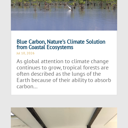
Blue Carbon, Nature’s Climate Solution
from Coastal Ecosystems
Jul 10, 2026
As global attention to climate change
continues to grow, tropical forests are
often described as the lungs of the
Earth because of their ability to absorb
carbon...