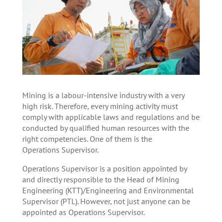
Mining is a labour-intensive industry with a very
high risk. Therefore, every mining activity must
comply with applicable laws and regulations and be
conducted by qualified human resources with the
right competencies. One of them is the
Operations Supervisor.
Operations Supervisor is a position appointed by
and directly responsible to the Head of Mining
Engineering (KTT)/Engineering and Environmental
Supervisor (PTL). However, not just anyone can be
appointed as Operations Supervisor.