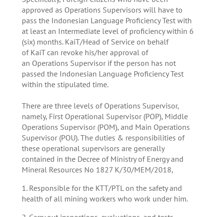
approved as Operations Supervisors will have to
pass the Indonesian Language Proficiency Test with
at least an Intermediate level of proficiency within 6
(six) months. KaiT/Head of Service on behalf
of KaiT can revoke his/her approval of
an Operations Supervisor if the person has not
passed the Indonesian Language Proficiency Test
within the stipulated time.
There are three levels of Operations Supervisor,
namely, First Operational Supervisor (POP), Middle
Operations Supervisor (POM), and Main Operations
Supervisor (POU). The duties & responsibilities of
these operational supervisors are generally
contained in the Decree of Ministry of Energy and
Mineral Resources No 1827 K/30/MEM/2018,
1. Responsible for the KTT/PTL on the safety and
health of all mining workers who work under him.
2. Carry out inspections, evaluations, and tests.