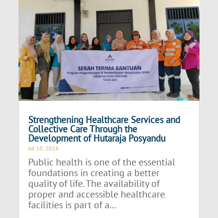
Strengthening Healthcare Services and
Collective Care Through the
Development of Hutaraja Posyandu
Jul 10, 2026
Public health is one of the essential
foundations in creating a better
quality of life. The availability of
proper and accessible healthcare
facilities is part of a...