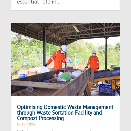
essential role in...
Optimising Domestic Waste Management
through Waste Sortation Facility and
Compost Processing
Jul 17, 2026