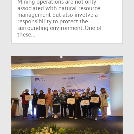
Mining operations are not only
associated with natural resource
management but also involve a
responsibility to protect the
surrounding environment. One of
these...