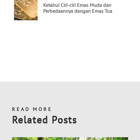
READ MORE
Related Posts