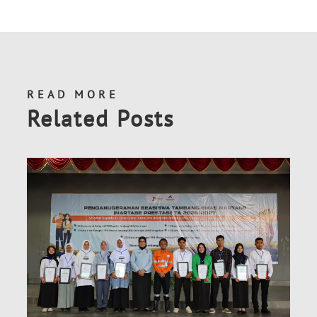
READ MORE
Related Posts