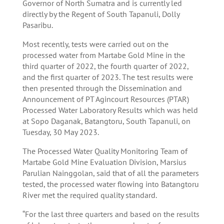
Governor of North Sumatra and is currently led
directly by the Regent of South Tapanuli, Dolly
Pasaribu.
Most recently, tests were carried out on the
processed water from Martabe Gold Mine in the
third quarter of 2022, the fourth quarter of 2022,
and the first quarter of 2023. The test results were
then presented through the Dissemination and
Announcement of PT Agincourt Resources (PTAR)
Processed Water Laboratory Results which was held
at Sopo Daganak, Batangtoru, South Tapanuli, on
Tuesday, 30 May 2023.
The Processed Water Quality Monitoring Team of
Martabe Gold Mine Evaluation Division, Marsius
Parulian Nainggolan, said that of all the parameters
tested, the processed water flowing into Batangtoru
River met the required quality standard.
“For the last three quarters and based on the results