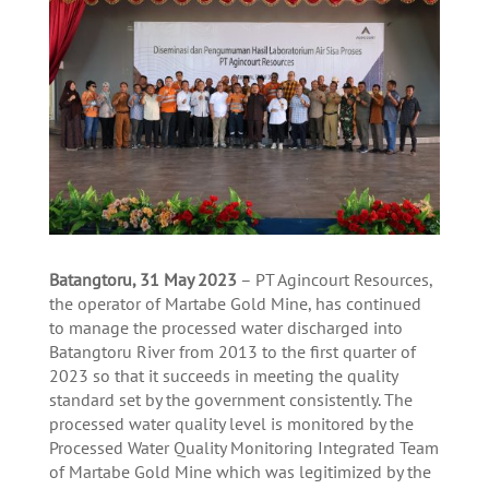
Batangtoru, 31 M
ay 2023
– PT Agincourt Resources,
the operator of Martabe Gold Mine, has continued
to manage the processed water discharged into
Batangtoru River from 2013 to the first quarter of
2023 so that it succeeds in meeting the quality
standard set by the government consistently. The
processed water quality level is monitored by the
Processed Water Quality Monitoring Integrated Team
of Martabe Gold Mine which was legitimized by the