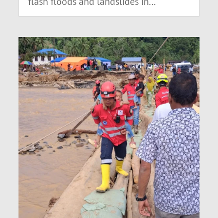
flash floods and landslides in...