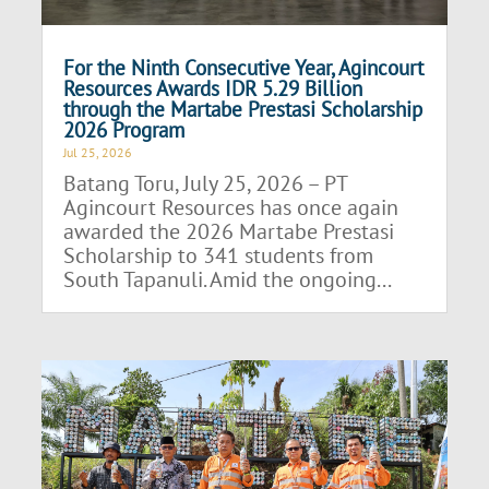
For the Ninth Consecutive Year, Agincourt
Resources Awards IDR 5.29 Billion
through the Martabe Prestasi Scholarship
2026 Program
Jul 25, 2026
Batang Toru, July 25, 2026 – PT
Agincourt Resources has once again
awarded the 2026 Martabe Prestasi
Scholarship to 341 students from
South Tapanuli. Amid the ongoing...