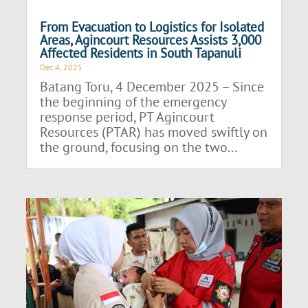
From Evacuation to Logistics for Isolated
Areas, Agincourt Resources Assists 3,000
Affected Residents in South Tapanuli
Dec 4, 2025
Batang Toru, 4 December 2025 – Since
the beginning of the emergency
response period, PT Agincourt
Resources (PTAR) has moved swiftly on
the ground, focusing on the two...