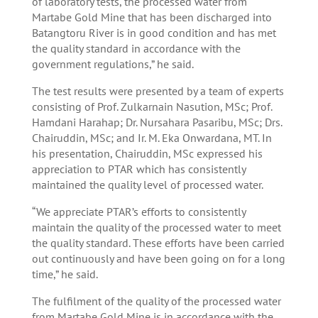
of laboratory tests, the processed water from
Martabe Gold Mine that has been discharged into
Batangtoru River is in good condition and has met
the quality standard in accordance with the
government regulations,” he said.
The test results were presented by a team of experts
consisting of Prof. Zulkarnain Nasution, MSc; Prof.
Hamdani Harahap; Dr. Nursahara Pasaribu, MSc; Drs.
Chairuddin, MSc; and Ir. M. Eka Onwardana, MT. In
his presentation, Chairuddin, MSc expressed his
appreciation to PTAR which has consistently
maintained the quality level of processed water.
“We appreciate PTAR’s efforts to consistently
maintain the quality of the processed water to meet
the quality standard. These efforts have been carried
out continuously and have been going on for a long
time,” he said.
The fulfilment of the quality of the processed water
from Martabe Gold Mine is in accordance with the