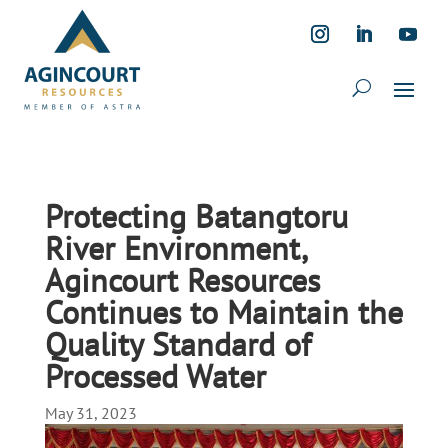
Protecting Batangtoru
River Environment,
Agincourt Resources
Continues to Maintain the
Quality Standard of
Processed Water
May 31, 2023