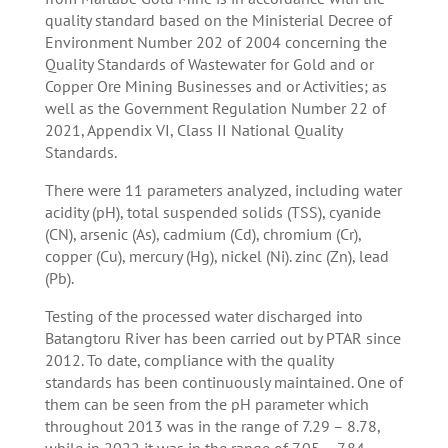
quality standard based on the Ministerial Decree of
Environment Number 202 of 2004 concerning the
Quality Standards of Wastewater for Gold and or
Copper Ore Mining Businesses and or Activities; as
well as the Government Regulation Number 22 of
2021, Appendix VI, Class II National Quality
Standards.
There were 11 parameters analyzed, including water
acidity (pH), total suspended solids (TSS), cyanide
(CN), arsenic (As), cadmium (Cd), chromium (Cr),
copper (Cu), mercury (Hg), nickel (Ni). zinc (Zn), lead
(Pb).
Testing of the processed water discharged into
Batangtoru River has been carried out by PTAR since
2012. To date, compliance with the quality
standards has been continuously maintained. One of
them can be seen from the pH parameter which
throughout 2013 was in the range of 7.29 – 8.78,
while in 2022 it was in the range of 7.05 – 7.84.