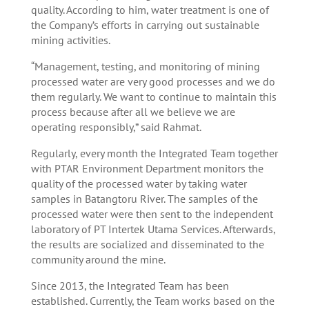
quality. According to him, water treatment is one of
the Company’s efforts in carrying out sustainable
mining activities.
“Management, testing, and monitoring of mining
processed water are very good processes and we do
them regularly. We want to continue to maintain this
process because after all we believe we are
operating responsibly,” said Rahmat.
Regularly, every month the Integrated Team together
with PTAR Environment Department monitors the
quality of the processed water by taking water
samples in Batangtoru River. The samples of the
processed water were then sent to the independent
laboratory of PT Intertek Utama Services. Afterwards,
the results are socialized and disseminated to the
community around the mine.
Since 2013, the Integrated Team has been
established. Currently, the Team works based on the