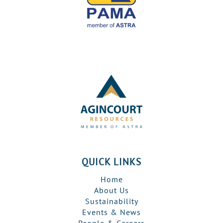
QUICK LINKS
Home
About Us
Sustainability
Events & News
People & Careers