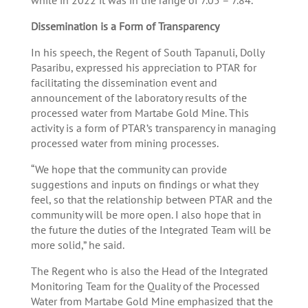
Dissemination
is a Form of Transparency
In his speech, the Regent of South Tapanuli, Dolly
Pasaribu, expressed his appreciation to PTAR for
facilitating the dissemination event and
announcement of the laboratory results of the
processed water from Martabe Gold Mine. This
activity is a form of PTAR’s transparency in managing
processed water from mining processes.
“We hope that the community can provide
suggestions and inputs on findings or what they
feel, so that the relationship between PTAR and the
community will be more open. I also hope that in
the future the duties of the Integrated Team will be
more solid,” he said.
The Regent who is also the Head of the Integrated
Monitoring Team for the Quality of the Processed
Water from Martabe Gold Mine emphasized that the