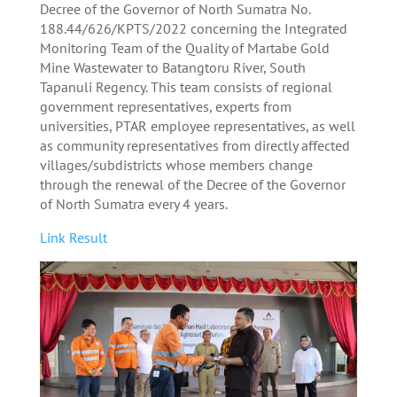
Decree of the Governor of North Sumatra No.
188.44/626/KPTS/2022 concerning the Integrated
Monitoring Team of the Quality of Martabe Gold
Mine Wastewater to Batangtoru River, South
Tapanuli Regency. This team consists of regional
government representatives, experts from
universities, PTAR employee representatives, as well
as community representatives from directly affected
villages/subdistricts whose members change
through the renewal of the Decree of the Governor
of North Sumatra every 4 years.
Link Result