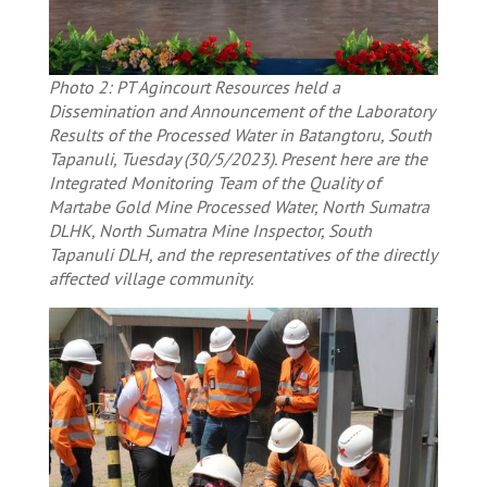
Photo 2: PT Agincourt Resources held a
Dissemination and Announcement of the Laboratory
Results of the Processed Water in Batangtoru, South
Tapanuli, Tuesday (30/5/2023). Present here are the
Integrated Monitoring Team of the Quality of
Martabe Gold Mine Processed Water, North Sumatra
DLHK, North Sumatra Mine Inspector, South
Tapanuli DLH, and the representatives of the directly
affected village community.