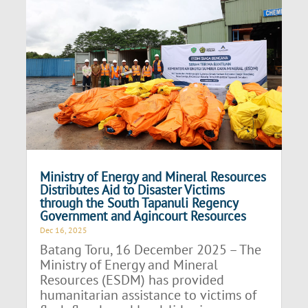
Ministry of Energy and Mineral Resources
Distributes Aid to Disaster Victims
through the South Tapanuli Regency
Government and Agincourt Resources
Dec 16, 2025
Batang Toru, 16 December 2025 – The
Ministry of Energy and Mineral
Resources (ESDM) has provided
humanitarian assistance to victims of