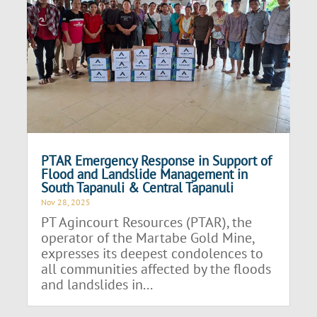
PTAR Emergency Response in Support of
Flood and Landslide Management in
South Tapanuli & Central Tapanuli
Nov 28, 2025
PT Agincourt Resources (PTAR), the
operator of the Martabe Gold Mine,
expresses its deepest condolences to
all communities affected by the floods
and landslides in...