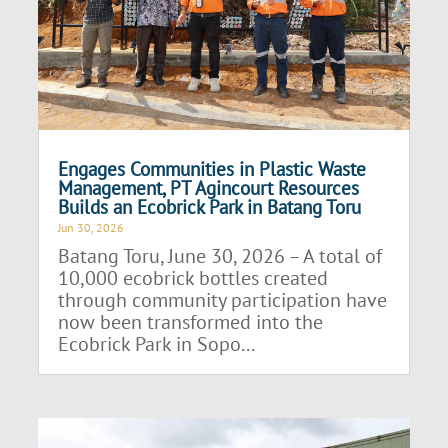
Engages Communities in Plastic Waste
Management, PT Agincourt Resources
Builds an Ecobrick Park in Batang Toru
Jun 30, 2026
Batang Toru, June 30, 2026 – A total of
10,000 ecobrick bottles created
through community participation have
now been transformed into the
Ecobrick Park in Sopo...