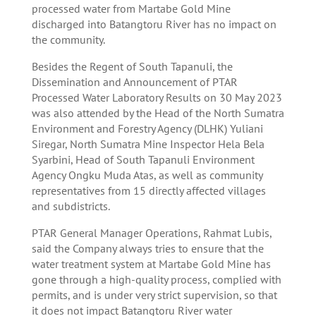
processed water from Martabe Gold Mine
discharged into Batangtoru River has no impact on
the community.
Besides the Regent of South Tapanuli, the
Dissemination and Announcement of PTAR
Processed Water Laboratory Results on 30 May 2023
was also attended by the Head of the North Sumatra
Environment and Forestry Agency (DLHK) Yuliani
Siregar, North Sumatra Mine Inspector Hela Bela
Syarbini, Head of South Tapanuli Environment
Agency Ongku Muda Atas, as well as community
representatives from 15 directly affected villages
and subdistricts.
PTAR General Manager Operations, Rahmat Lubis,
said the Company always tries to ensure that the
water treatment system at Martabe Gold Mine has
gone through a high-quality process, complied with
permits, and is under very strict supervision, so that
it does not impact Batangtoru River water