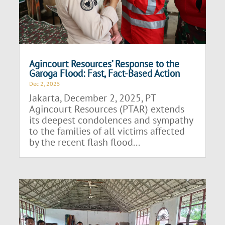
Agincourt Resources’ Response to the
Garoga Flood: Fast, Fact-Based Action
Dec 2, 2025
Jakarta, December 2, 2025, PT
Agincourt Resources (PTAR) extends
its deepest condolences and sympathy
to the families of all victims affected
by the recent flash flood...