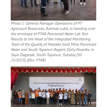
Photo 1: General Manager Operations of PT
Agincourt Resources, Rahmat Lubis, is handing over
the envelope of PTAR Processed Water Lab Test
Results to the Head of the Integrated Monitoring
Team of the Quality of Martabe Gold Mine Processed
Water and South Tapanuli Regent, Dolly Pasaribu in
Sopo Daganak, South Tapanuli, Tuesday (30
/5/2023). (Doc: PTAR)