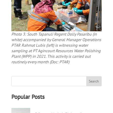
Photo 3: South Tapanuli Regent Dolly Pasaribu (in
white) accompanied by General Manager Operations
PTAR Rahmat Lubis (left) is witnessing water
sampling at PT Agincourt Resources Water Polishing
Plant (WPP) in 2021. This activity is carried out
routinely every month (Doc: PTAR)
Popular Posts