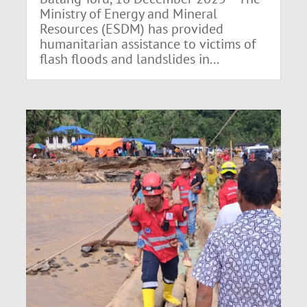
Ministry of Energy and Mineral
Resources (ESDM) has provided
humanitarian assistance to victims of
flash floods and landslides in...