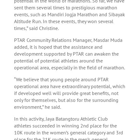
potential in the world of marathons. So far, we have
sent them several times to prestigious marathon
events, such as Mandiri Jogja Marathon and Sibayak
Altitude Run. In these events, they won several
times,” said Christine.
PTAR Community Relations Manager, Masdar Muda
added, it is hoped that the assistance and
development supported by PTAR can awaken the
potential of potential athletes around the
operational area, especially in the field of marathon.
“We believe that young people around PTAR
operational area have extraordinary potential, which
if developed well will provide great benefits, not
only for themselves, but also for the surrounding
environment,” he said.
In this activity, Jaya Batangtoru Athletic Club
athletes succeeded in winning 2nd place for the
10K route in the women’s general category and 3rd
place for the 21K route in the men’s general