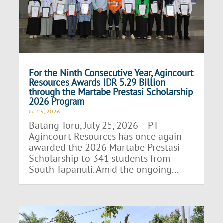
For the Ninth Consecutive Year, Agincourt
Resources Awards IDR 5.29 Billion
through the Martabe Prestasi Scholarship
2026 Program
Jul 25, 2026
Batang Toru, July 25, 2026 – PT
Agincourt Resources has once again
awarded the 2026 Martabe Prestasi
Scholarship to 341 students from
South Tapanuli. Amid the ongoing...