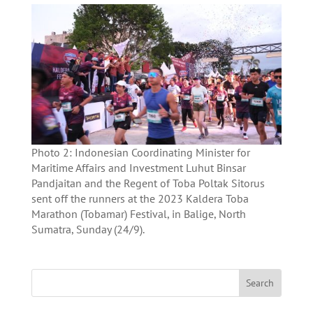
Photo 2: Indonesian Coordinating Minister for
Maritime Affairs and Investment Luhut Binsar
Pandjaitan and the Regent of Toba Poltak Sitorus
sent off the runners at the 2023 Kaldera Toba
Marathon (Tobamar) Festival, in Balige, North
Sumatra, Sunday (24/9).