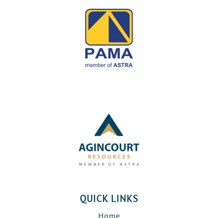
QUICK LINKS
Home