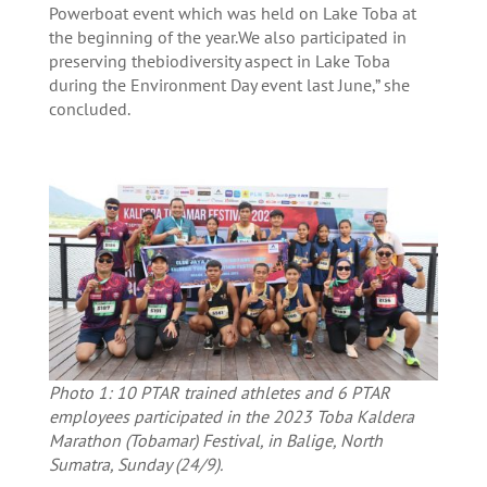
Powerboat event which was held on Lake Toba at
the beginning of the year.We also participated in
preserving thebiodiversity aspect in Lake Toba
during the Environment Day event last June,” she
concluded.
Photo 1: 10 PTAR trained athletes and 6 PTAR
employees participated in the 2023 Toba Kaldera
Marathon (Tobamar) Festival, in Balige, North
Sumatra, Sunday (24/9).