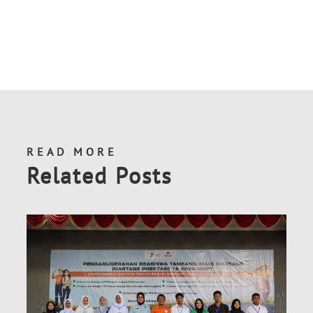
READ MORE
Related Posts