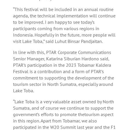
“This festival will be included in an annual routine
agenda, the technical implementation will continue
to be improved. I am happy to see today’s
participants coming from various regions in
Indonesia. Hopefully in the future, more people will
visit Lake Toba,” said Luhut Binsar Pandjaitan.
In line with this, PTAR Corporate Communications
Senior Manager, Katarina Siburian Hardono said,
PTAR’s participation in the 2023 Tobamar Kaldera
Festival is a contribution and a form of PTAR’s
commitment to supporting the development of the
tourism sector in North Sumatra, especially around
Lake Toba.
“Lake Toba is a very valuable asset owned by North
Sumatra, and of course we continue to support the
government’s efforts to promote thetourism aspect
in this region. Apart from Tobamar, we also
participated in the W20 Summit last year and the F1