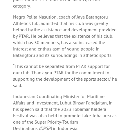
category.
Negro Pelita Nasution, coach of Jaya Batangtoru
Athletic Club, admitted that his club was greatly
helped by the assistance and development provided
by PTAR. He believes that the existence of his club,
which has 30 members, has also increased the
interest and enthusiasm of young people in
Batangtoru and its surroundings in athletic sports.
“This cannot be separated from PTAR support for
our club. Thank you PTAR for the commitment to
supporting the development of the sports sector,” he
said.
Indonesian Coordinating Minister for Maritime
Affairs and Investment, Luhut Binsar Pandjaitan, in
his speech said that the 2023 Tobamar Kaldera
Festival was also held to promote Lake Toba area as
one of the Super Priority-Tourism
Destinations
(DPSP)
in Indonesia.