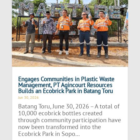
Engages Communities in Plastic Waste
Management, PT Agincourt Resources
Builds an Ecobrick Park in Batang Toru
Jun 30, 2026
Batang Toru, June 30, 2026 – A total of
10,000 ecobrick bottles created
through community participation have
now been transformed into the
Ecobrick Park in Sopo...