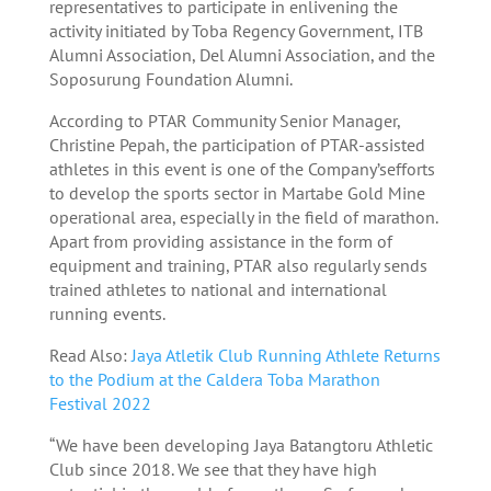
representatives to participate in enlivening the
activity initiated by Toba Regency Government, ITB
Alumni Association, Del Alumni Association, and the
Soposurung Foundation Alumni.
According to PTAR Community Senior Manager,
Christine Pepah, the participation of PTAR-assisted
athletes in this event is one of the Company’sefforts
to develop the sports sector in Martabe Gold Mine
operational area, especially in the field of marathon.
Apart from providing assistance in the form of
equipment and training, PTAR also regularly sends
trained athletes to national and international
running events.
Read Also:
Jaya Atletik Club Running Athlete Returns
to the Podium at the Caldera Toba Marathon
Festival 2022
“We have been developing Jaya Batangtoru Athletic
Club since 2018. We see that they have high