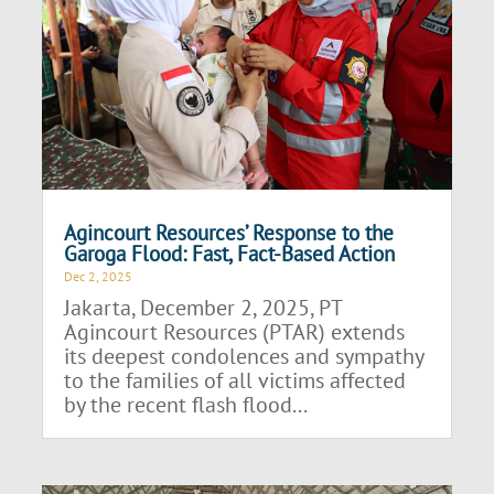
Agincourt Resources’ Response to the
Garoga Flood: Fast, Fact-Based Action
Dec 2, 2025
Jakarta, December 2, 2025, PT
Agincourt Resources (PTAR) extends
its deepest condolences and sympathy
to the families of all victims affected
by the recent flash flood...