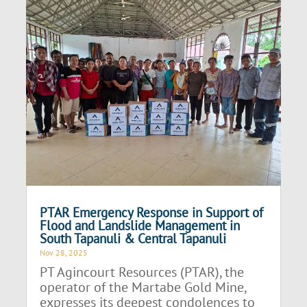
PTAR Emergency Response in Support of
Flood and Landslide Management in
South Tapanuli & Central Tapanuli
Nov 28, 2025
PT Agincourt Resources (PTAR), the
operator of the Martabe Gold Mine,
expresses its deepest condolences to