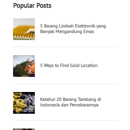
Popular Posts