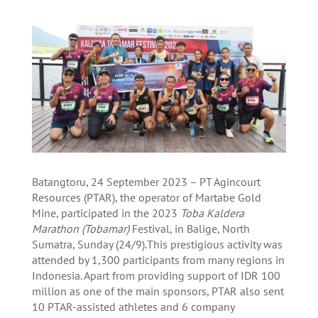
Batangtoru, 24 September 2023 – PT Agincourt
Resources (PTAR), the operator of Martabe Gold
Mine, participated in the 2023
Toba Kaldera
Marathon (Tobamar)
Festival, in Balige, North
Sumatra, Sunday (24/9).This prestigious activity was
attended by 1,300 participants from many regions in
Indonesia. Apart from providing support of IDR 100
million as one of the main sponsors, PTAR also sent
10 PTAR-assisted athletes and 6 company