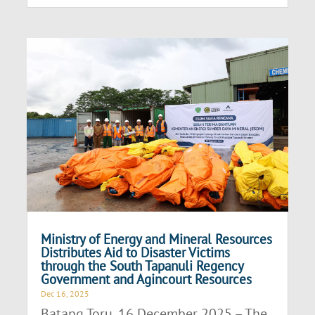
Ministry of Energy and Mineral Resources
Distributes Aid to Disaster Victims
through the South Tapanuli Regency
Government and Agincourt Resources
Dec 16, 2025
Batang Toru, 16 December 2025 – The