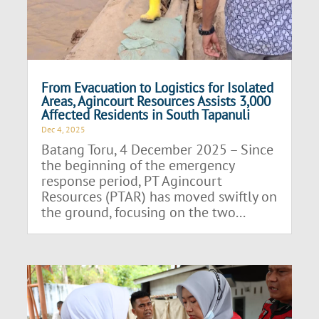
From Evacuation to Logistics for Isolated
Areas, Agincourt Resources Assists 3,000
Affected Residents in South Tapanuli
Dec 4, 2025
Batang Toru, 4 December 2025 – Since
the beginning of the emergency
response period, PT Agincourt
Resources (PTAR) has moved swiftly on
the ground, focusing on the two...