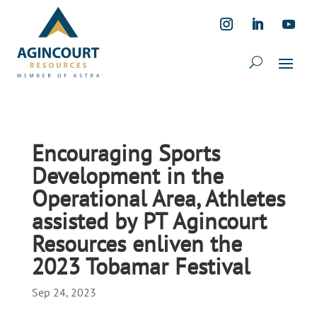
Encouraging Sports
Development in the
Operational Area, Athletes
assisted by PT Agincourt
Resources enliven the
2023 Tobamar Festival
Sep 24, 2023