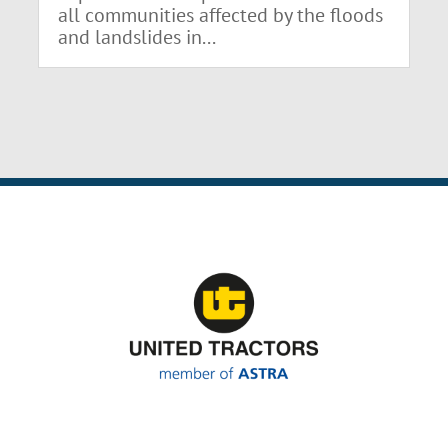
all communities affected by the floods
and landslides in...