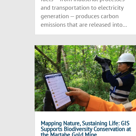
and transportation to electricity
generation — produces carbon
emissions that are released into...
Mapping Nature, Sustaining Life: GIS
Supports Biodiversity Conservation at
the Martabe Gold Mine