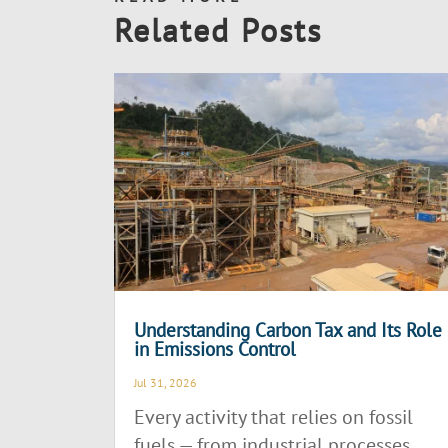
Related Posts
Understanding Carbon Tax and Its Role
in Emissions Control
Jul 31, 2026
Every activity that relies on fossil
fuels — from industrial processes