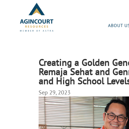
ABOUT U
Creating a Golden Gen
Remaja Sehat and Genr
and High School Leve
Sep 29, 2023