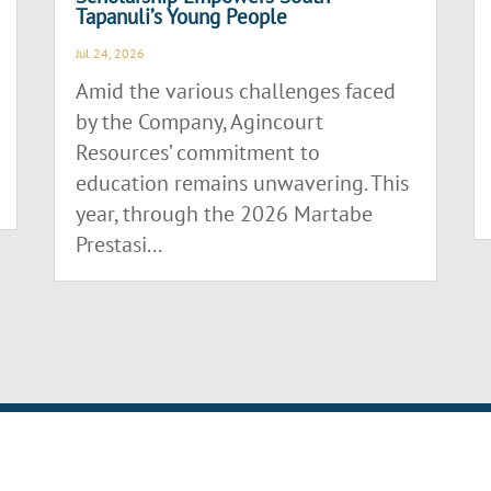
Tapanuli’s Young People
Jul 24, 2026
Amid the various challenges faced
by the Company, Agincourt
Resources’ commitment to
education remains unwavering. This
year, through the 2026 Martabe
Prestasi...