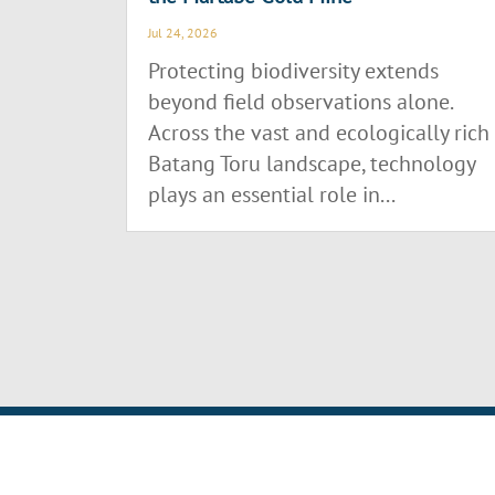
Jul 24, 2026
Protecting biodiversity extends
beyond field observations alone.
Across the vast and ecologically rich
Batang Toru landscape, technology
plays an essential role in...