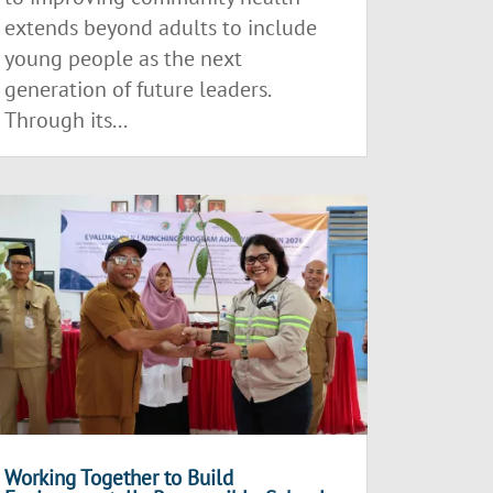
extends beyond adults to include
young people as the next
generation of future leaders.
Through its...
Working Together to Build