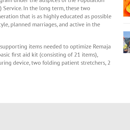
Service. In the long term, these two
ration that is as highly educated as possible
tyle, planned marriages, and active in the
 supporting items needed to optimize Remaja
asic first aid kit (consisting of 21 items),
ring device, two folding patient stretchers, 2