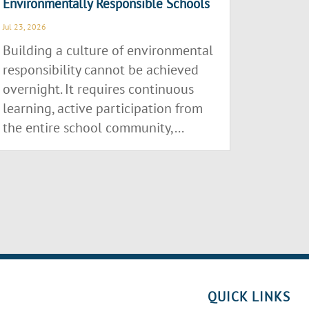
Environmentally Responsible Schools
Jul 23, 2026
Building a culture of environmental
responsibility cannot be achieved
overnight. It requires continuous
learning, active participation from
the entire school community,...
QUICK LINKS