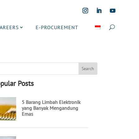
CAREERS
E-PROCUREMENT
pular Posts