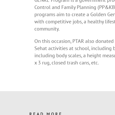
Control and Family Planning (PP&KB) 
programs aim to create a Golden Gene
with competitive jobs, a healthy lifes
community.
On this occasion, PTAR also donated
Sehat activities at school, including b
including body scales, a height measu
x 3 rug, closed trash cans, etc.
READ MORE