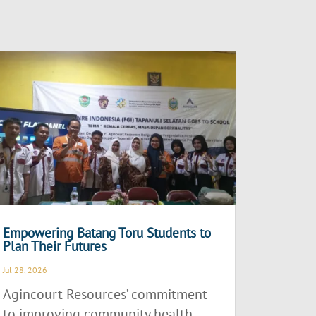
Empowering Batang Toru Students to
Plan Their Futures
Jul 28, 2026
Agincourt Resources’ commitment
to improving community health