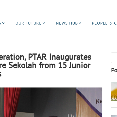
S
OUR FUTURE
NEWS HUB
PEOPLE & 
eration, PTAR Inaugurates
e Sekolah from 15 Junior
Po
ls