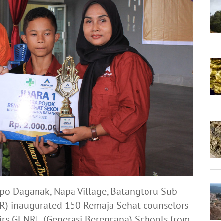
opo Daganak, Napa Village, Batangtoru Sub-
TAR) inaugurated 150 Remaja Sehat counselors
irs GENRE (Generasi Berencana) Schools from