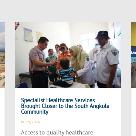
Specialist Healthcare Services
Brought Closer to the South Angkola
Community
Jul 29, 2026
Access to quality healthcare