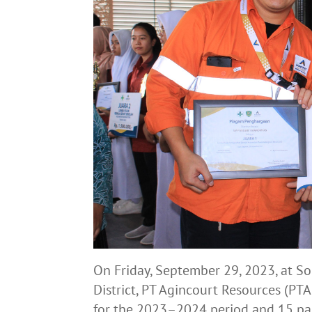
On Friday, September 29, 2023, at S
District, PT Agincourt Resources (P
for the 2023–2024 period and 15 pa