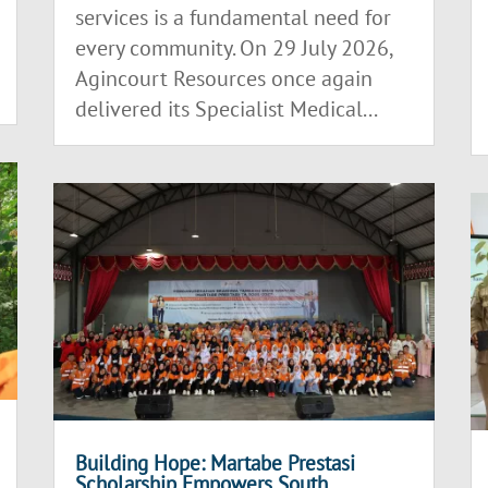
services is a fundamental need for
every community. On 29 July 2026,
Agincourt Resources once again
delivered its Specialist Medical...
Building Hope: Martabe Prestasi
Scholarship Empowers South