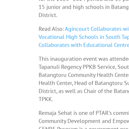
15 junior and high schools in Batan
District.
Read Also:
Agincourt Collaborates wi
Vocational High Schools in South Tap
Collaborates with Educational Centr
This inauguration event was attende
Tapanuli Regency PPKB Service, Sout
Batangtoru Community Health Cente
Health Center, Head of Batangtoru S
District, as well as Chair of the Ba
TPKK.
Remaja Sehat is one of PTAR’s commit
Community Development and Empowe
GENRE Program is a government prog