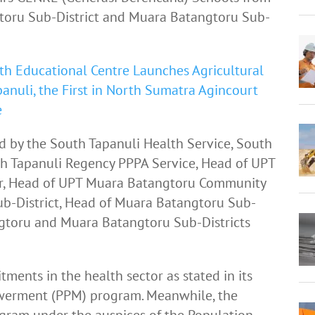
gtoru Sub-District and Muara Batangtoru Sub-
th Educational Centre Launches Agricultural
anuli, the First in North Sumatra Agincourt
e
d by the South Tapanuli Health Service, South
h Tapanuli Regency PPPA Service, Head of UPT
r, Head of UPT Muara Batangtoru Community
ub-District, Head of Muara Batangtoru Sub-
tangtoru and Muara Batangtoru Sub-Districts
ments in the health sector as stated in its
rment (PPM) program. Meanwhile, the
ram under the auspices of the Population